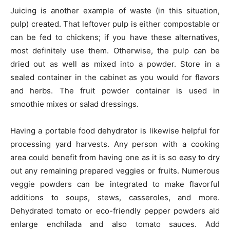
Juicing is another example of waste (in this situation,
pulp) created. That leftover pulp is either compostable or
can be fed to chickens; if you have these alternatives,
most definitely use them. Otherwise, the pulp can be
dried out as well as mixed into a powder. Store in a
sealed container in the cabinet as you would for flavors
and herbs. The fruit powder container is used in
smoothie mixes or salad dressings.
Having a portable food dehydrator is likewise helpful for
processing yard harvests. Any person with a cooking
area could benefit from having one as it is so easy to dry
out any remaining prepared veggies or fruits. Numerous
veggie powders can be integrated to make flavorful
additions to soups, stews, casseroles, and more.
Dehydrated tomato or eco-friendly pepper powders aid
enlarge enchilada and also tomato sauces. Add