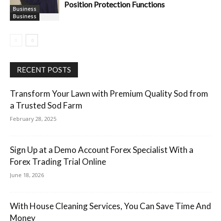
Position Protection Functions
Business
Business
RECENT POSTS
Transform Your Lawn with Premium Quality Sod from
a Trusted Sod Farm
February 28, 2025
Sign Up at a Demo Account Forex Specialist With a
Forex Trading Trial Online
June 18, 2026
With House Cleaning Services, You Can Save Time And
Money