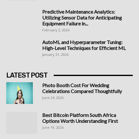
Predictive Maintenance Analytics:
Utilizing Sensor Data for Anticipating
Equipment Failure in...
February 2, 2026
AutoML and Hyperparameter Tuning:
High-Level Techniques for Efficient ML
January 31, 2026
LATEST POST
Photo Booth Cost For Wedding
Celebrations Compared Thoughtfully
June 24, 2026
Best Bitcoin Platform South Africa
Options Worth Understanding First
June 19, 2026