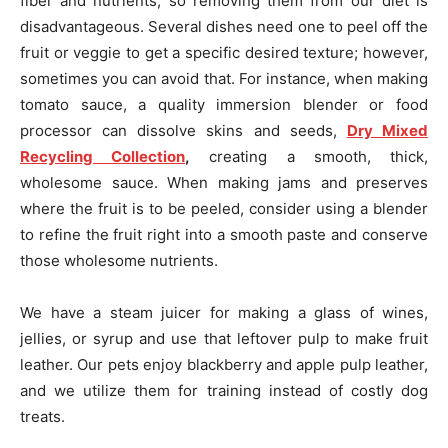
fiber and nutrients, so removing them from our diet is
disadvantageous. Several dishes need one to peel off the
fruit or veggie to get a specific desired texture; however,
sometimes you can avoid that. For instance, when making
tomato sauce, a quality immersion blender or food
processor can dissolve skins and seeds,
Dry Mixed
Recycling Collection
,
creating a smooth, thick,
wholesome sauce. When making jams and preserves
where the fruit is to be peeled, consider using a blender
to refine the fruit right into a smooth paste and conserve
those wholesome nutrients.
We have a steam juicer for making a glass of wines,
jellies, or syrup and use that leftover pulp to make fruit
leather. Our pets enjoy blackberry and apple pulp leather,
and we utilize them for training instead of costly dog
treats.