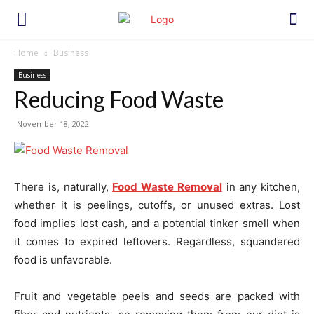
Home
Business
Business
Reducing Food Waste
November 18, 2022
There is, naturally,
Food Waste Removal
in any kitchen,
whether it is peelings, cutoffs, or unused extras. Lost
food implies lost cash, and a potential tinker smell when
it comes to expired leftovers. Regardless, squandered
food is unfavorable.
Fruit and vegetable peels and seeds are packed with