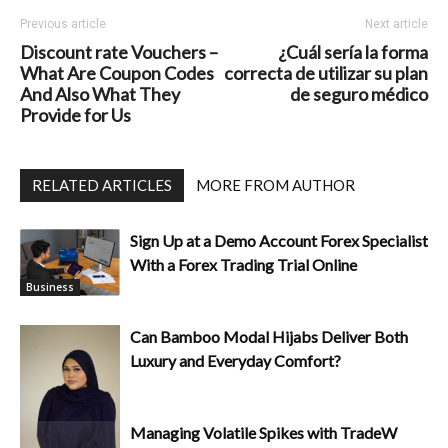
Previous article
Next article
Discount rate Vouchers –
¿Cuál sería la forma
What Are Coupon Codes
correcta de utilizar su plan
And Also What They
de seguro médico
Provide for Us
RELATED ARTICLES
MORE FROM AUTHOR
Sign Up at a Demo Account Forex Specialist
With a Forex Trading Trial Online
Business
Can Bamboo Modal Hijabs Deliver Both
Luxury and Everyday Comfort?
Managing Volatile Spikes with TradeW