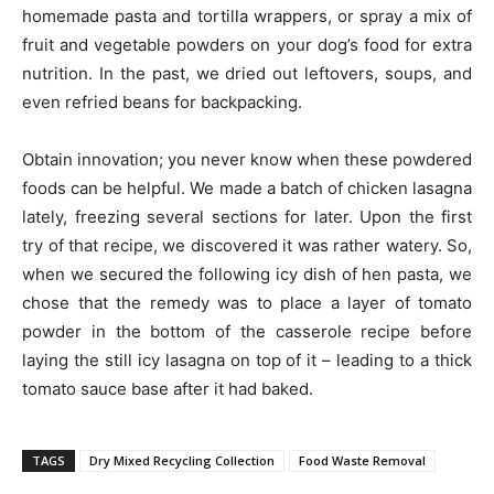
homemade pasta and tortilla wrappers, or spray a mix of
fruit and vegetable powders on your dog’s food for extra
nutrition. In the past, we dried out leftovers, soups, and
even refried beans for backpacking.
Obtain innovation; you never know when these powdered
foods can be helpful. We made a batch of chicken lasagna
lately, freezing several sections for later. Upon the first
try of that recipe, we discovered it was rather watery. So,
when we secured the following icy dish of hen pasta, we
chose that the remedy was to place a layer of tomato
powder in the bottom of the casserole recipe before
laying the still icy lasagna on top of it – leading to a thick
tomato sauce base after it had baked.
TAGS
Dry Mixed Recycling Collection
Food Waste Removal