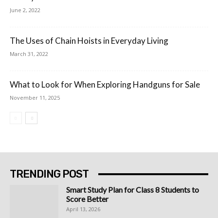
June 2, 2022
The Uses of Chain Hoists in Everyday Living
March 31, 2022
What to Look for When Exploring Handguns for Sale
November 11, 2025
TRENDING POST
Smart Study Plan for Class 8 Students to
Score Better
April 13, 2026