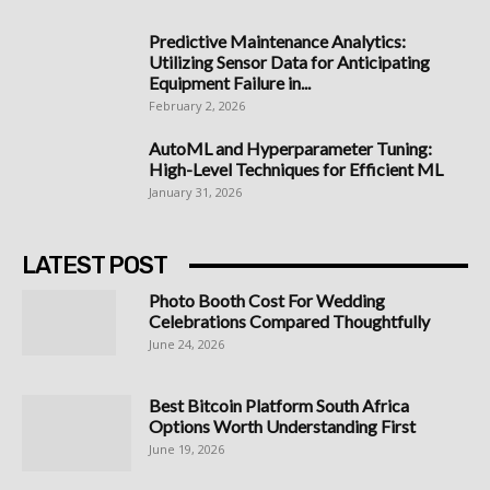
Predictive Maintenance Analytics:
Utilizing Sensor Data for Anticipating
Equipment Failure in...
February 2, 2026
AutoML and Hyperparameter Tuning:
High-Level Techniques for Efficient ML
January 31, 2026
LATEST POST
Photo Booth Cost For Wedding
Celebrations Compared Thoughtfully
June 24, 2026
Best Bitcoin Platform South Africa
Options Worth Understanding First
June 19, 2026