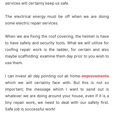
services will certainly keep us safe.
The electrical energy must be off when we are doing
some electric repair services.
When we are fixing the roof covering, the helmet is have
to have safety and security tools. What we will utilize for
roofing repair work is the ladder, for certain and also
maybe scaffolding: examine them day prior to you wish to
use them.
I can invest all day pointing out all home-
improvements
which we will certainly face with. But this is not so
important; the message which I want to send out is
whatever we are doing around your house, even if it is a
tiny repair work, we need to deal with our safety first.
Safe job is successful work!