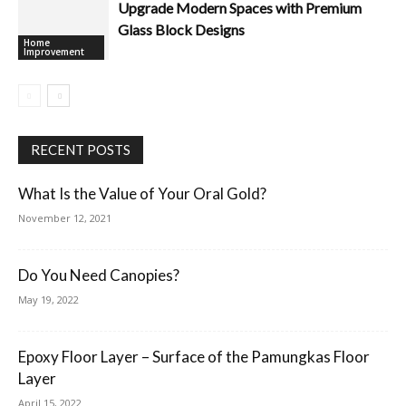
Upgrade Modern Spaces with Premium
Glass Block Designs
Home
Improvement
RECENT POSTS
What Is the Value of Your Oral Gold?
November 12, 2021
Do You Need Canopies?
May 19, 2022
Epoxy Floor Layer – Surface of the Pamungkas Floor
Layer
April 15, 2022