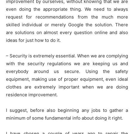
improvement by ourselves, without knowing that we are
even doing the appropriate thing. We need to always
request for recommendations from the much more
skilled individual or merely Google the solution. There
are solutions on almost every question online and also
ideas for just how to do it.
– Security is extremely essential. When we are complying
with the security regulations we are keeping us and
everybody around us secure. Using the safety
equipment, making use of proper equipment, even ideal
clothes are extremely important when we are doing
residence improvement.
I suggest, before also beginning any jobs to gather a
minimum of some fundamental info about doing it right.
I have chosen a couple of years ago to repair the