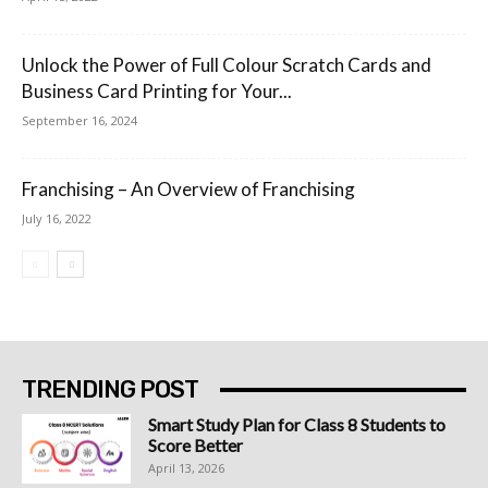
Unlock the Power of Full Colour Scratch Cards and
Business Card Printing for Your...
September 16, 2024
Franchising – An Overview of Franchising
July 16, 2022
TRENDING POST
Smart Study Plan for Class 8 Students to
Score Better
April 13, 2026