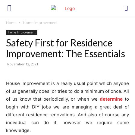
Home
Home Improvement
Home Improvement
Safety First for Residence
Improvement: The Essentials
November 12, 2021
House Improvement is a really usual point which anyone
of us generally does, or tries to do a minimum of once. All
of us know that periodically, or when we
determine
to
begin with DIY jobs we are managing a great deal of
different residence renovations. And also of course any
individual can do it, however we require some
knowledge.