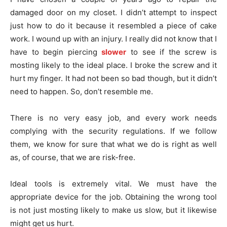
damaged door on my closet. I didn’t attempt to inspect
just how to do it because it resembled a piece of cake
work. I wound up with an injury. I really did not know that I
have to begin piercing
slower
to see if the screw is
mosting likely to the ideal place. I broke the screw and it
hurt my finger. It had not been so bad though, but it didn’t
need to happen. So, don’t resemble me.
There is no very easy job, and every work needs
complying with the security regulations. If we follow
them, we know for sure that what we do is right as well
as, of course, that we are risk-free.
Ideal tools is extremely vital. We must have the
appropriate device for the job. Obtaining the wrong tool
is not just mosting likely to make us slow, but it likewise
might get us hurt.