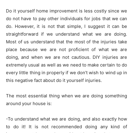
Do it yourself home improvement is less costly since we
do not have to pay other individuals for jobs that we can
do. However, it is not that simple, I suggest it can be
straightforward if we understand what we are doing.
Most of us understand that the most of the injuries take
place because we are not proficient of what we are
doing, and when we are not cautious. DIY injuries are
extremely usual as well as we need to make certain to do
every little thing in properly if we don’t wish to wind up in
this negative fact about do it yourself injuries.
The most essential thing when we are doing something
around your house is:
-To understand what we are doing, and also exactly how
to do it! It is not recommended doing any kind of