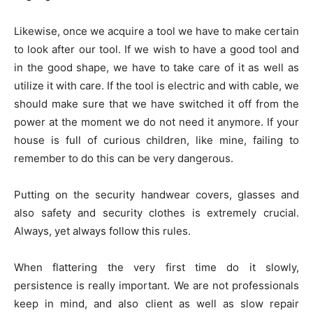
Likewise, once we acquire a tool we have to make certain
to look after our tool. If we wish to have a good tool and
in the good shape, we have to take care of it as well as
utilize it with care. If the tool is electric and with cable, we
should make sure that we have switched it off from the
power at the moment we do not need it anymore. If your
house is full of curious children, like mine, failing to
remember to do this can be very dangerous.
Putting on the security handwear covers, glasses and
also safety and security clothes is extremely crucial.
Always, yet always follow this rules.
When flattering the very first time do it slowly,
persistence is really important. We are not professionals
keep in mind, and also client as well as slow repair