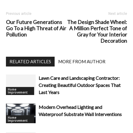
Previous article
Next article
Our Future Generations
The Design Shade Wheel:
Go To a High Threat of Air
A Million Perfect Tone of
Pollution
Gray for Your Interior
Decoration
RELATED ARTICLES
MORE FROM AUTHOR
Lawn Care and Landscaping Contractor:
Creating Beautiful Outdoor Spaces That
Home
Last Years
Improvement
Modern Overhead Lighting and
Waterproof Substrate Wall Interventions
Home
Improvement