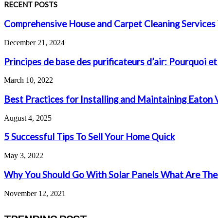
RECENT POSTS
Comprehensive House and Carpet Cleaning Services 
December 21, 2024
Principes de base des purificateurs d’air: Pourquoi et
March 10, 2022
Best Practices for Installing and Maintaining Eaton
August 4, 2025
5 Successful Tips To Sell Your Home Quick
May 3, 2022
Why You Should Go With Solar Panels What Are The
November 12, 2021