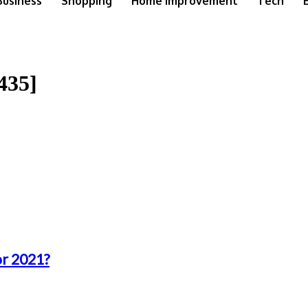
Business
Shopping
Home Improvement
Tech
435]
or 2021?