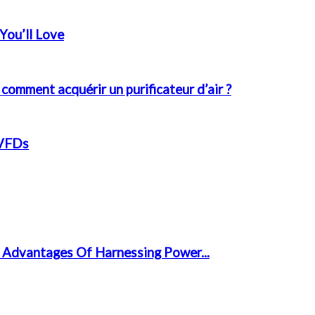
You’ll Love
 comment acquérir un purificateur d’air ?
 VFDs
 Advantages Of Harnessing Power...