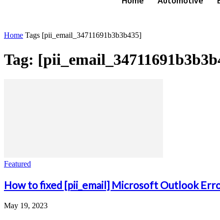
Home
Automotive
Home
Tags
[pii_email_34711691b3b3b435]
Tag: [pii_email_34711691b3b3b
Featured
How to fixed [pii_email] Microsoft Outlook Err
May 19, 2023