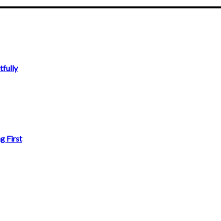
fully
g First