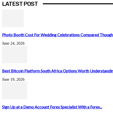
LATEST POST
Photo Booth Cost For Wedding Celebrations Compared Thought
June 24, 2026
Best Bitcoin Platform South Africa Options Worth Understandin
June 19, 2026
Sign Up at a Demo Account Forex Specialist With a Forex...