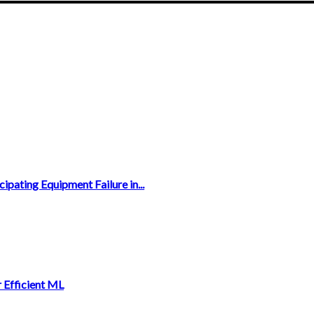
ipating Equipment Failure in...
 Efficient ML