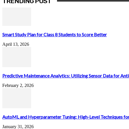
TRENDING POST
Smart Study Plan for Class 8 Students to Score Better
April 13, 2026
Predictive Maintenance Analytics: Utilizing Sensor Data for Antic
February 2, 2026
AutoML and Hyperparameter Tuning: High-Level Techniques for
January 31, 2026