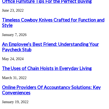
Office Furniture Tips For the Perfect Buying
June 23, 2022
Timeless Cowboy Knives Crafted for Function and
Style
January 7, 2026
An Employee’s Best Friend: Understanding Your
Paycheck Stub
May 24, 2024
The Uses of Chain Hoists in Everyday Living
March 31, 2022
Online Providers Of Accountancy Solutions: Key
Conveniences
January 19, 2022