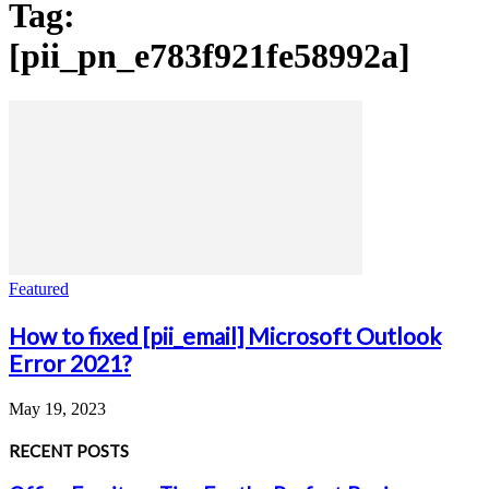
Tag:
[pii_pn_e783f921fe58992a]
Featured
How to fixed [pii_email] Microsoft Outlook
Error 2021?
May 19, 2023
RECENT POSTS