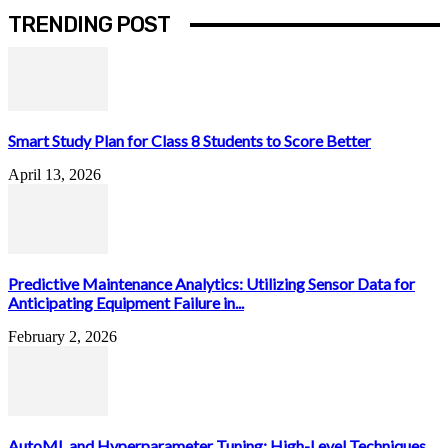
TRENDING POST
Smart Study Plan for Class 8 Students to Score Better
April 13, 2026
Predictive Maintenance Analytics: Utilizing Sensor Data for
Anticipating Equipment Failure in...
February 2, 2026
AutoML and Hyperparameter Tuning: High-Level Techniques