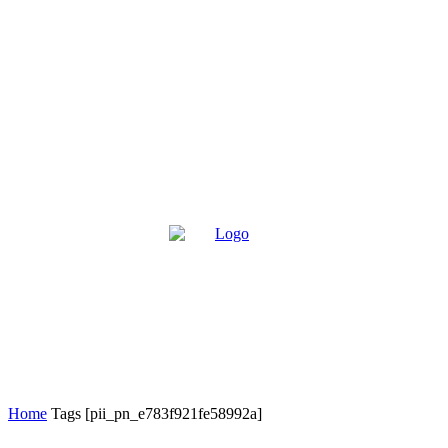
Home
Tags
[pii_pn_e783f921fe58992a]