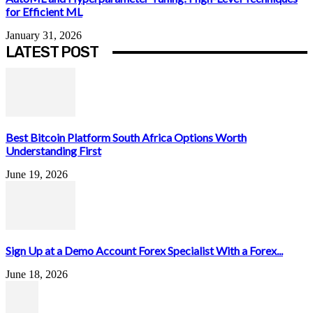
for Efficient ML
January 31, 2026
LATEST POST
Best Bitcoin Platform South Africa Options Worth
Understanding First
June 19, 2026
Sign Up at a Demo Account Forex Specialist With a Forex...
June 18, 2026