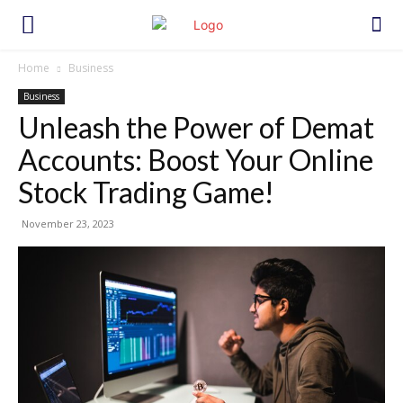
Home
Business
Business
Unleash the Power of Demat
Accounts: Boost Your Online
Stock Trading Game!
November 23, 2023