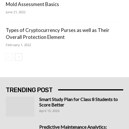
Mold Assessment Basics
June 21, 2022
Types of Cryptocurrency Purses as well as Their
Overall Protection Element
February 1, 2022
TRENDING POST
Smart Study Plan for Class 8 Students to
Score Better
April 13, 2026
Predictive Maintenance Analytics: