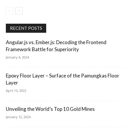
RECENT POSTS
Angular.js vs. Ember.js: Decoding the Frontend
Framework Battle for Superiority
January 4, 2024
Epoxy Floor Layer – Surface of the Pamungkas Floor
Layer
April 15, 2022
Unveiling the World’s Top 10 Gold Mines
January 12, 2024