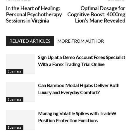
In the Heart of Healing:
Optimal Dosage for
Personal Psychotherapy
Cognitive Boost: 4000mg
Sessions in Virginia
Lion’s Mane Revealed
RELATED ARTICLES
MORE FROM AUTHOR
Sign Up at a Demo Account Forex Specialist
With a Forex Trading Trial Online
Business
Can Bamboo Modal Hijabs Deliver Both
Luxury and Everyday Comfort?
Managing Volatile Spikes with TradeW
Position Protection Functions
Business
Business