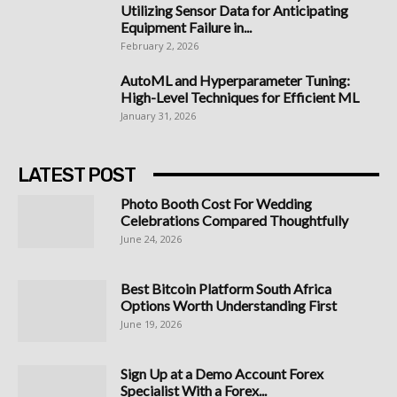
Utilizing Sensor Data for Anticipating
Equipment Failure in...
February 2, 2026
AutoML and Hyperparameter Tuning:
High-Level Techniques for Efficient ML
January 31, 2026
LATEST POST
Photo Booth Cost For Wedding
Celebrations Compared Thoughtfully
June 24, 2026
Best Bitcoin Platform South Africa
Options Worth Understanding First
June 19, 2026
Sign Up at a Demo Account Forex
Specialist With a Forex...