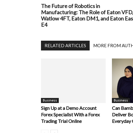
The Future of Robotics in
Manufacturing: The Role of Eaton VFD
Watlow 4FT, Eaton DM1, and Eaton Ea
E4
RELATED ARTICLES
MORE FROM AUT
Business
Business
Sign Up at a Demo Account
Can Bamb
Forex Specialist With a Forex
Deliver B
Trading Trial Online
Everyday 