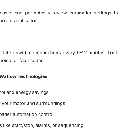
leases and periodically review parameter settings to
urrent application.
hedule downtime inspections every 6–12 months. Look
noise, or fault codes.
 Watlow Technologies
rol and energy savings
or your motor and surroundings
roader automation control
s like start/stop, alarms, or sequencing