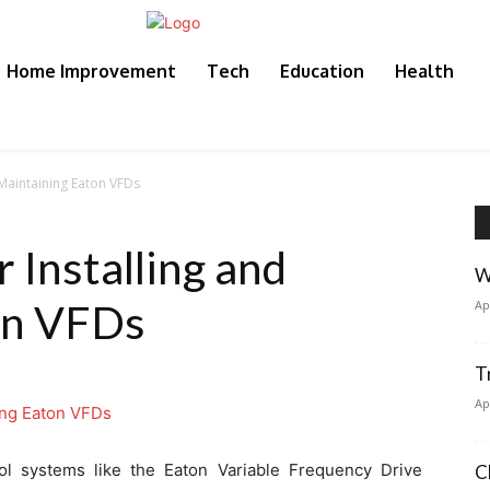
Home Improvement
Tech
Education
Health
d Maintaining Eaton VFDs
r Installing and
W
on VFDs
Ap
T
Ap
trol systems like the Eaton Variable Frequency Drive
C