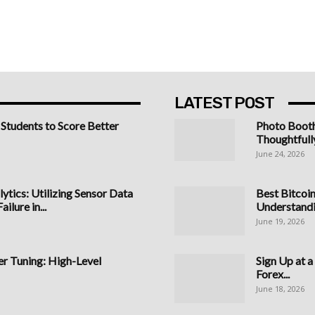
LATEST POST
 Students to Score Better
Photo Boot
Thoughtfull
June 24, 2026
ytics: Utilizing Sensor Data
Best Bitcoi
ilure in...
Understandi
June 19, 2026
 Tuning: High-Level
Sign Up at 
Forex...
June 18, 2026