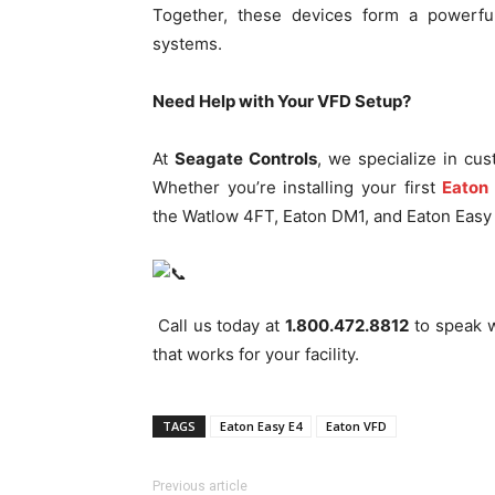
Together, these devices form a powerful 
systems.
Need Help with Your VFD Setup?
At
Seagate Controls
, we specialize in cus
Whether you’re installing your first
Eaton
the Watlow 4FT, Eaton DM1, and Eaton Easy 
Call us today at
1.800.472.8812
to speak w
that works for your facility.
TAGS
Eaton Easy E4
Eaton VFD
Previous article