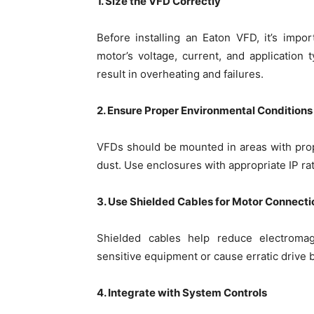
1. Size the VFD Correctly
Before installing an Eaton VFD, it’s impo
motor’s voltage, current, and application 
result in overheating and failures.
2. Ensure Proper Environmental Conditions
VFDs should be mounted in areas with prop
dust. Use enclosures with appropriate IP rat
3. Use Shielded Cables for Motor Connecti
Shielded cables help reduce electromag
sensitive equipment or cause erratic drive 
4. Integrate with System Controls