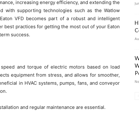
rmance, increasing energy efficiency, and extending the
Ju
red with supporting technologies such as the Watlow
 Eaton VFD becomes part of a robust and intelligent
H
ver best practices for getting the most out of your Eaton
C
term success.
Au
W
W
 speed and torque of electric motors based on load
P
ects equipment from stress, and allows for smoother,
No
beneficial in HVAC systems, pumps, fans, and conveyor
on.
nstallation and regular maintenance are essential.