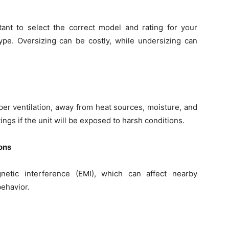
rtant to select the correct model and rating for your
type. Oversizing can be costly, while undersizing can
er ventilation, away from heat sources, moisture, and
ings if the unit will be exposed to harsh conditions.
ons
netic interference (EMI), which can affect nearby
behavior.