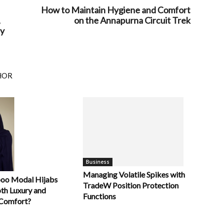
How to Maintain Hygiene and Comfort
,
on the Annapurna Circuit Trek
sy
HOR
Business
Managing Volatile Spikes with
oo Modal Hijabs
TradeW Position Protection
oth Luxury and
Functions
Comfort?