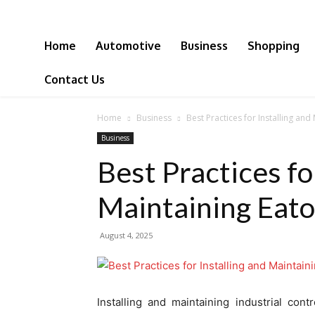
Home
Automotive
Business
Shopping
Contact Us
Home
Business
Best Practices for Installing an
Business
Best Practices fo
Maintaining Eat
August 4, 2025
Installing and maintaining industrial con