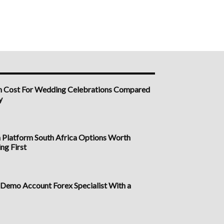
h Cost For Wedding Celebrations Compared
y
n Platform South Africa Options Worth
ng First
a Demo Account Forex Specialist With a