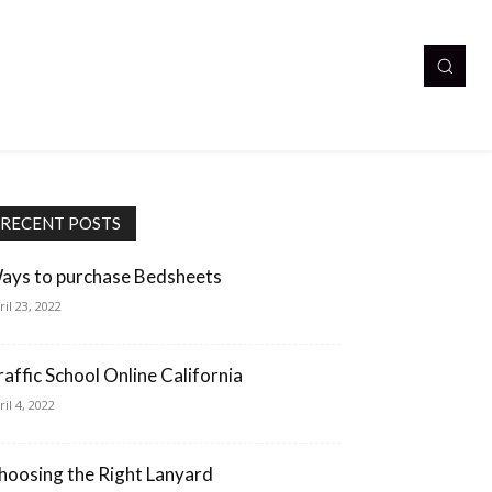
RECENT POSTS
ays to purchase Bedsheets
ril 23, 2022
raffic School Online California
ril 4, 2022
hoosing the Right Lanyard