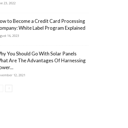
ne 23, 2022
ow to Become a Credit Card Processing
ompany: White Label Program Explained
gust 16, 2023
hy You Should Go With Solar Panels
hat Are The Advantages Of Harnessing
ower...
vember 12, 2021