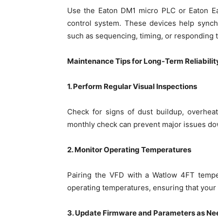
Use the Eaton DM1 micro PLC or Eaton Eas
control system. These devices help synch
such as sequencing, timing, or responding t
Maintenance Tips for Long-Term Reliabilit
1. Perform Regular Visual Inspections
Check for signs of dust buildup, overhea
monthly check can prevent major issues dow
2. Monitor Operating Temperatures
Pairing the VFD with a Watlow 4FT tempe
operating temperatures, ensuring that your 
3. Update Firmware and Parameters as N