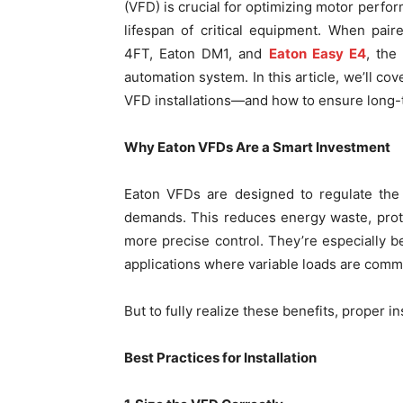
(VFD) is crucial for optimizing motor perfo
lifespan of critical equipment. When pai
4FT, Eaton DM1, and
Eaton Easy E4
, the
automation system. In this article, we’ll co
VFD installations—and how to ensure long-
Why Eaton VFDs Are a Smart Investment
Eaton VFDs are designed to regulate the
demands. This reduces energy waste, prot
more precise control. They’re especially 
applications where variable loads are comm
But to fully realize these benefits, proper i
Best Practices for Installation