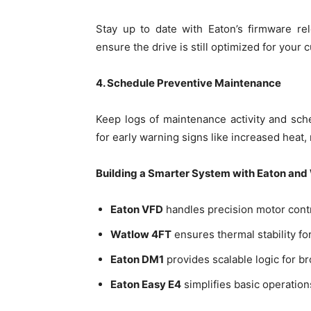
Stay up to date with Eaton’s firmware re
ensure the drive is still optimized for your c
4. Schedule Preventive Maintenance
Keep logs of maintenance activity and sc
for early warning signs like increased heat, 
Building a Smarter System with Eaton and
Eaton VFD
handles precision motor cont
Watlow 4FT
ensures thermal stability f
Eaton DM1
provides scalable logic for b
Eaton Easy E4
simplifies basic operation