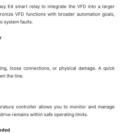
y E4 smart relay to integrate the VFD into a larger
ronize VFD functions with broader automation goals,
o system faults.
y
ting, loose connections, or physical damage. A quick
n the line.
rature controller allows you to monitor and manage
drive remains within safe operating limits.
eeded