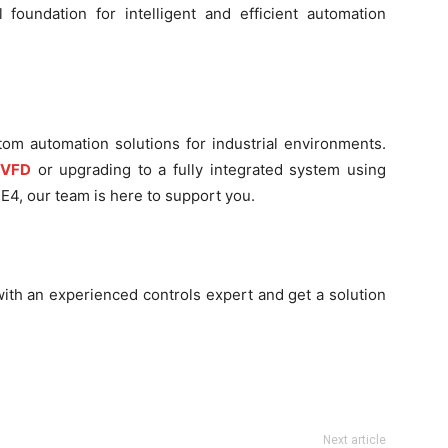
foundation for intelligent and efficient automation
tom automation solutions for industrial environments.
 VFD
or upgrading to a fully integrated system using
E4, our team is here to support you.
ith an experienced controls expert and get a solution
Next article