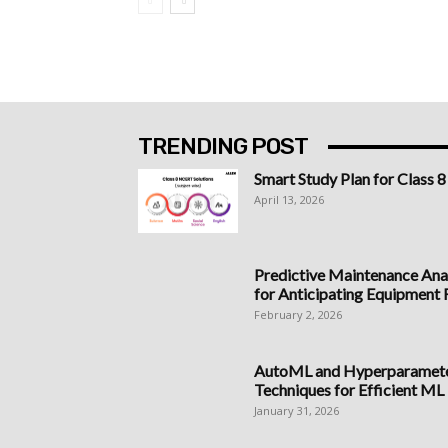
TRENDING POST
Smart Study Plan for Class 8
April 13, 2026
Predictive Maintenance Anal
for Anticipating Equipment Fa
February 2, 2026
AutoML and Hyperparameter
Techniques for Efficient ML
January 31, 2026