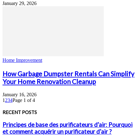
January 29, 2026
Home Improvement
How Garbage Dumpster Rentals Can Simplify
Your Home Renovation Cleanup
January 16, 2026
1
2
3
4
Page 1 of 4
RECENT POSTS
Principes de base des purificateurs d’air: Pourquoi
et comment acquérir un purificateur d’air ?