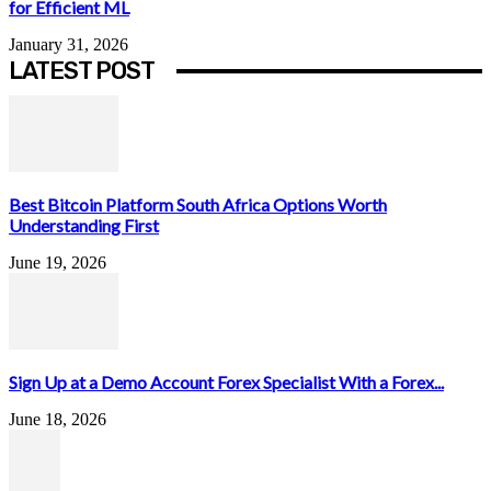
for Efficient ML
January 31, 2026
LATEST POST
Best Bitcoin Platform South Africa Options Worth
Understanding First
June 19, 2026
Sign Up at a Demo Account Forex Specialist With a Forex...
June 18, 2026