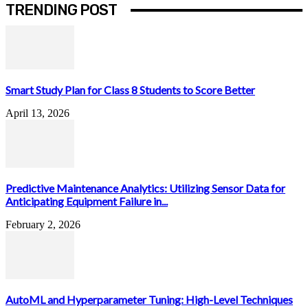
TRENDING POST
Smart Study Plan for Class 8 Students to Score Better
April 13, 2026
Predictive Maintenance Analytics: Utilizing Sensor Data for
Anticipating Equipment Failure in...
February 2, 2026
AutoML and Hyperparameter Tuning: High-Level Techniques