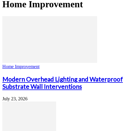
Home Improvement
Home Improvement
Modern Overhead Lighting and Waterproof
Substrate Wall Interventions
July 23, 2026