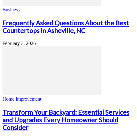
Business
Frequently Asked Questions About the Best
Countertops in Asheville, NC
February 3, 2026
Home Improvement
Transform Your Backyard: Essential Services
and Upgrades Every Homeowner Should
Consider