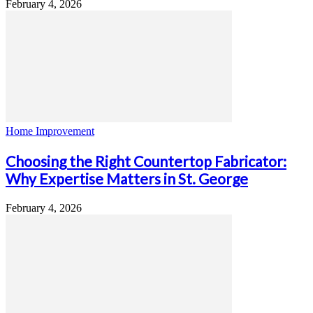
February 4, 2026
Home Improvement
Choosing the Right Countertop Fabricator:
Why Expertise Matters in St. George
February 4, 2026