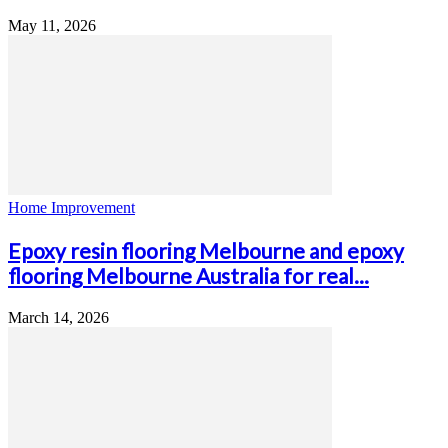
May 11, 2026
Home Improvement
Epoxy resin flooring Melbourne and epoxy
flooring Melbourne Australia for real...
March 14, 2026