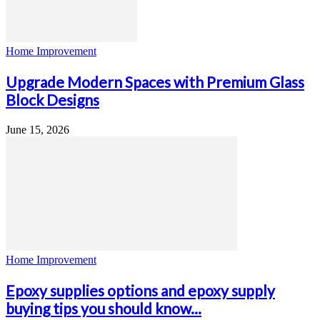
Home Improvement
Upgrade Modern Spaces with Premium Glass
Block Designs
June 15, 2026
Home Improvement
Epoxy supplies options and epoxy supply
buying tips you should know...