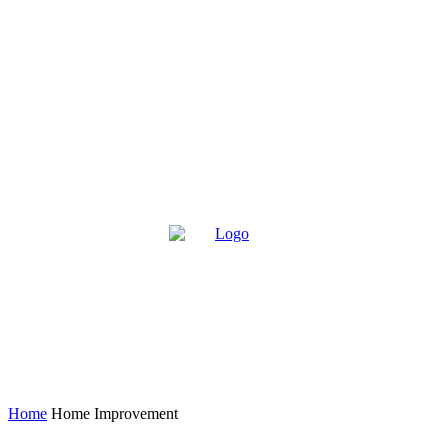
Home
Home Improvement