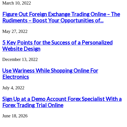
March 10, 2022
Figure Out Foreign Exchange Trading Online – The
Rudiments – Boost Your Opportunities of...
May 27, 2022
5 Key Points for the Success of a Personalized
Website Design
December 13, 2022
Use Wariness While Shopping Online For
Electronics
July 4, 2022
Sign Up at a Demo Account Forex Specialist With a
Forex Trading Trial Online
June 18, 2026