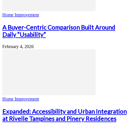
Home Improvement
A Buyer-Centric Comparison Built Around
Daily “Usability”
February 4, 2026
Home Improvement
Expanded: Accessibility and Urban Integration
at Rivelle Tampines and Pinery Residences