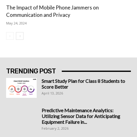
The Impact of Mobile Phone Jammers on
Communication and Privacy
May 24, 2024
TRENDING POST
Smart Study Plan for Class 8 Students to
Score Better
April 13, 2026
Predictive Maintenance Analytics:
Utilizing Sensor Data for Anticipating
Equipment Failure in...
February 2, 2026