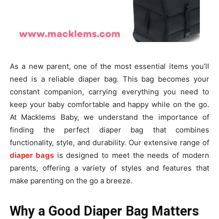
As a new parent, one of the most essential items you’ll
need is a reliable diaper bag. This bag becomes your
constant companion, carrying everything you need to
keep your baby comfortable and happy while on the go.
At Macklems Baby, we understand the importance of
finding the perfect diaper bag that combines
functionality, style, and durability. Our extensive range of
diaper bags
is designed to meet the needs of modern
parents, offering a variety of styles and features that
make parenting on the go a breeze.
Why a Good Diaper Bag Matters