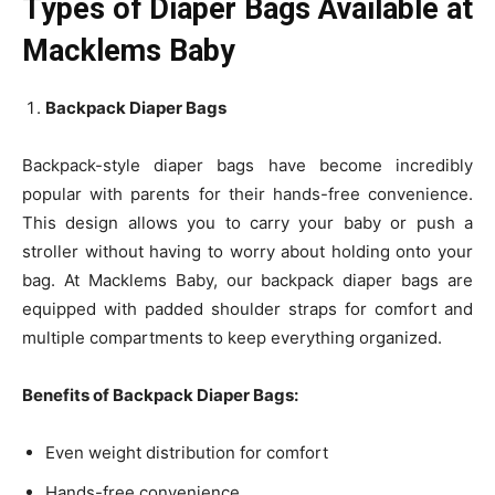
Types of Diaper Bags Available at
Macklems Baby
Backpack Diaper Bags
Backpack-style diaper bags have become incredibly
popular with parents for their hands-free convenience.
This design allows you to carry your baby or push a
stroller without having to worry about holding onto your
bag. At Macklems Baby, our backpack diaper bags are
equipped with padded shoulder straps for comfort and
multiple compartments to keep everything organized.
Benefits of Backpack Diaper Bags:
Even weight distribution for comfort
Hands-free convenience