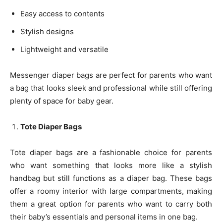
Easy access to contents
Stylish designs
Lightweight and versatile
Messenger diaper bags are perfect for parents who want
a bag that looks sleek and professional while still offering
plenty of space for baby gear.
Tote Diaper Bags
Tote diaper bags are a fashionable choice for parents
who want something that looks more like a stylish
handbag but still functions as a diaper bag. These bags
offer a roomy interior with large compartments, making
them a great option for parents who want to carry both
their baby’s essentials and personal items in one bag.