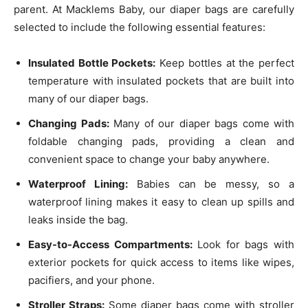
parent. At Macklems Baby, our diaper bags are carefully
selected to include the following essential features:
Insulated Bottle Pockets:
Keep bottles at the perfect
temperature with insulated pockets that are built into
many of our diaper bags.
Changing Pads:
Many of our diaper bags come with
foldable changing pads, providing a clean and
convenient space to change your baby anywhere.
Waterproof Lining:
Babies can be messy, so a
waterproof lining makes it easy to clean up spills and
leaks inside the bag.
Easy-to-Access Compartments:
Look for bags with
exterior pockets for quick access to items like wipes,
pacifiers, and your phone.
Stroller Straps:
Some diaper bags come with stroller