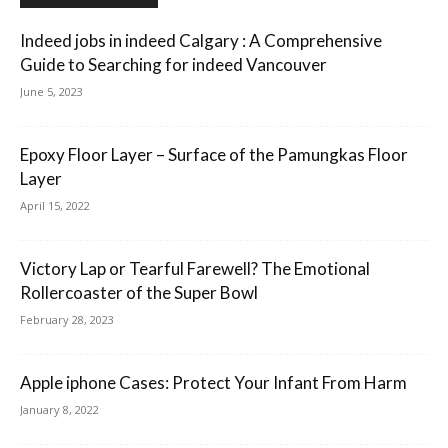
Indeed jobs in indeed Calgary : A Comprehensive
Guide to Searching for indeed Vancouver
June 5, 2023
Epoxy Floor Layer – Surface of the Pamungkas Floor
Layer
April 15, 2022
Victory Lap or Tearful Farewell? The Emotional
Rollercoaster of the Super Bowl
February 28, 2023
Apple iphone Cases: Protect Your Infant From Harm
January 8, 2022