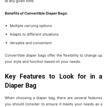
at any given time.
Benefits of Convertible Diaper Bags:
Multiple carrying options
Adapts to different situations
Versatile and convenient
Convertible diaper bags offer the flexibility to change up
your style and function based on your needs.
Key Features to Look for in a
Diaper Bag
When choosing a diaper bag, there are several features
you should consider to ensure it meets your needs as a