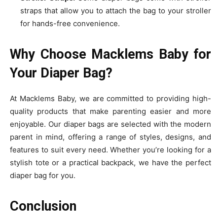
straps that allow you to attach the bag to your stroller
for hands-free convenience.
Why Choose Macklems Baby for
Your Diaper Bag?
At Macklems Baby, we are committed to providing high-
quality products that make parenting easier and more
enjoyable. Our diaper bags are selected with the modern
parent in mind, offering a range of styles, designs, and
features to suit every need. Whether you’re looking for a
stylish tote or a practical backpack, we have the perfect
diaper bag for you.
Conclusion