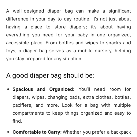
A well-designed diaper bag can make a significant
difference in your day-to-day routine. It’s not just about
having a place to store diapers; it’s about having
everything you need for your baby in one organized,
accessible place. From bottles and wipes to snacks and
toys, a diaper bag serves as a mobile nursery, helping
you stay prepared for any situation.
A good diaper bag should be:
Spacious and Organized:
You’ll need room for
diapers, wipes, changing pads, extra clothes, bottles,
pacifiers, and more. Look for a bag with multiple
compartments to keep things organized and easy to
find.
Comfortable to Carry:
Whether you prefer a backpack