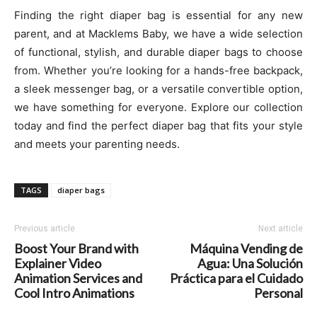
Finding the right diaper bag is essential for any new
parent, and at Macklems Baby, we have a wide selection
of functional, stylish, and durable diaper bags to choose
from. Whether you’re looking for a hands-free backpack,
a sleek messenger bag, or a versatile convertible option,
we have something for everyone. Explore our collection
today and find the perfect diaper bag that fits your style
and meets your parenting needs.
TAGS
diaper bags
Previous article
Next article
Boost Your Brand with
Máquina Vending de
Explainer Video
Agua: Una Solución
Animation Services and
Práctica para el Cuidado
Cool Intro Animations
Personal