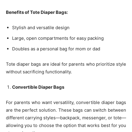
Benefits of Tote Diaper Bags:
Stylish and versatile design
Large, open compartments for easy packing
Doubles as a personal bag for mom or dad
Tote diaper bags are ideal for parents who prioritize style
without sacrificing functionality.
Convertible Diaper Bags
For parents who want versatility, convertible diaper bags
are the perfect solution. These bags can switch between
different carrying styles—backpack, messenger, or tote—
allowing you to choose the option that works best for you