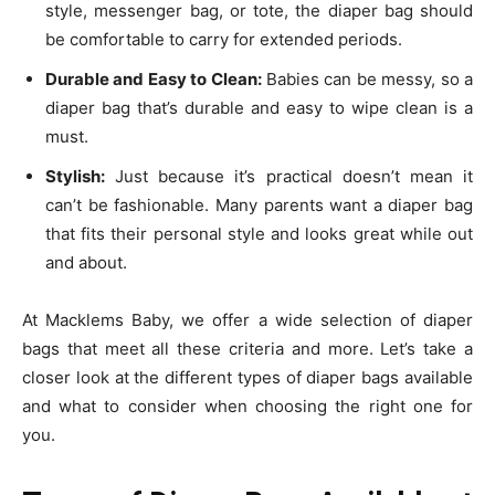
style, messenger bag, or tote, the diaper bag should
be comfortable to carry for extended periods.
Durable and Easy to Clean:
Babies can be messy, so a
diaper bag that’s durable and easy to wipe clean is a
must.
Stylish:
Just because it’s practical doesn’t mean it
can’t be fashionable. Many parents want a diaper bag
that fits their personal style and looks great while out
and about.
At Macklems Baby, we offer a wide selection of diaper
bags that meet all these criteria and more. Let’s take a
closer look at the different types of diaper bags available
and what to consider when choosing the right one for
you.