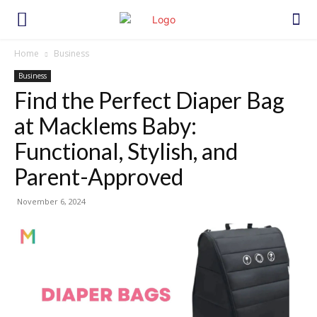
Home
Business
Business
Find the Perfect Diaper Bag
at Macklems Baby:
Functional, Stylish, and
Parent-Approved
November 6, 2024