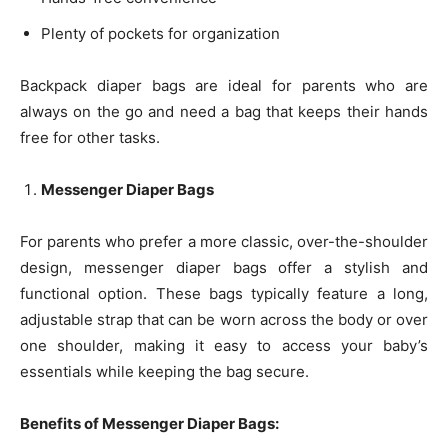
Plenty of pockets for organization
Backpack diaper bags are ideal for parents who are
always on the go and need a bag that keeps their hands
free for other tasks.
Messenger Diaper Bags
For parents who prefer a more classic, over-the-shoulder
design, messenger diaper bags offer a stylish and
functional option. These bags typically feature a long,
adjustable strap that can be worn across the body or over
one shoulder, making it easy to access your baby’s
essentials while keeping the bag secure.
Benefits of Messenger Diaper Bags: