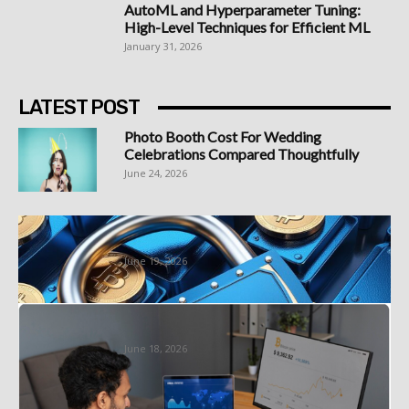
AutoML and Hyperparameter Tuning:
High-Level Techniques for Efficient ML
January 31, 2026
LATEST POST
Photo Booth Cost For Wedding
Celebrations Compared Thoughtfully
June 24, 2026
Best Bitcoin Platform South Africa
Options Worth Understanding First
June 19, 2026
Sign Up at a Demo Account Forex
Specialist With a Forex...
June 18, 2026