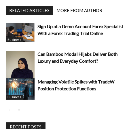
RELATED ARTICLES
MORE FROM AUTHOR
Sign Up at a Demo Account Forex Specialist
With a Forex Trading Trial Online
Business
Can Bamboo Modal Hijabs Deliver Both
Luxury and Everyday Comfort?
Managing Volatile Spikes with TradeW
Position Protection Functions
Business
Business
RECENT POSTS