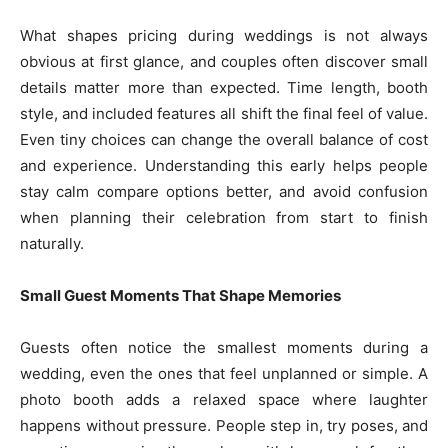
What shapes pricing during weddings is not always
obvious at first glance, and couples often discover small
details matter more than expected. Time length, booth
style, and included features all shift the final feel of value.
Even tiny choices can change the overall balance of cost
and experience. Understanding this early helps people
stay calm compare options better, and avoid confusion
when planning their celebration from start to finish
naturally.
Small Guest Moments That Shape Memories
Guests often notice the smallest moments during a
wedding, even the ones that feel unplanned or simple. A
photo booth adds a relaxed space where laughter
happens without pressure. People step in, try poses, and