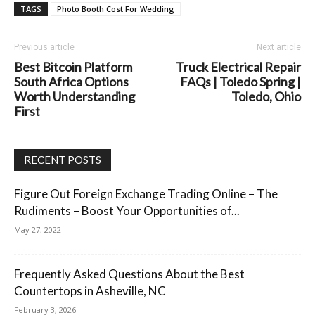
TAGS
Photo Booth Cost For Wedding
Previous article
Next article
Best Bitcoin Platform
Truck Electrical Repair
South Africa Options
FAQs | Toledo Spring |
Worth Understanding
Toledo, Ohio
First
RECENT POSTS
Figure Out Foreign Exchange Trading Online – The
Rudiments – Boost Your Opportunities of...
May 27, 2022
Frequently Asked Questions About the Best
Countertops in Asheville, NC
February 3, 2026