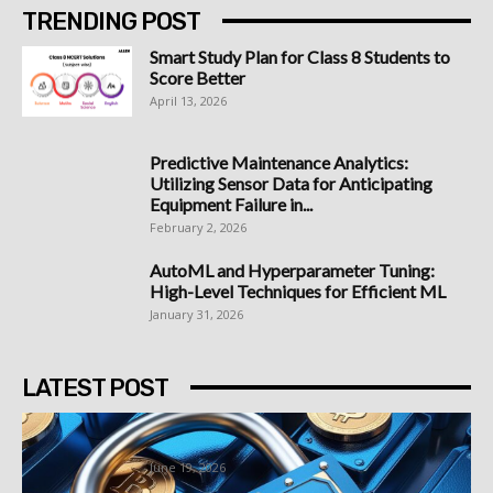
TRENDING POST
Smart Study Plan for Class 8 Students to
Score Better
April 13, 2026
Predictive Maintenance Analytics:
Utilizing Sensor Data for Anticipating
Equipment Failure in...
February 2, 2026
AutoML and Hyperparameter Tuning:
High-Level Techniques for Efficient ML
January 31, 2026
LATEST POST
Best Bitcoin Platform South Africa
Options Worth Understanding First
June 19, 2026