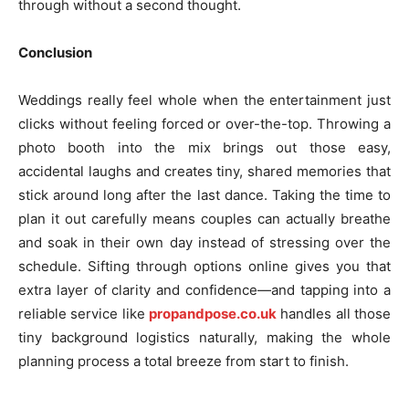
through without a second thought.
Conclusion
Weddings really feel whole when the entertainment just
clicks without feeling forced or over-the-top. Throwing a
photo booth into the mix brings out those easy,
accidental laughs and creates tiny, shared memories that
stick around long after the last dance. Taking the time to
plan it out carefully means couples can actually breathe
and soak in their own day instead of stressing over the
schedule. Sifting through options online gives you that
extra layer of clarity and confidence—and tapping into a
reliable service like
propandpose.co.uk
handles all those
tiny background logistics naturally, making the whole
planning process a total breeze from start to finish.