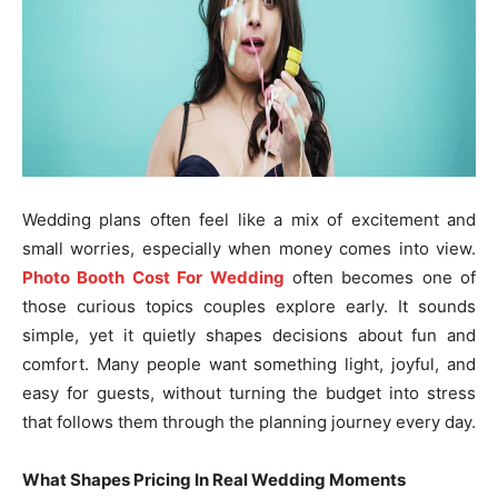
Wedding plans often feel like a mix of excitement and
small worries, especially when money comes into view.
Photo Booth Cost For Wedding
often becomes one of
those curious topics couples explore early. It sounds
simple, yet it quietly shapes decisions about fun and
comfort. Many people want something light, joyful, and
easy for guests, without turning the budget into stress
that follows them through the planning journey every day.
What Shapes Pricing In Real Wedding Moments