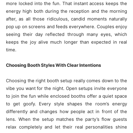
more locked into the fun. That instant access keeps the
energy high both during the reception and the morning
after, as all those ridiculous, candid moments naturally
pop up on screens and feeds everywhere. Couples enjoy
seeing their day reflected through many eyes, which
keeps the joy alive much longer than expected in real
time.
Choosing Booth Styles With Clear Intentions
Choosing the right booth setup really comes down to the
vibe you want for the night. Open setups invite everyone
to join the fun while enclosed booths offer a quiet space
to get goofy. Every style shapes the room’s energy
differently and changes how people act in front of the
lens. When the setup matches the party’s flow guests
relax completely and let their real personalities shine