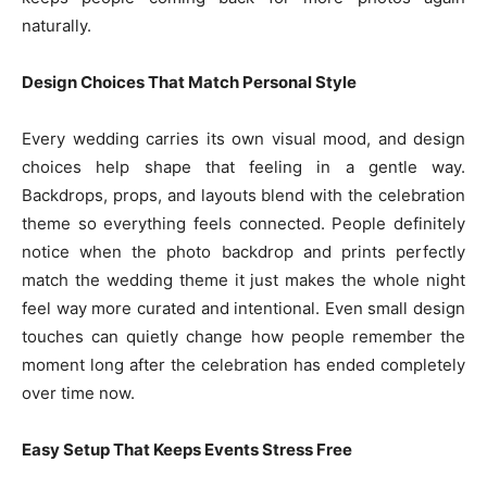
naturally.
Design Choices That Match Personal Style
Every wedding carries its own visual mood, and design
choices help shape that feeling in a gentle way.
Backdrops, props, and layouts blend with the celebration
theme so everything feels connected. People definitely
notice when the photo backdrop and prints perfectly
match the wedding theme it just makes the whole night
feel way more curated and intentional. Even small design
touches can quietly change how people remember the
moment long after the celebration has ended completely
over time now.
Easy Setup That Keeps Events Stress Free