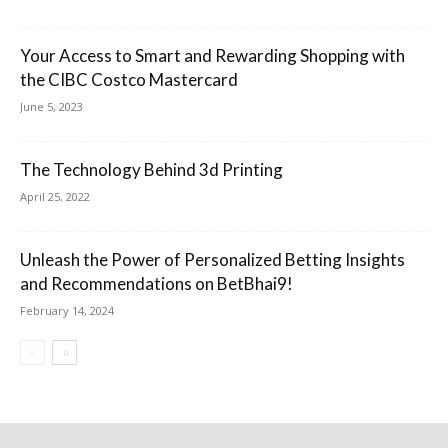
Your Access to Smart and Rewarding Shopping with
the CIBC Costco Mastercard
June 5, 2023
The Technology Behind 3d Printing
April 25, 2022
Unleash the Power of Personalized Betting Insights
and Recommendations on BetBhai9!
February 14, 2024