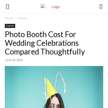
Home
Events
Events
Photo Booth Cost For
Wedding Celebrations
Compared Thoughtfully
June 24, 2026