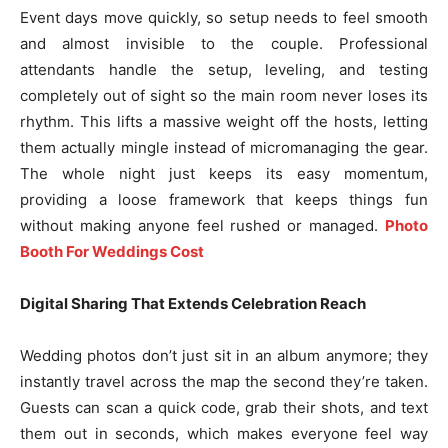
Event days move quickly, so setup needs to feel smooth
and almost invisible to the couple. Professional
attendants handle the setup, leveling, and testing
completely out of sight so the main room never loses its
rhythm. This lifts a massive weight off the hosts, letting
them actually mingle instead of micromanaging the gear.
The whole night just keeps its easy momentum,
providing a loose framework that keeps things fun
without making anyone feel rushed or managed.
Photo
Booth For Weddings Cost
Digital Sharing That Extends Celebration Reach
Wedding photos don’t just sit in an album anymore; they
instantly travel across the map the second they’re taken.
Guests can scan a quick code, grab their shots, and text
them out in seconds, which makes everyone feel way