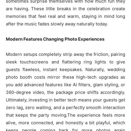
sometimes surprise themselves with how much fun they
are having. These little breaks in the celebration create
memories that feel real and warm, staying in mind long
after the music fades slowly away naturally today.
Modern Features Changing Photo Experiences
Modern setups completely strip away the friction, pairing
sleek touchscreens and flattering ring lights to give
guests flawless, instant keepsakes. Naturally, wedding
photo booth costs mirror these high-tech upgrades as
you add advanced features like AI filters, glam styling, or
360-degree video, the package price shifts accordingly.
Ultimately, investing in better tech means your guests get
zero lag, zero waiting, and a perfectly smooth interaction
that keeps the party moving.The experience feels more
alive, more connected, and honestly a bit playful, which
keeps people coming back for more photos again