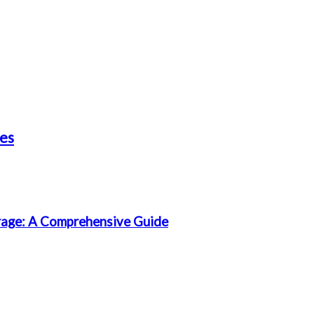
les
rage: A Comprehensive Guide