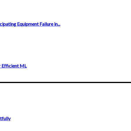
ipating Equipment Failure in...
 Efficient ML
fully