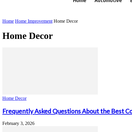
Home
Automotive
Home
Home Improvement
Home Decor
Home Decor
Home Decor
Frequently Asked Questions About the Best Co
February 3, 2026