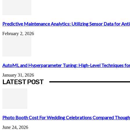
Predictive Maintenance Analytics: Utilizing Sensor Data for Antic
February 2, 2026
AutoML and Hyperparameter Tuning: High-Level Techniques for
January 31, 2026
LATEST POST
Photo Booth Cost For Wedding Celebrations Compared Thought
June 24, 2026