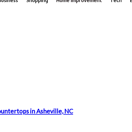
Business
Shopping
Home Improvement
Tech
untertops in Asheville, NC