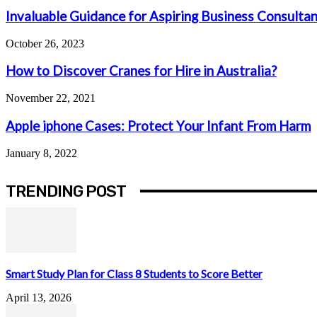
Invaluable Guidance for Aspiring Business Consulta
October 26, 2023
How to Discover Cranes for Hire in Australia?
November 22, 2021
Apple iphone Cases: Protect Your Infant From Harm
January 8, 2022
TRENDING POST
Smart Study Plan for Class 8 Students to Score Better
April 13, 2026