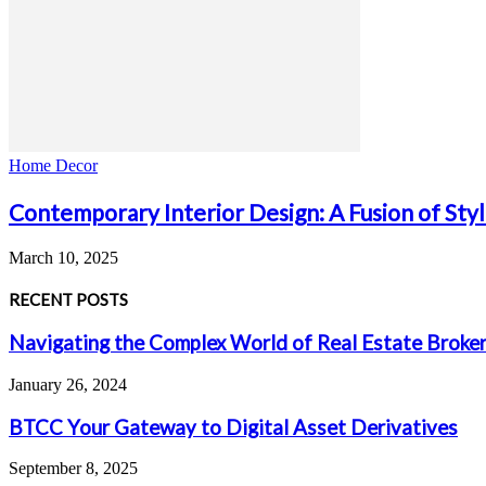
Home Decor
Contemporary Interior Design: A Fusion of Sty
March 10, 2025
RECENT POSTS
Navigating the Complex World of Real Estate Broke
January 26, 2024
BTCC Your Gateway to Digital Asset Derivatives
September 8, 2025