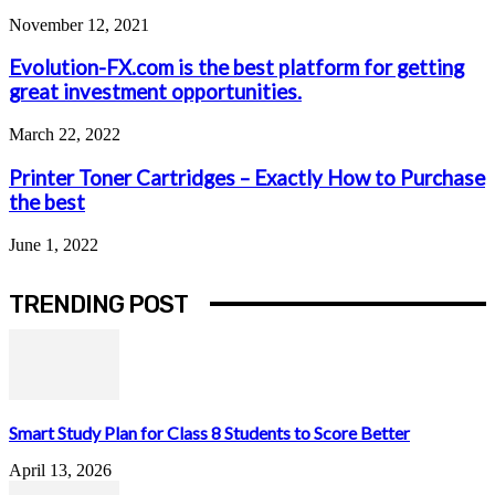
November 12, 2021
Evolution-FX.com is the best platform for getting
great investment opportunities.
March 22, 2022
Printer Toner Cartridges – Exactly How to Purchase
the best
June 1, 2022
TRENDING POST
Smart Study Plan for Class 8 Students to Score Better
April 13, 2026