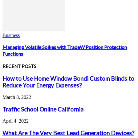
Business
Managing Volatile Spikes with TradeW Position Protection
Functions
RECENT POSTS
How to Use Home Window Bondi Custom Blinds to
Reduce Your Energy Expenses?
March 8, 2022
Traffic School Online California
April 4, 2022
What Are The Very Best Lead Generation Devices?