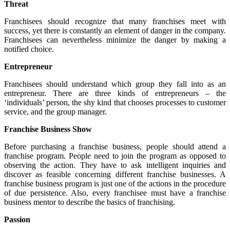
Threat
Franchisees should recognize that many franchises meet with
success, yet there is constantly an element of danger in the company.
Franchisees can nevertheless minimize the danger by making a
notified choice.
Entrepreneur
Franchisees should understand which group they fall into as an
entrepreneur. There are three kinds of entrepreneurs – the
‘individuals’ person, the shy kind that chooses processes to customer
service, and the group manager.
Franchise Business Show
Before purchasing a franchise business, people should attend a
franchise program. People need to join the program as opposed to
observing the action. They have to ask intelligent inquiries and
discover as feasible concerning different franchise businesses. A
franchise business program is just one of the actions in the procedure
of due persistence. Also, every franchisee must have a franchise
business mentor to describe the basics of franchising.
Passion