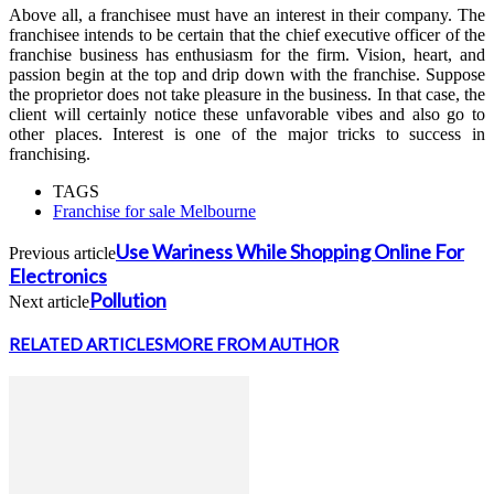
Above all, a franchisee must have an interest in their company. The
franchisee intends to be certain that the chief executive officer of the
franchise business has enthusiasm for the firm. Vision, heart, and
passion begin at the top and drip down with the franchise. Suppose
the proprietor does not take pleasure in the business. In that case, the
client will certainly notice these unfavorable vibes and also go to
other places. Interest is one of the major tricks to success in
franchising.
TAGS
Franchise for sale Melbourne
Use Wariness While Shopping Online For
Previous article
Electronics
Pollution
Next article
RELATED ARTICLES
MORE FROM AUTHOR