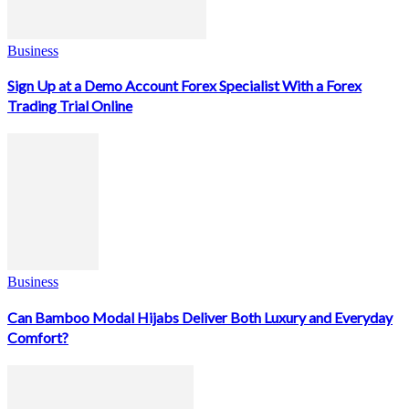
Business
Sign Up at a Demo Account Forex Specialist With a Forex
Trading Trial Online
Business
Can Bamboo Modal Hijabs Deliver Both Luxury and Everyday
Comfort?