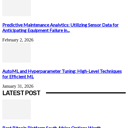
Predictive Maintenance Analytics: Utilizing Sensor Data for
Anticipating Equipment Failure in...
February 2, 2026
AutoML and Hyperparameter Tuning: High-Level Techniques
for Efficient ML
January 31, 2026
LATEST POST
Best Bitcoin Platform South Africa Options Worth