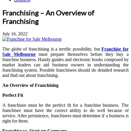
Franchising – An Overview of
Franchising
July 16, 2022
The globe of franchising is a terrific possibility, but
Franchise for
Sale Melbourne
must prepare themselves before they buy a
franchise business. Handy guides and electronic books composed by
market leaders can aid business owners in understanding the
franchising system. Possible franchisees should do detailed research
and find out about franchising.
An Overview of Franchising
Perfect Fit
A franchisee must be the perfect fit for a franchise business. The
franchisee must have the correct ability to do well because of
service. After persistence, franchisees must determine if a business is
right for them.
Franchise vs. Start-up Company