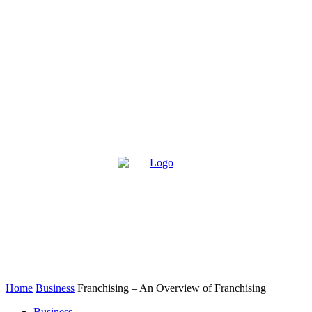
Home
Business
Franchising – An Overview of Franchising
Business