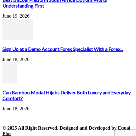
Understanding First
June 19, 2026
Sign Up at a Demo Account Forex Specialist With a Forex...
June 18, 2026
Can Bamboo Modal Hijabs Deliver Both Luxury and Everyday
Comfort?
June 18, 2026
© 2025 All Right Reserved. Designed and Developed by
Equal
Plus