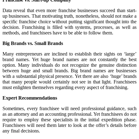
Data reveal that even more franchise businesses succeed than start-
up businesses. That motivating truth, nonetheless, should not make a
specific franchise choice without putting significant thought into the
decision. Franchising is filled with systems, processes, as well as
methods, and franchisees have to be able to follow them.
Big Brands vs. Small Brands
Many entrepreneurs are inclined to establish their sights on ‘large’
brand names. Yet huge brand names are not constantly the best
option. Many individuals do not recognize the genuine distinction
between huge and small brands. Big brand names are businesses
with a substantial physical presence. Yet there are also ‘huge’ brands
that many people would certainly not see in that light. Franchisees
must enlighten themselves regarding every aspect of franchising.
Expert Recommendations
Sometimes, every franchisee will need professional guidance, such
as an attorney and an accounting professional. Yet franchisees do not
require to employ these specialists in the initial expedition phase.
Franchisees will need them later to look at the offer’s details before
any final decisions.