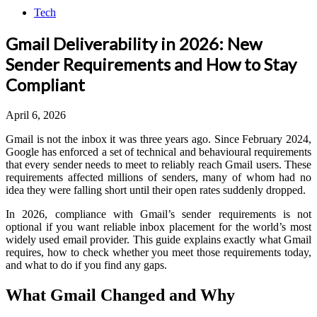
Tech
Gmail Deliverability in 2026: New
Sender Requirements and How to Stay
Compliant
April 6, 2026
Gmail is not the inbox it was three years ago. Since February 2024,
Google has enforced a set of technical and behavioural requirements
that every sender needs to meet to reliably reach Gmail users. These
requirements affected millions of senders, many of whom had no
idea they were falling short until their open rates suddenly dropped.
In 2026, compliance with Gmail’s sender requirements is not
optional if you want reliable inbox placement for the world’s most
widely used email provider. This guide explains exactly what Gmail
requires, how to check whether you meet those requirements today,
and what to do if you find any gaps.
What Gmail Changed and Why