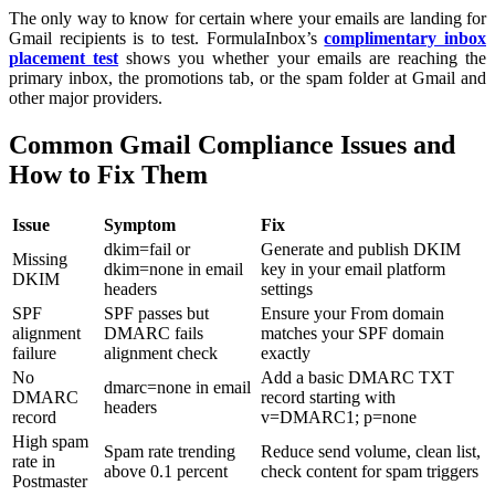
The only way to know for certain where your emails are landing for
Gmail recipients is to test. FormulaInbox’s
complimentary inbox
placement test
shows you whether your emails are reaching the
primary inbox, the promotions tab, or the spam folder at Gmail and
other major providers.
Common Gmail Compliance Issues and
How to Fix Them
Issue
Symptom
Fix
dkim=fail or
Generate and publish DKIM
Missing
dkim=none in email
key in your email platform
DKIM
headers
settings
SPF
SPF passes but
Ensure your From domain
alignment
DMARC fails
matches your SPF domain
failure
alignment check
exactly
No
Add a basic DMARC TXT
dmarc=none in email
DMARC
record starting with
headers
record
v=DMARC1; p=none
High spam
Spam rate trending
Reduce send volume, clean list,
rate in
above 0.1 percent
check content for spam triggers
Postmaster