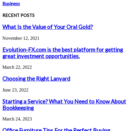
Business
RECENT POSTS
What Is the Value of Your Oral Gold?
November 12, 2021
Evolution-FX.com is the best platform for getting
great investment opportunities.
March 22, 2022
Choosing the Right Lanyard
June 23, 2022
Starting a Service? What You Need to Know About
Bookkeeping
March 24, 2023
Office Furniture Tips For the Perfect Buying