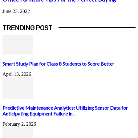
June 23, 2022
TRENDING POST
Smart Study Plan for Class 8 Students to Score Better
April 13, 2026
Predictive Maintenance Analytics: Utilizing Sensor Data for
Anticipating Equipment Failure in...
February 2, 2026