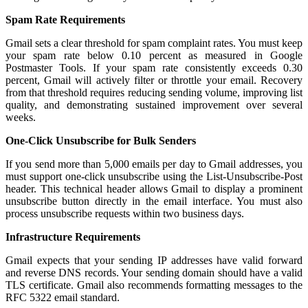
Spam Rate Requirements
Gmail sets a clear threshold for spam complaint rates. You must keep
your spam rate below 0.10 percent as measured in Google
Postmaster Tools. If your spam rate consistently exceeds 0.30
percent, Gmail will actively filter or throttle your email. Recovery
from that threshold requires reducing sending volume, improving list
quality, and demonstrating sustained improvement over several
weeks.
One-Click Unsubscribe for Bulk Senders
If you send more than 5,000 emails per day to Gmail addresses, you
must support one-click unsubscribe using the List-Unsubscribe-Post
header. This technical header allows Gmail to display a prominent
unsubscribe button directly in the email interface. You must also
process unsubscribe requests within two business days.
Infrastructure Requirements
Gmail expects that your sending IP addresses have valid forward
and reverse DNS records. Your sending domain should have a valid
TLS certificate. Gmail also recommends formatting messages to the
RFC 5322 email standard.