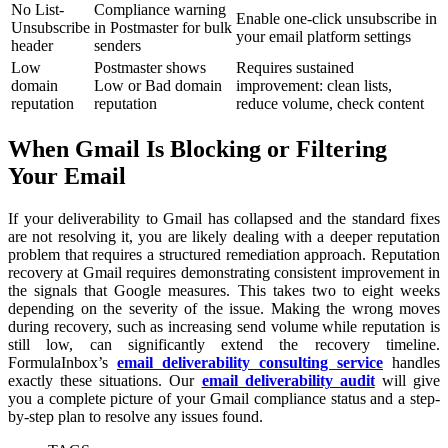
No List-
Compliance warning
Enable one-click unsubscribe in
Unsubscribe
in Postmaster for bulk
your email platform settings
header
senders
Low
Postmaster shows
Requires sustained
domain
Low or Bad domain
improvement: clean lists,
reputation
reputation
reduce volume, check content
When Gmail Is Blocking or Filtering
Your Email
If your deliverability to Gmail has collapsed and the standard fixes
are not resolving it, you are likely dealing with a deeper reputation
problem that requires a structured remediation approach. Reputation
recovery at Gmail requires demonstrating consistent improvement in
the signals that Google measures. This takes two to eight weeks
depending on the severity of the issue. Making the wrong moves
during recovery, such as increasing send volume while reputation is
still low, can significantly extend the recovery timeline.
FormulaInbox’s
email deliverability consulting service
handles
exactly these situations. Our
email deliverability audit
will give
you a complete picture of your Gmail compliance status and a step-
by-step plan to resolve any issues found.