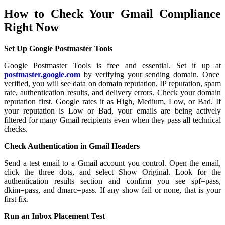
How to Check Your Gmail Compliance
Right Now
Set Up Google Postmaster Tools
Google Postmaster Tools is free and essential. Set it up at
postmaster.google.com
by verifying your sending domain. Once
verified, you will see data on domain reputation, IP reputation, spam
rate, authentication results, and delivery errors. Check your domain
reputation first. Google rates it as High, Medium, Low, or Bad. If
your reputation is Low or Bad, your emails are being actively
filtered for many Gmail recipients even when they pass all technical
checks.
Check Authentication in Gmail Headers
Send a test email to a Gmail account you control. Open the email,
click the three dots, and select Show Original. Look for the
authentication results section and confirm you see spf=pass,
dkim=pass, and dmarc=pass. If any show fail or none, that is your
first fix.
Run an Inbox Placement Test