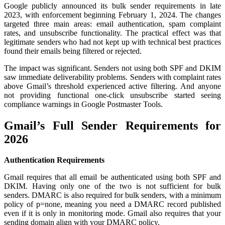
Google publicly announced its bulk sender requirements in late
2023, with enforcement beginning February 1, 2024. The changes
targeted three main areas: email authentication, spam complaint
rates, and unsubscribe functionality. The practical effect was that
legitimate senders who had not kept up with technical best practices
found their emails being filtered or rejected.
The impact was significant. Senders not using both SPF and DKIM
saw immediate deliverability problems. Senders with complaint rates
above Gmail’s threshold experienced active filtering. And anyone
not providing functional one-click unsubscribe started seeing
compliance warnings in Google Postmaster Tools.
Gmail’s Full Sender Requirements for
2026
Authentication Requirements
Gmail requires that all email be authenticated using both SPF and
DKIM. Having only one of the two is not sufficient for bulk
senders. DMARC is also required for bulk senders, with a minimum
policy of p=none, meaning you need a DMARC record published
even if it is only in monitoring mode. Gmail also requires that your
sending domain align with your DMARC policy.