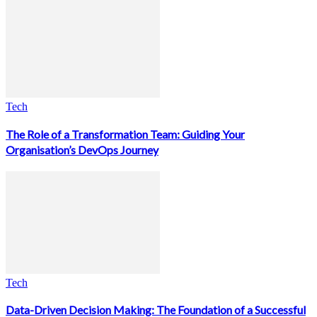
Tech
The Role of a Transformation Team: Guiding Your
Organisation’s DevOps Journey
Tech
Data-Driven Decision Making: The Foundation of a Successful