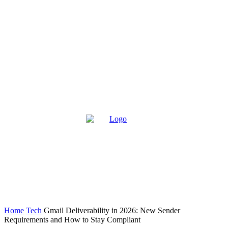
Home
Tech
Gmail Deliverability in 2026: New Sender
Requirements and How to Stay Compliant