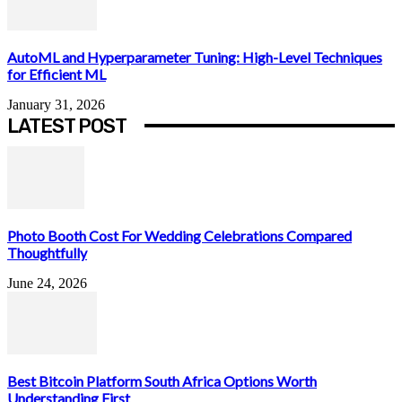
AutoML and Hyperparameter Tuning: High-Level Techniques
for Efficient ML
January 31, 2026
LATEST POST
Photo Booth Cost For Wedding Celebrations Compared
Thoughtfully
June 24, 2026
Best Bitcoin Platform South Africa Options Worth
Understanding First