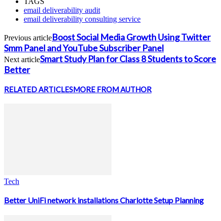
TAGS
email deliverability audit
email deliverability consulting service
Boost Social Media Growth Using Twitter
Previous article
Smm Panel and YouTube Subscriber Panel
Smart Study Plan for Class 8 Students to Score
Next article
Better
RELATED ARTICLES
MORE FROM AUTHOR
Tech
Better UniFi network installations Charlotte Setup Planning