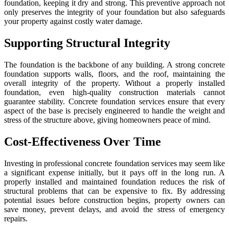
foundation, keeping it dry and strong. This preventive approach not
only preserves the integrity of your foundation but also safeguards
your property against costly water damage.
Supporting Structural Integrity
The foundation is the backbone of any building. A strong concrete
foundation supports walls, floors, and the roof, maintaining the
overall integrity of the property. Without a properly installed
foundation, even high-quality construction materials cannot
guarantee stability. Concrete foundation services ensure that every
aspect of the base is precisely engineered to handle the weight and
stress of the structure above, giving homeowners peace of mind.
Cost-Effectiveness Over Time
Investing in professional concrete foundation services may seem like
a significant expense initially, but it pays off in the long run. A
properly installed and maintained foundation reduces the risk of
structural problems that can be expensive to fix. By addressing
potential issues before construction begins, property owners can
save money, prevent delays, and avoid the stress of emergency
repairs.