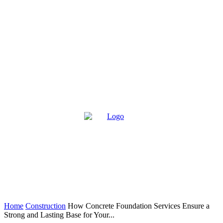
Home
Construction
How Concrete Foundation Services Ensure a
Strong and Lasting Base for Your...