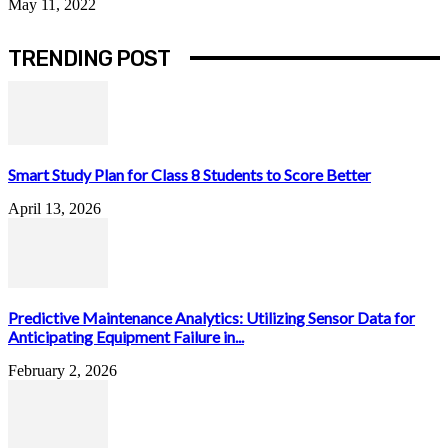
May 11, 2022
TRENDING POST
Smart Study Plan for Class 8 Students to Score Better
April 13, 2026
Predictive Maintenance Analytics: Utilizing Sensor Data for
Anticipating Equipment Failure in...
February 2, 2026