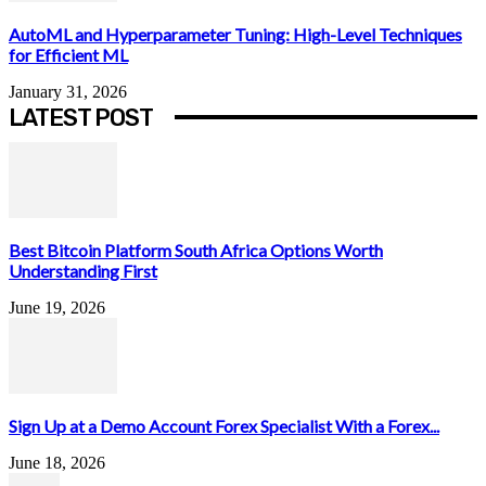
AutoML and Hyperparameter Tuning: High-Level Techniques
for Efficient ML
January 31, 2026
LATEST POST
Best Bitcoin Platform South Africa Options Worth
Understanding First
June 19, 2026
Sign Up at a Demo Account Forex Specialist With a Forex...
June 18, 2026