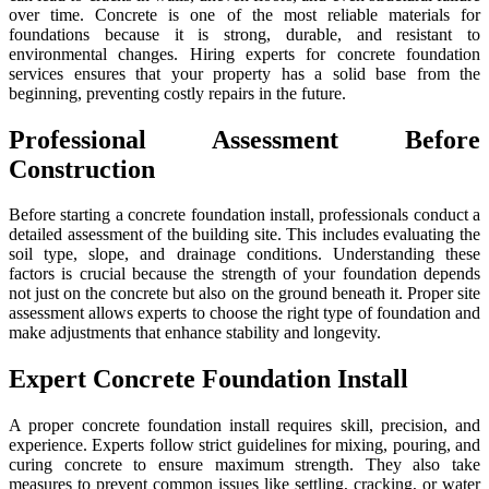
over time. Concrete is one of the most reliable materials for
foundations because it is strong, durable, and resistant to
environmental changes. Hiring experts for concrete foundation
services ensures that your property has a solid base from the
beginning, preventing costly repairs in the future.
Professional Assessment Before
Construction
Before starting a concrete foundation install, professionals conduct a
detailed assessment of the building site. This includes evaluating the
soil type, slope, and drainage conditions. Understanding these
factors is crucial because the strength of your foundation depends
not just on the concrete but also on the ground beneath it. Proper site
assessment allows experts to choose the right type of foundation and
make adjustments that enhance stability and longevity.
Expert Concrete Foundation Install
A proper concrete foundation install requires skill, precision, and
experience. Experts follow strict guidelines for mixing, pouring, and
curing concrete to ensure maximum strength. They also take
measures to prevent common issues like settling, cracking, or water