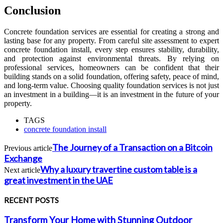
Conclusion
Concrete foundation services are essential for creating a strong and
lasting base for any property. From careful site assessment to expert
concrete foundation install, every step ensures stability, durability,
and protection against environmental threats. By relying on
professional services, homeowners can be confident that their
building stands on a solid foundation, offering safety, peace of mind,
and long-term value. Choosing quality foundation services is not just
an investment in a building—it is an investment in the future of your
property.
TAGS
concrete foundation install
The Journey of a Transaction on a Bitcoin
Previous article
Exchange
Why a luxury travertine custom table is a
Next article
great investment in the UAE
RECENT POSTS
Transform Your Home with Stunning Outdoor