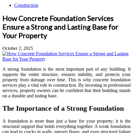
Construction
How Concrete Foundation Services
Ensure a Strong and Lasting Base for
Your Property
October 2, 2025
A strong foundation is the most important part of any building. It
supports the entire structure, ensures stability, and protects your
property from damage over time. This is why concrete foundation
services play a vital role in construction. By investing in professional
services, property owners can be confident that their building stands
on a durable and lasting base.
The Importance of a Strong Foundation
A foundation is more than just a base for your property; it is the
structural support that holds everything together. A weak foundation
can lead to cracks in walls, uneven floors, and even structural failure