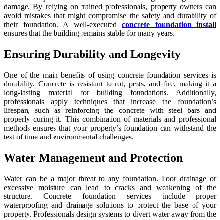
damage. By relying on trained professionals, property owners can
avoid mistakes that might compromise the safety and durability of
their foundation. A well-executed
concrete foundation install
ensures that the building remains stable for many years.
Ensuring Durability and Longevity
One of the main benefits of using concrete foundation services is
durability. Concrete is resistant to rot, pests, and fire, making it a
long-lasting material for building foundations. Additionally,
professionals apply techniques that increase the foundation’s
lifespan, such as reinforcing the concrete with steel bars and
properly curing it. This combination of materials and professional
methods ensures that your property’s foundation can withstand the
test of time and environmental challenges.
Water Management and Protection
Water can be a major threat to any foundation. Poor drainage or
excessive moisture can lead to cracks and weakening of the
structure. Concrete foundation services include proper
waterproofing and drainage solutions to protect the base of your
property. Professionals design systems to divert water away from the