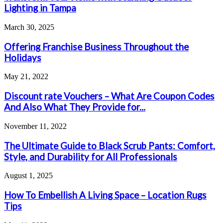
Lighting in Tampa
March 30, 2025
Offering Franchise Business Throughout the
Holidays
May 21, 2022
Discount rate Vouchers – What Are Coupon Codes
And Also What They Provide for...
November 11, 2022
The Ultimate Guide to Black Scrub Pants: Comfort,
Style, and Durability for All Professionals
August 1, 2025
How To Embellish A Living Space – Location Rugs
Tips