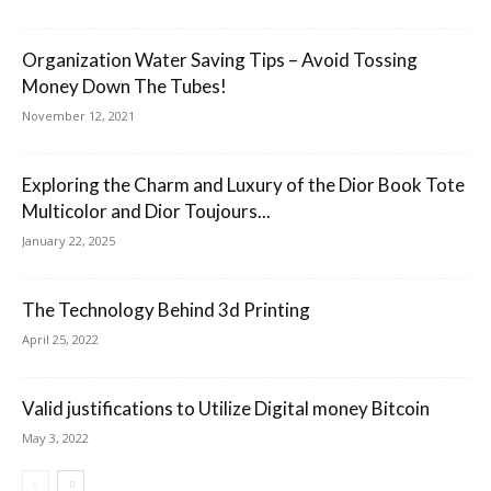
Organization Water Saving Tips – Avoid Tossing
Money Down The Tubes!
November 12, 2021
Exploring the Charm and Luxury of the Dior Book Tote
Multicolor and Dior Toujours...
January 22, 2025
The Technology Behind 3d Printing
April 25, 2022
Valid justifications to Utilize Digital money Bitcoin
May 3, 2022