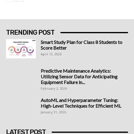
TRENDING POST
Smart Study Plan for Class 8 Students to
Score Better
April 13, 2026
Predictive Maintenance Analytics:
Utilizing Sensor Data for Anticipating
Equipment Failure in...
February 2, 2026
AutoML and Hyperparameter Tuning:
High-Level Techniques for Efficient ML
January 31, 2026
LATEST POST