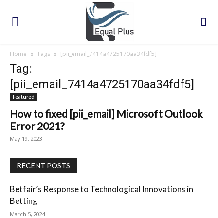
Home
Tags
[pii_email_7414a4725170aa34fdf5]
Tag:
[pii_email_7414a4725170aa34fdf5]
Featured
How to fixed [pii_email] Microsoft Outlook
Error 2021?
May 19, 2023
RECENT POSTS
Betfair’s Response to Technological Innovations in
Betting
March 5, 2024