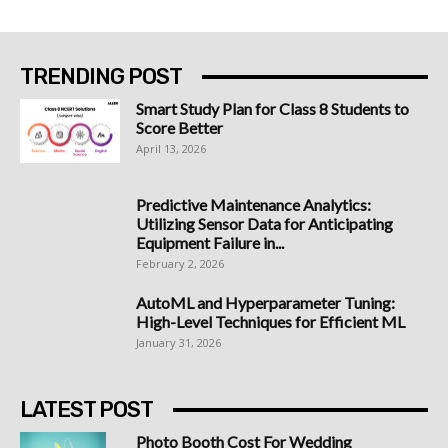
TRENDING POST
Smart Study Plan for Class 8 Students to
Score Better
April 13, 2026
Predictive Maintenance Analytics:
Utilizing Sensor Data for Anticipating
Equipment Failure in...
February 2, 2026
AutoML and Hyperparameter Tuning:
High-Level Techniques for Efficient ML
January 31, 2026
LATEST POST
Photo Booth Cost For Wedding