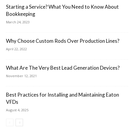
Starting a Service? What You Need to Know About
Bookkeeping
March 24, 2023
Why Choose Custom Rods Over Production Lines?
April 22, 2022
What Are The Very Best Lead Generation Devices?
November 12, 2021
Best Practices for Installing and Maintaining Eaton
VFDs
August 4, 2025