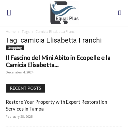
Home
Tags
Camicia Elisabetta Franchi
Tag: camicia Elisabetta Franchi
Shopping
Il Fascino del Mini Abito in Ecopelle e la
Camicia Elisabetta...
December 4, 2024
RECENT POSTS
Restore Your Property with Expert Restoration
Services in Tampa
February 28, 2025