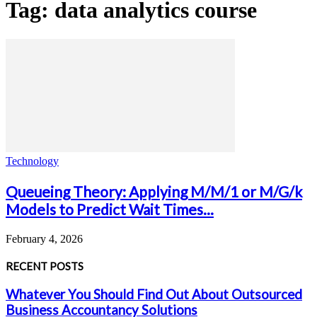
Tag: data analytics course
Technology
Queueing Theory: Applying M/M/1 or M/G/k
Models to Predict Wait Times...
February 4, 2026
RECENT POSTS
Whatever You Should Find Out About Outsourced
Business Accountancy Solutions