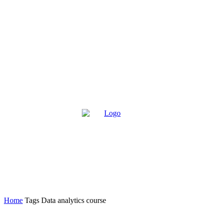
Home
Tags
Data analytics course