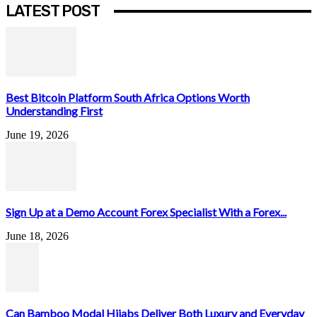
LATEST POST
Best Bitcoin Platform South Africa Options Worth
Understanding First
June 19, 2026
Sign Up at a Demo Account Forex Specialist With a Forex...
June 18, 2026
Can Bamboo Modal Hijabs Deliver Both Luxury and Everyday