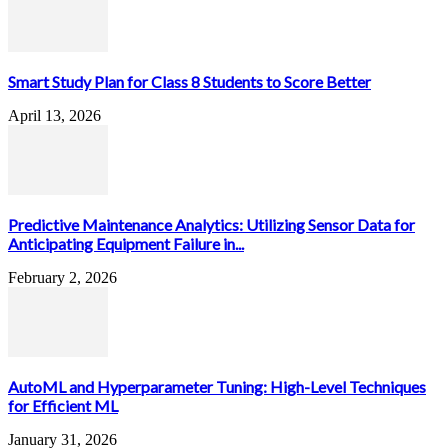
Smart Study Plan for Class 8 Students to Score Better
April 13, 2026
Predictive Maintenance Analytics: Utilizing Sensor Data for
Anticipating Equipment Failure in...
February 2, 2026
AutoML and Hyperparameter Tuning: High-Level Techniques
for Efficient ML
January 31, 2026