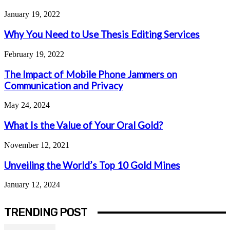
January 19, 2022
Why You Need to Use Thesis Editing Services
February 19, 2022
The Impact of Mobile Phone Jammers on
Communication and Privacy
May 24, 2024
What Is the Value of Your Oral Gold?
November 12, 2021
Unveiling the World’s Top 10 Gold Mines
January 12, 2024
TRENDING POST