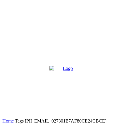
Home
Tags
[PII_EMAIL_027301E7AF80CE24CBCE]