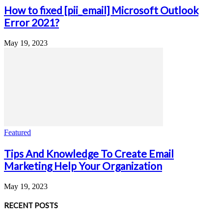
How to fixed [pii_email] Microsoft Outlook
Error 2021?
May 19, 2023
Featured
Tips And Knowledge To Create Email
Marketing Help Your Organization
May 19, 2023
RECENT POSTS