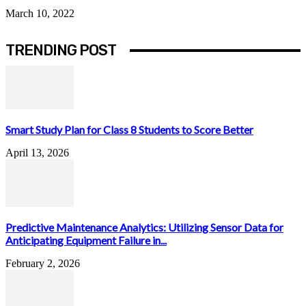
March 10, 2022
TRENDING POST
Smart Study Plan for Class 8 Students to Score Better
April 13, 2026
Predictive Maintenance Analytics: Utilizing Sensor Data for
Anticipating Equipment Failure in...
February 2, 2026