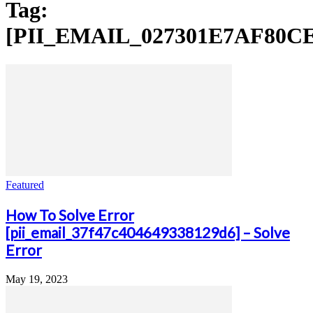
Tag:
[PII_EMAIL_027301E7AF80C
Featured
How To Solve Error
[pii_email_37f47c404649338129d6] – Solve
Error
May 19, 2023