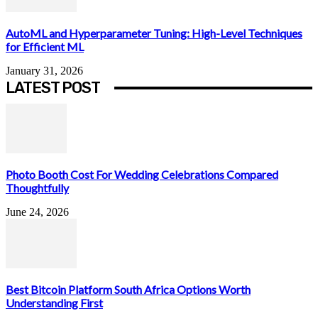
AutoML and Hyperparameter Tuning: High-Level Techniques
for Efficient ML
January 31, 2026
LATEST POST
Photo Booth Cost For Wedding Celebrations Compared
Thoughtfully
June 24, 2026
Best Bitcoin Platform South Africa Options Worth
Understanding First