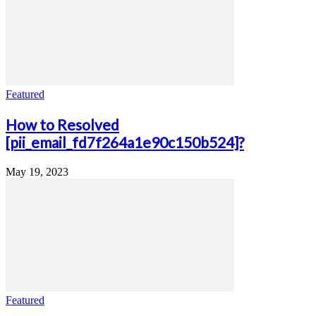
Featured
How to Resolved
[pii_email_fd7f264a1e90c150b524]?
May 19, 2023
Featured