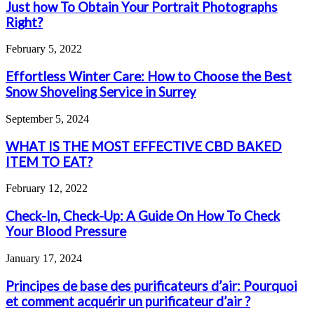
Just how To Obtain Your Portrait Photographs
Right?
February 5, 2022
Effortless Winter Care: How to Choose the Best
Snow Shoveling Service in Surrey
September 5, 2024
WHAT IS THE MOST EFFECTIVE CBD BAKED
ITEM TO EAT?
February 12, 2022
Check-In, Check-Up: A Guide On How To Check
Your Blood Pressure
January 17, 2024
Principes de base des purificateurs d’air: Pourquoi
et comment acquérir un purificateur d’air ?