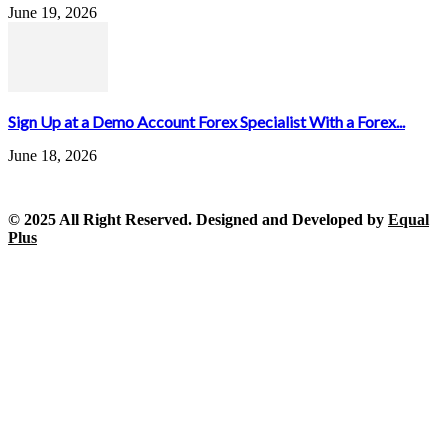
June 19, 2026
Sign Up at a Demo Account Forex Specialist With a Forex...
June 18, 2026
© 2025 All Right Reserved. Designed and Developed by
Equal
Plus