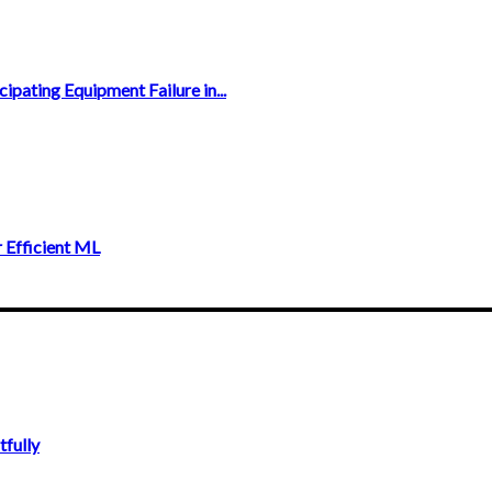
ipating Equipment Failure in...
 Efficient ML
fully