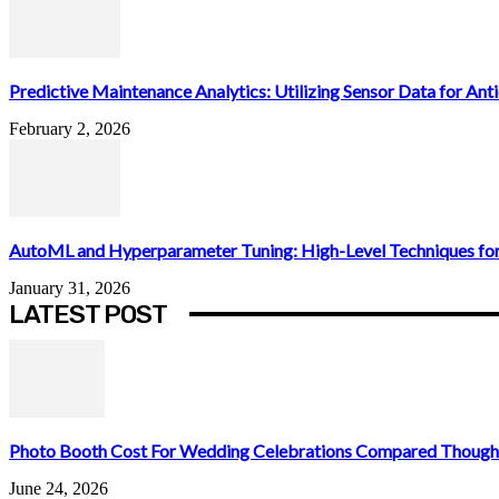
Predictive Maintenance Analytics: Utilizing Sensor Data for Antic
February 2, 2026
AutoML and Hyperparameter Tuning: High-Level Techniques for
January 31, 2026
LATEST POST
Photo Booth Cost For Wedding Celebrations Compared Thought
June 24, 2026