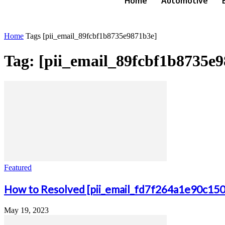
Home
Automotive
Home
Tags
[pii_email_89fcbf1b8735e9871b3e]
Tag: [pii_email_89fcbf1b8735e
Featured
How to Resolved [pii_email_fd7f264a1e90c15
May 19, 2023