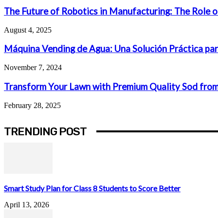
The Future of Robotics in Manufacturing: The Role o
August 4, 2025
Máquina Vending de Agua: Una Solución Práctica par
November 7, 2024
Transform Your Lawn with Premium Quality Sod from
February 28, 2025
TRENDING POST
Smart Study Plan for Class 8 Students to Score Better
April 13, 2026