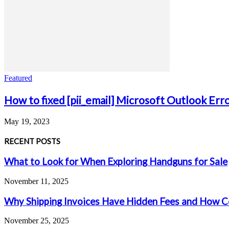
Featured
How to fixed [pii_email] Microsoft Outlook Err
May 19, 2023
RECENT POSTS
What to Look for When Exploring Handguns for Sale
November 11, 2025
Why Shipping Invoices Have Hidden Fees and How C
November 25, 2025