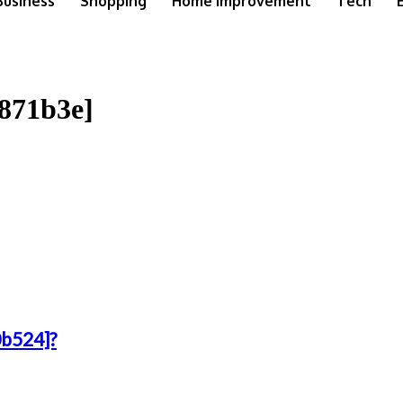
Business
Shopping
Home Improvement
Tech
9871b3e]
0b524]?