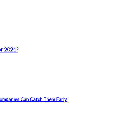
or 2021?
ompanies Can Catch Them Early