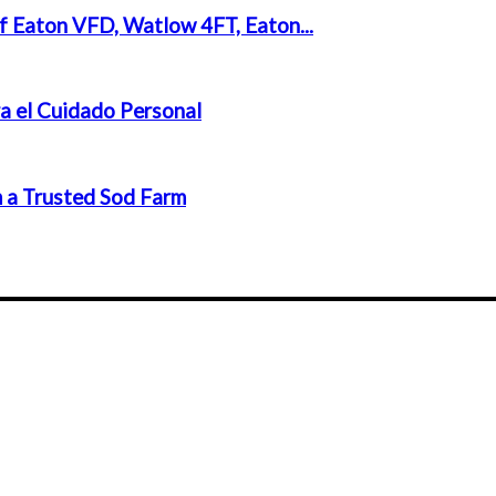
f Eaton VFD, Watlow 4FT, Eaton...
a el Cuidado Personal
 a Trusted Sod Farm