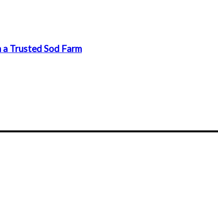
 a Trusted Sod Farm