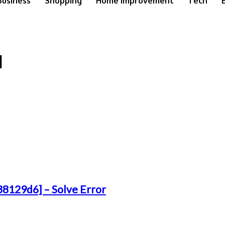
Business
Shopping
Home Improvement
Tech
]
38129d6] – Solve Error