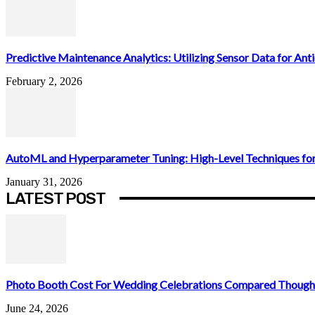
Predictive Maintenance Analytics: Utilizing Sensor Data for Antic
February 2, 2026
AutoML and Hyperparameter Tuning: High-Level Techniques for
January 31, 2026
LATEST POST
Photo Booth Cost For Wedding Celebrations Compared Thought
June 24, 2026