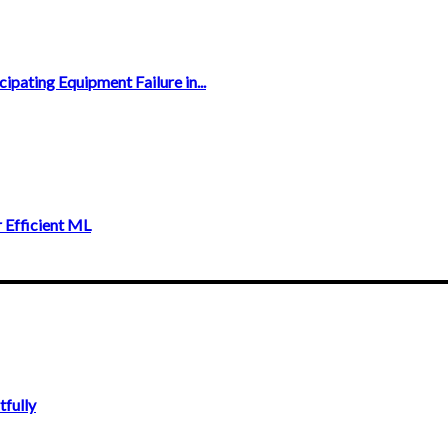
ipating Equipment Failure in...
 Efficient ML
fully