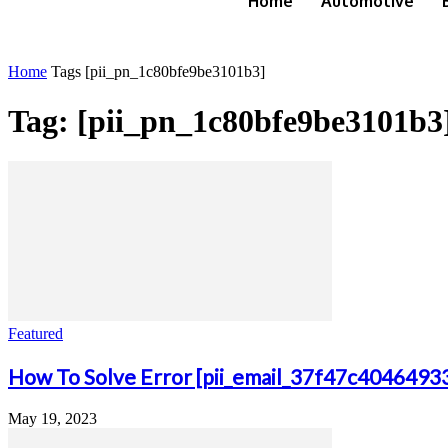
Home
Automotive
Home
Tags
[pii_pn_1c80bfe9be3101b3]
Tag: [pii_pn_1c80bfe9be3101b3
Featured
How To Solve Error [pii_email_37f47c4046493
May 19, 2023