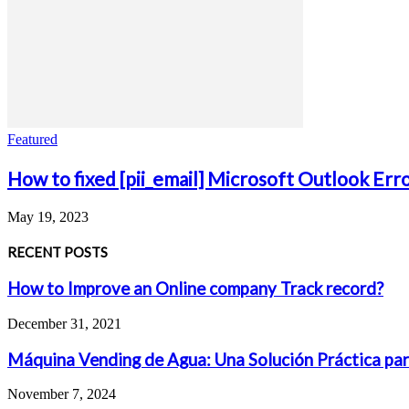
Featured
How to fixed [pii_email] Microsoft Outlook Err
May 19, 2023
RECENT POSTS
How to Improve an Online company Track record?
December 31, 2021
Máquina Vending de Agua: Una Solución Práctica par
November 7, 2024