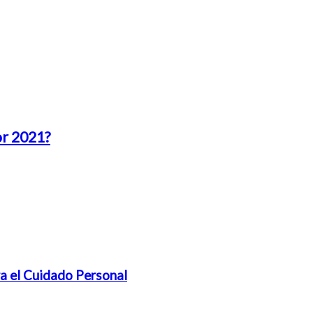
or 2021?
a el Cuidado Personal