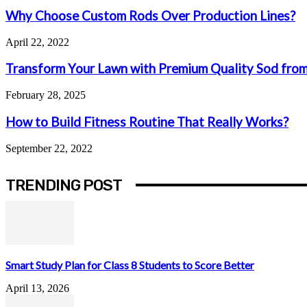
Why Choose Custom Rods Over Production Lines?
April 22, 2022
Transform Your Lawn with Premium Quality Sod from
February 28, 2025
How to Build Fitness Routine That Really Works?
September 22, 2022
TRENDING POST
Smart Study Plan for Class 8 Students to Score Better
April 13, 2026