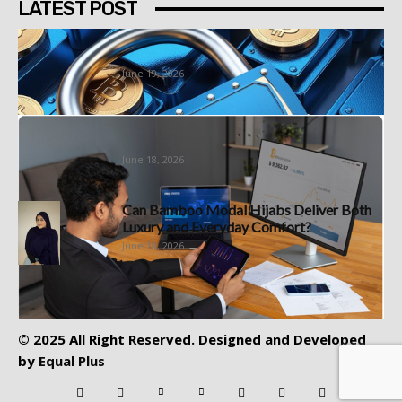
LATEST POST
Best Bitcoin Platform South Africa
Options Worth Understanding First
June 19, 2026
Sign Up at a Demo Account Forex
Specialist With a Forex...
June 18, 2026
Can Bamboo Modal Hijabs Deliver Both
Luxury and Everyday Comfort?
June 18, 2026
© 2025 All Right Reserved. Designed and Developed
by
Equal Plus