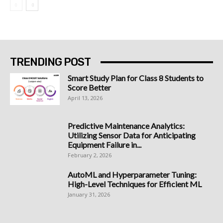
TRENDING POST
Smart Study Plan for Class 8 Students to
Score Better
April 13, 2026
Predictive Maintenance Analytics:
Utilizing Sensor Data for Anticipating
Equipment Failure in...
February 2, 2026
AutoML and Hyperparameter Tuning:
High-Level Techniques for Efficient ML
January 31, 2026