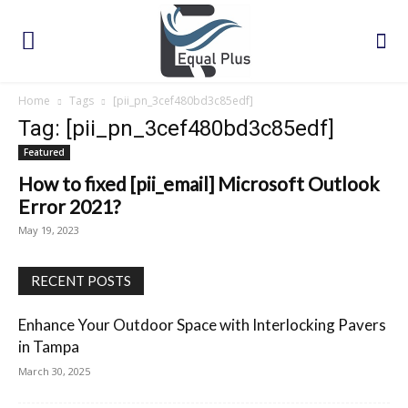
Home
Tags
[pii_pn_3cef480bd3c85edf]
Tag: [pii_pn_3cef480bd3c85edf]
Featured
How to fixed [pii_email] Microsoft Outlook
Error 2021?
May 19, 2023
RECENT POSTS
Enhance Your Outdoor Space with Interlocking Pavers
in Tampa
March 30, 2025