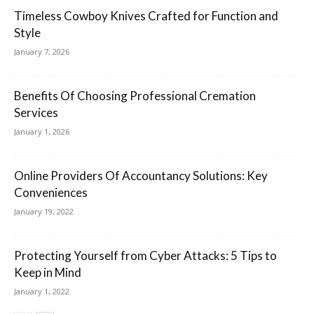
Timeless Cowboy Knives Crafted for Function and
Style
January 7, 2026
Benefits Of Choosing Professional Cremation
Services
January 1, 2026
Online Providers Of Accountancy Solutions: Key
Conveniences
January 19, 2022
Protecting Yourself from Cyber Attacks: 5 Tips to
Keep in Mind
January 1, 2022