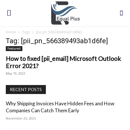
Home
Tags
[pii_pn_566389493ab1d6fe]
Tag: [pii_pn_566389493ab1d6fe]
Featured
How to fixed [pii_email] Microsoft Outlook
Error 2021?
May 19, 2023
RECENT POSTS
Why Shipping Invoices Have Hidden Fees and How
Companies Can Catch Them Early
November 25, 2025