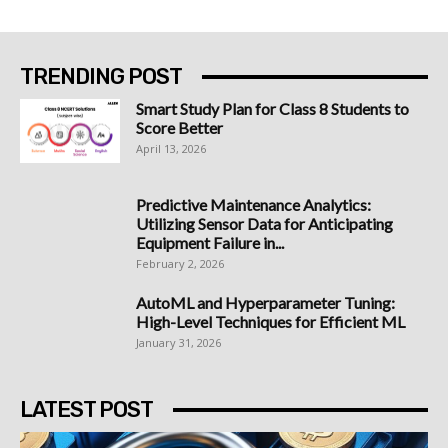
TRENDING POST
Smart Study Plan for Class 8 Students to
Score Better
April 13, 2026
Predictive Maintenance Analytics:
Utilizing Sensor Data for Anticipating
Equipment Failure in...
February 2, 2026
AutoML and Hyperparameter Tuning:
High-Level Techniques for Efficient ML
January 31, 2026
LATEST POST
Best Bitcoin Platform South Africa