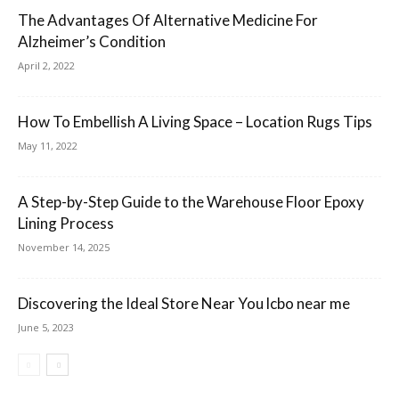
The Advantages Of Alternative Medicine For
Alzheimer’s Condition
April 2, 2022
How To Embellish A Living Space – Location Rugs Tips
May 11, 2022
A Step-by-Step Guide to the Warehouse Floor Epoxy
Lining Process
November 14, 2025
Discovering the Ideal Store Near You lcbo near me
June 5, 2023