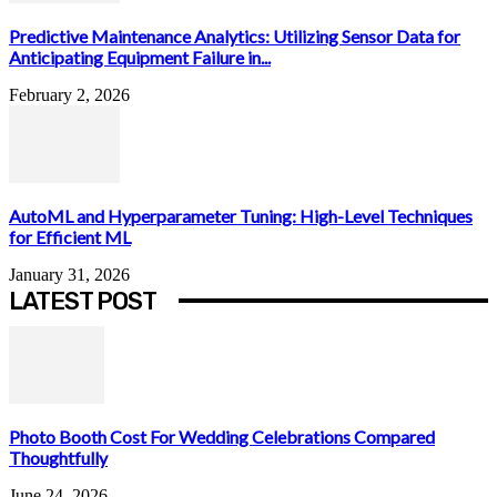
Predictive Maintenance Analytics: Utilizing Sensor Data for
Anticipating Equipment Failure in...
February 2, 2026
AutoML and Hyperparameter Tuning: High-Level Techniques
for Efficient ML
January 31, 2026
LATEST POST
Photo Booth Cost For Wedding Celebrations Compared
Thoughtfully
June 24, 2026