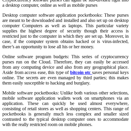
a desktop computer, online as well as mobile purses
Desktop computer software application pocketbooks: These purses
are meant to be downloaded and installed and also set up on desktop
computer Computers as well as laptops. This particular variety
supplies the highest degree of security though their access is
restricted just to the computer in which they are set up. Moreover, in
case, if the computer system obtains hacked or is virus-infected,
there’s an opportunity to lose all his or her money.
Online software program budgets: This series of cryptocurrency
purses run on the Cloud. Therefore, they can easily be accessed
from any computing device and also from any geographical place.
Aside from access ease, this type of
bitcoin otc
saves personal keys
online. The secrets are even managed by third parties; this makes
them easily susceptible to hacking and burglary.
Mobile software pocketbooks: Unlike both various other selections,
mobile software application wallets work on smartphones via an
application. These can quickly be used almost everywhere,
consisting of retail stores as well as shopping centers. This range of
pocketbooks is generally much less complex and smaller sized
contrasted to the typical desktop computer ones to accommodate
with the really restricted room on mobile phones.