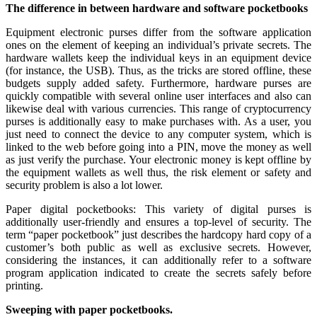
The difference in between hardware and software pocketbooks
Equipment electronic purses differ from the software application
ones on the element of keeping an individual’s private secrets. The
hardware wallets keep the individual keys in an equipment device
(for instance, the USB). Thus, as the tricks are stored offline, these
budgets supply added safety. Furthermore, hardware purses are
quickly compatible with several online user interfaces and also can
likewise deal with various currencies. This range of cryptocurrency
purses is additionally easy to make purchases with. As a user, you
just need to connect the device to any computer system, which is
linked to the web before going into a PIN, move the money as well
as just verify the purchase. Your electronic money is kept offline by
the equipment wallets as well thus, the risk element or safety and
security problem is also a lot lower.
Paper digital pocketbooks: This variety of digital purses is
additionally user-friendly and ensures a top-level of security. The
term “paper pocketbook” just describes the hardcopy hard copy of a
customer’s both public as well as exclusive secrets. However,
considering the instances, it can additionally refer to a software
program application indicated to create the secrets safely before
printing.
Sweeping with paper pocketbooks.