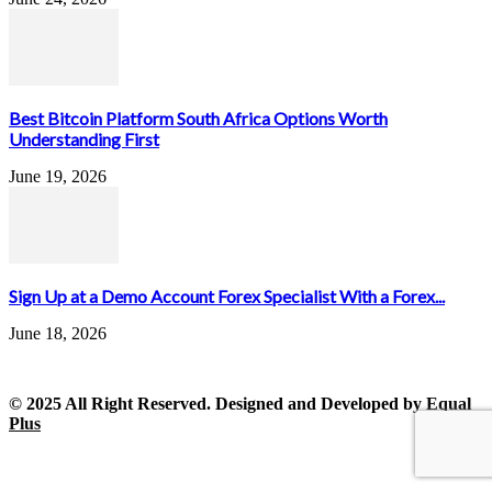
Best Bitcoin Platform South Africa Options Worth
Understanding First
June 19, 2026
Sign Up at a Demo Account Forex Specialist With a Forex...
June 18, 2026
© 2025 All Right Reserved. Designed and Developed by
Equal
Plus