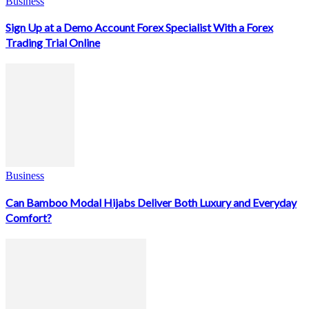
Business
Sign Up at a Demo Account Forex Specialist With a Forex
Trading Trial Online
Business
Can Bamboo Modal Hijabs Deliver Both Luxury and Everyday
Comfort?