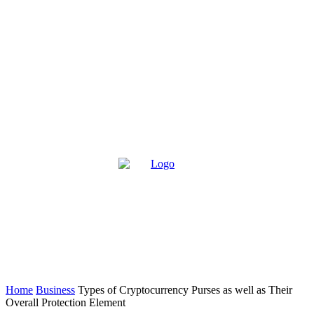
Home
Business
Types of Cryptocurrency Purses as well as Their
Overall Protection Element