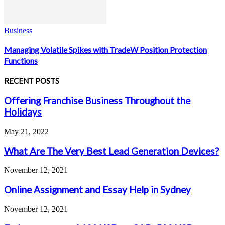
Business
Managing Volatile Spikes with TradeW Position Protection
Functions
RECENT POSTS
Offering Franchise Business Throughout the
Holidays
May 21, 2022
What Are The Very Best Lead Generation Devices?
November 12, 2021
Online Assignment and Essay Help in Sydney
November 12, 2021