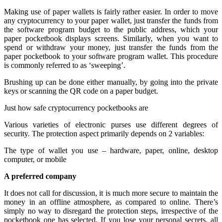
Making use of paper wallets is fairly rather easier. In order to move
any cryptocurrency to your paper wallet, just transfer the funds from
the software program budget to the public address, which your
paper pocketbook displays screens. Similarly, when you want to
spend or withdraw your money, just transfer the funds from the
paper pocketbook to your software program wallet. This procedure
is commonly referred to as ‘sweeping’.
Brushing up can be done either manually, by going into the private
keys or scanning the QR code on a paper budget.
Just how safe cryptocurrency pocketbooks are
Various varieties of electronic purses use different degrees of
security. The protection aspect primarily depends on 2 variables:
The type of wallet you use – hardware, paper, online, desktop
computer, or mobile
A preferred company
It does not call for discussion, it is much more secure to maintain the
money in an offline atmosphere, as compared to online. There’s
simply no way to disregard the protection steps, irrespective of the
pocketbook one has selected. If you lose your personal secrets, all