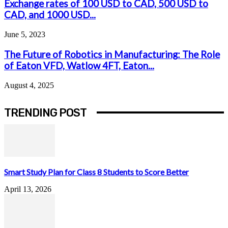
Exchange rates of 100 USD to CAD, 500 USD to
CAD, and 1000 USD...
June 5, 2023
The Future of Robotics in Manufacturing: The Role
of Eaton VFD, Watlow 4FT, Eaton...
August 4, 2025
TRENDING POST
Smart Study Plan for Class 8 Students to Score Better
April 13, 2026