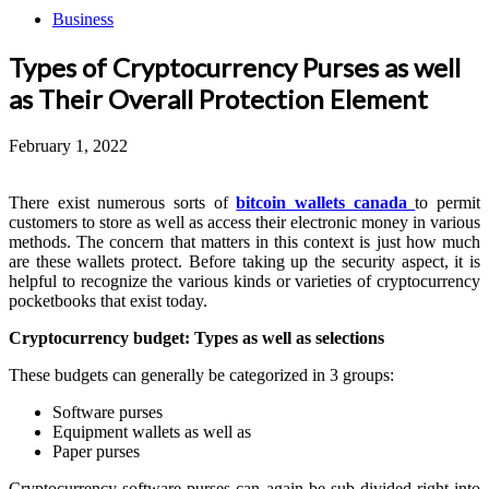
Business
Types of Cryptocurrency Purses as well
as Their Overall Protection Element
February 1, 2022
There exist numerous sorts of
bitcoin wallets canada
to permit
customers to store as well as access their electronic money in various
methods. The concern that matters in this context is just how much
are these wallets protect. Before taking up the security aspect, it is
helpful to recognize the various kinds or varieties of cryptocurrency
pocketbooks that exist today.
Cryptocurrency budget: Types as well as selections
These budgets can generally be categorized in 3 groups:
Software purses
Equipment wallets as well as
Paper purses
Cryptocurrency software purses can again be sub-divided right into