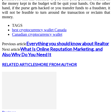
the money kept in the budget will be quit your hands. On the other
hand, if the purse gets hacked or you transfer funds to a fraudster, it
will not be feasible to turn around the transaction or reclaim that
money.
TAGS
best cryptocurrency wallet Canada
Canadian cryptocurrency wallet
Everything you should know about Realtor
Previous article
What Is Online Reputation Marketing, and
Next article
Also Why Do You Need It
RELATED ARTICLES
MORE FROM AUTHOR