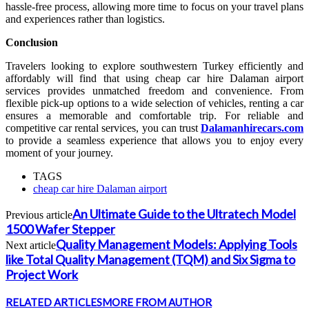
hassle-free process, allowing more time to focus on your travel plans
and experiences rather than logistics.
Conclusion
Travelers looking to explore southwestern Turkey efficiently and
affordably will find that using cheap car hire Dalaman airport
services provides unmatched freedom and convenience. From
flexible pick-up options to a wide selection of vehicles, renting a car
ensures a memorable and comfortable trip. For reliable and
competitive car rental services, you can trust
Dalamanhirecars.com
to provide a seamless experience that allows you to enjoy every
moment of your journey.
TAGS
cheap car hire Dalaman airport
An Ultimate Guide to the Ultratech Model
Previous article
1500 Wafer Stepper
Quality Management Models: Applying Tools
Next article
like Total Quality Management (TQM) and Six Sigma to
Project Work
RELATED ARTICLES
MORE FROM AUTHOR