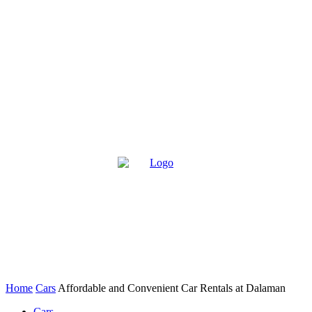
Home
Cars
Affordable and Convenient Car Rentals at Dalaman
Cars