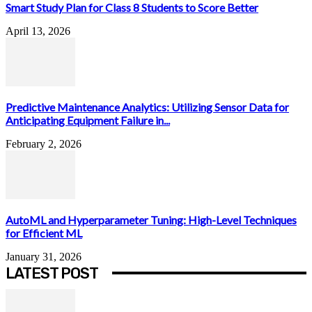
Smart Study Plan for Class 8 Students to Score Better
April 13, 2026
Predictive Maintenance Analytics: Utilizing Sensor Data for
Anticipating Equipment Failure in...
February 2, 2026
AutoML and Hyperparameter Tuning: High-Level Techniques
for Efficient ML
January 31, 2026
LATEST POST