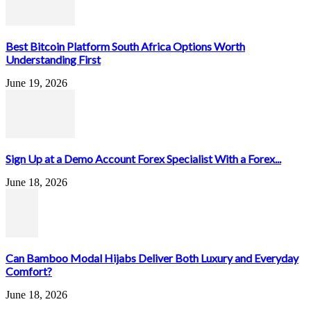
Best Bitcoin Platform South Africa Options Worth
Understanding First
June 19, 2026
Sign Up at a Demo Account Forex Specialist With a Forex...
June 18, 2026
Can Bamboo Modal Hijabs Deliver Both Luxury and Everyday
Comfort?
June 18, 2026