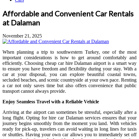
Affordable and Convenient Car Rentals
at Dalaman
November 21, 2025
When planning a trip to southwestern Turkey, one of the most
important considerations is how to get around comfortably and
efficiently. Choosing cheap car hire Dalaman airport is a smart way
to ensure you have freedom and flexibility during your stay. With a
car at your disposal, you can explore beautiful coastal towns,
secluded beaches, and scenic countryside at your own pace. Renting
a car not only saves time but also offers convenience that public
transport cannot always provide.
Enjoy Seamless Travel with a Reliable Vehicle
Arriving at the airport can sometimes be stressful, especially after a
long flight. Opting for hire car Dalaman services ensures that your
journey begins smoothly from the moment you land. With vehicles
ready for pick-up, travelers can avoid waiting in long lines for taxis
or shuttles. Having your own car allows you to immediately set off