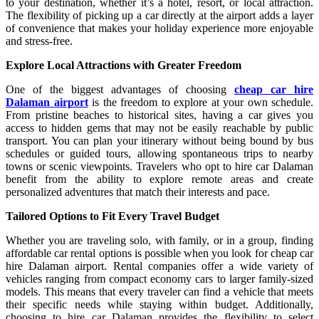
to your destination, whether it’s a hotel, resort, or local attraction.
The flexibility of picking up a car directly at the airport adds a layer
of convenience that makes your holiday experience more enjoyable
and stress-free.
Explore Local Attractions with Greater Freedom
One of the biggest advantages of choosing
cheap car hire
Dalaman airport
is the freedom to explore at your own schedule.
From pristine beaches to historical sites, having a car gives you
access to hidden gems that may not be easily reachable by public
transport. You can plan your itinerary without being bound by bus
schedules or guided tours, allowing spontaneous trips to nearby
towns or scenic viewpoints. Travelers who opt to hire car Dalaman
benefit from the ability to explore remote areas and create
personalized adventures that match their interests and pace.
Tailored Options to Fit Every Travel Budget
Whether you are traveling solo, with family, or in a group, finding
affordable car rental options is possible when you look for cheap car
hire Dalaman airport. Rental companies offer a wide variety of
vehicles ranging from compact economy cars to larger family-sized
models. This means that every traveler can find a vehicle that meets
their specific needs while staying within budget. Additionally,
choosing to hire car Dalaman provides the flexibility to select