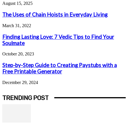
August 15, 2025
The Uses of Chain Hoists in Everyday Living
March 31, 2022
Finding Lasting Love: 7 Vedic Tips to Find Your
Soulmate
October 20, 2023
Step-by-Step Guide to Creating Paystubs with a
Free Printable Generator
December 29, 2024
TRENDING POST