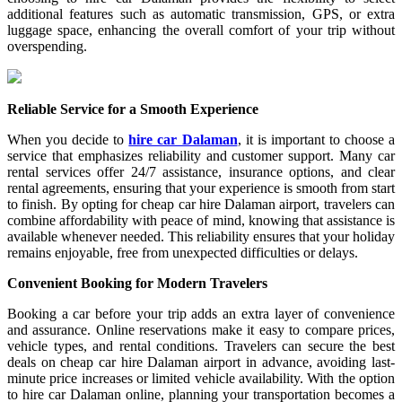
additional features such as automatic transmission, GPS, or extra
luggage space, enhancing the overall comfort of your trip without
overspending.
Reliable Service for a Smooth Experience
When you decide to
hire car Dalaman
, it is important to choose a
service that emphasizes reliability and customer support. Many car
rental services offer 24/7 assistance, insurance options, and clear
rental agreements, ensuring that your experience is smooth from start
to finish. By opting for cheap car hire Dalaman airport, travelers can
combine affordability with peace of mind, knowing that assistance is
available whenever needed. This reliability ensures that your holiday
remains enjoyable, free from unexpected difficulties or delays.
Convenient Booking for Modern Travelers
Booking a car before your trip adds an extra layer of convenience
and assurance. Online reservations make it easy to compare prices,
vehicle types, and rental conditions. Travelers can secure the best
deals on cheap car hire Dalaman airport in advance, avoiding last-
minute price increases or limited vehicle availability. With the option
to hire car Dalaman online, planning your transportation becomes a