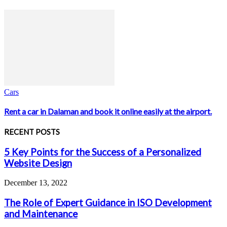
Cars
Rent a car in Dalaman and book it online easily at the airport.
RECENT POSTS
5 Key Points for the Success of a Personalized
Website Design
December 13, 2022
The Role of Expert Guidance in ISO Development
and Maintenance