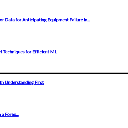
r Data for Anticipating Equipment Failure in...
Techniques for Efficient ML
th Understanding First
a Forex...