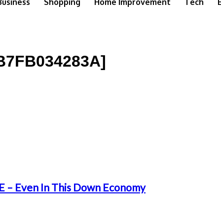
Business
Shopping
Home Improvement
Tech
B7FB034283A]
 – Even In This Down Economy