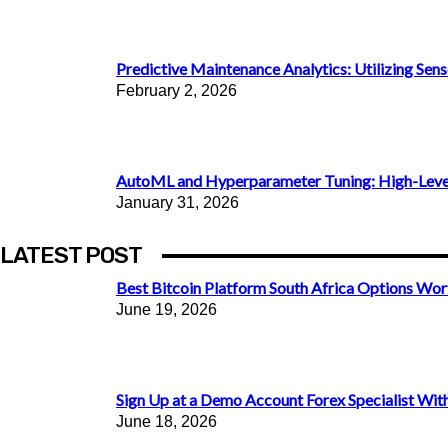
Predictive Maintenance Analytics: Utilizing Senso
February 2, 2026
AutoML and Hyperparameter Tuning: High-Level 
January 31, 2026
LATEST POST
Best Bitcoin Platform South Africa Options Wor
June 19, 2026
Sign Up at a Demo Account Forex Specialist With 
June 18, 2026