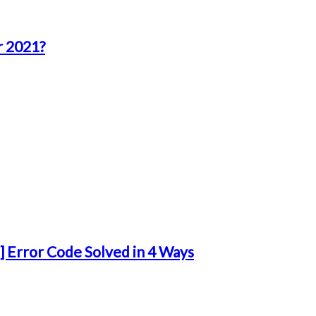
r 2021?
 Error Code Solved in 4 Ways