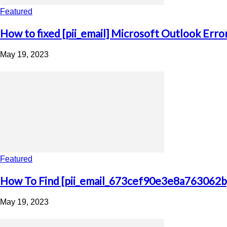
Featured
How to fixed [pii_email] Microsoft Outlook Erro
May 19, 2023
Featured
How To Find [pii_email_673cef90e3e8a763062b]
May 19, 2023