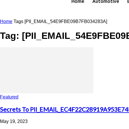
Home
Automotive
Home
Tags
[PII_EMAIL_54E9FBE09B7FB034283A]
Tag: [PII_EMAIL_54E9FBE09
Featured
Secrets To PII_EMAIL_EC4F22C28919A953E74E
May 19, 2023