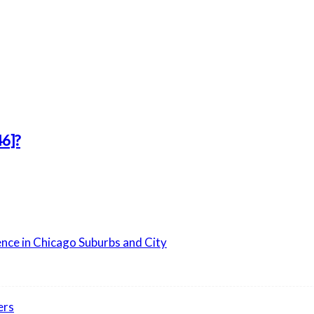
6]?
ence in Chicago Suburbs and City
ers