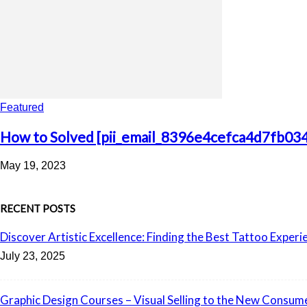
Featured
How to Solved [pii_email_8396e4cefca4d7fb034
May 19, 2023
RECENT POSTS
Discover Artistic Excellence: Finding the Best Tattoo Experi
July 23, 2025
Graphic Design Courses – Visual Selling to the New Consum