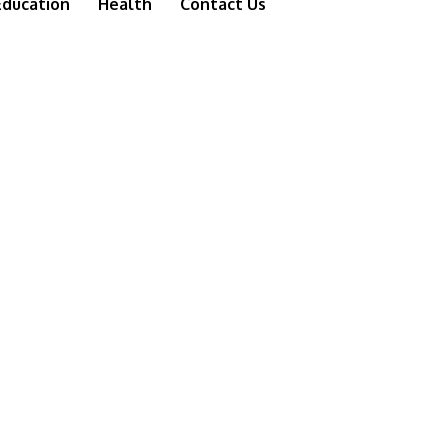
Education
Health
Contact Us