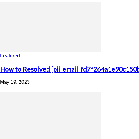
Featured
How to Resolved [pii_email_fd7f264a1e90c150
May 19, 2023