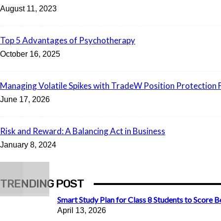
August 11, 2023
Top 5 Advantages of Psychotherapy
October 16, 2025
Managing Volatile Spikes with TradeW Position Protection 
June 17, 2026
Risk and Reward: A Balancing Act in Business
January 8, 2024
TRENDING POST
Smart Study Plan for Class 8 Students to Score B
April 13, 2026