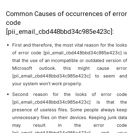
Common Causes of occurrences of error
code
[pii_email_cbd448bbd34c985e423c]:
First and therefore, the most vital reason for the looks
of error code [pii_email_cbd448bbd34c985e423c] is
that the use of an incompatible or outdated version of
Microsoft outlook. this might cause error
[pii_email_cbd448bbd34c985e423c] to seem and
your system won’t work properly.
Second reason for the looks of error code
[pii_email_cbd448bbd34c985e423c] is that the
presence of useless files. Some people always keep
unnecessary files on their devices. Keeping junk data
may result in the error code
[pii_email_cbd448bbd34c985e423c], and your