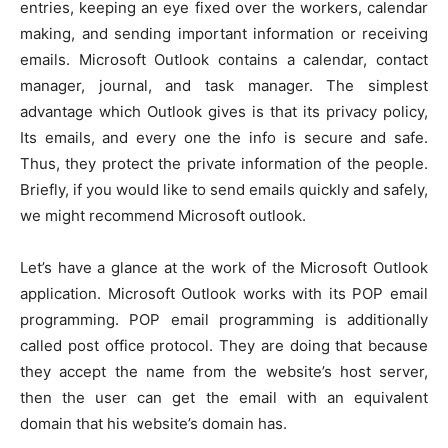
entries, keeping an eye fixed over the workers, calendar
making, and sending important information or receiving
emails. Microsoft Outlook contains a calendar, contact
manager, journal, and task manager. The simplest
advantage which Outlook gives is that its privacy policy,
Its emails, and every one the info is secure and safe.
Thus, they protect the private information of the people.
Briefly, if you would like to send emails quickly and safely,
we might recommend Microsoft outlook.
Let’s have a glance at the work of the Microsoft Outlook
application. Microsoft Outlook works with its POP email
programming. POP email programming is additionally
called post office protocol. They are doing that because
they accept the name from the website’s host server,
then the user can get the email with an equivalent
domain that his website’s domain has.