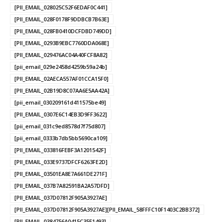
[PII_EMAIL_028025C52F6EDAF0C441]
[PII_EMAIL_028F0178F9DDBCB7B63E]
[PII_EMAIL_028FB0410DCFDBD749DD]
[PII_EMAIL_0293B9EBC7760DDA068E]
[PII_EMAIL_029476AC04A40FCF8A82]
[pii_email_029e2458d4259b59a24b]
[PII_EMAIL_02AECA557AF01CCA15F0]
[PII_EMAIL_02B19D8C07AA6E5AA42A]
[pii_email_030209161d411575be49]
[PII_EMAIL_0307E6C14EB3D9FF3622]
[pii_email_031c9ed8578d7f75d807]
[pii_email_0333b7db5bb5690ca109]
[PII_EMAIL_033816FEBF3A1201542F]
[PII_EMAIL_033E9737DFCF6263FE2D]
[PII_EMAIL_03501EA8E7A661DE271F]
[PII_EMAIL_037B7A82591BA2A57DFD]
[PII_EMAIL_037D07812F905A3927AE]
[PII_EMAIL_037D07812F905A3927AE][PII_EMAIL_58FFFC10F1403C2BB372]
[PII_EMAIL_0384756A0415C35E1493]