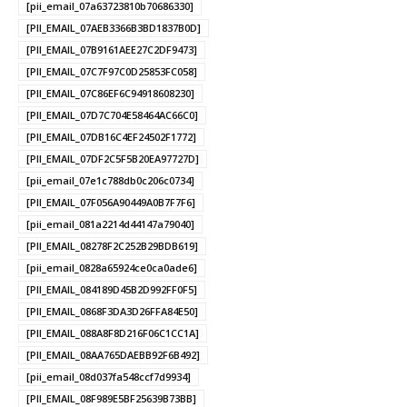
[pii_email_07a63723810b70686330]
[PII_EMAIL_07AEB3366B3BD1837B0D]
[PII_EMAIL_07B9161AEE27C2DF9473]
[PII_EMAIL_07C7F97C0D25853FC058]
[PII_EMAIL_07C86EF6C94918608230]
[PII_EMAIL_07D7C704E58464AC66C0]
[PII_EMAIL_07DB16C4EF24502F1772]
[PII_EMAIL_07DF2C5F5B20EA97727D]
[pii_email_07e1c788db0c206c0734]
[PII_EMAIL_07F056A90449A0B7F7F6]
[pii_email_081a2214d44147a79040]
[PII_EMAIL_08278F2C252B29BDB619]
[pii_email_0828a65924ce0ca0ade6]
[PII_EMAIL_084189D45B2D992FF0F5]
[PII_EMAIL_0868F3DA3D26FFA84E50]
[PII_EMAIL_088A8F8D216F06C1CC1A]
[PII_EMAIL_08AA765DAEBB92F6B492]
[pii_email_08d037fa548ccf7d9934]
[PII_EMAIL_08F989E5BF25639B73BB]