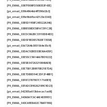
[PII_EMAIL_0387FB08FD508353F43E]
[pii_email_039649646d4ff390d2b3]
[pii_email_039e9bbfbe42123e3343]
[PII_EMAIL_03B5D1958F245522A346]
[PII_EMAIL_03BB558DE58FA7291C28]
[PII_EMAIL_03CDC862BC33193DB4ED]
[PII_EMAIL_03D5F9EDB57820F73558]
[pii_email_03d7264b3051564e35c9]
[PII_EMAIL_03DAC92BEE03B36A435F]
[PII_EMAIL_03E55CC9614A67BD9222]
[PII_EMAIL_03E5B347263210840AE8]
[PII_EMAIL_03E75B12B8970B21B7DA]
[PII_EMAIL_03E7DBBD94C2DF2F48B1]
[PII_EMAIL_03F872787907C171A9E9]
[PII_EMAIL_03FADCB90262189C9D23]
[pii_email_042305a613bbecac1ad8]
[PII_EMAIL_04360A7C6C4AE4039951]
[PII_EMAIL_043CA9EBA02C78AFF906]