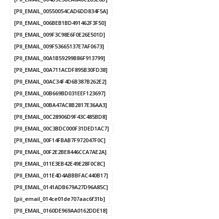
[PII_EMAIL_00550054CAD6DD834F5A]
[PII_EMAIL_006BEB1BD491462F3F50]
[PII_EMAIL_009F3C98E6F0E26E501D]
[PII_EMAIL_009F53665137E7AF0673]
[PII_EMAIL_00A1B59299B86F913799]
[PII_EMAIL_00A711ACDF895B30FD38]
[PII_EMAIL_00AC34F4D6B387B262E2]
[PII_EMAIL_00B669BD031EEF123697]
[PII_EMAIL_00BA47AC8B2817E36AA3]
[PII_EMAIL_00C28906D9F43C485BD8]
[PII_EMAIL_00C3BDC000F31DED1AC7]
[PII_EMAIL_00F14FBAB7F972047F0C]
[PII_EMAIL_00F2E2BE8446CCA7AE2A]
[PII_EMAIL_011E3EB42E49E28F0C8C]
[PII_EMAIL_011E4D4ABBBFAC440B17]
[PII_EMAIL_0141ADB679A27D96A85C]
[pii_email_014ce01de707aac6f31b]
[PII_EMAIL_0160DE969AA0162DDE18]