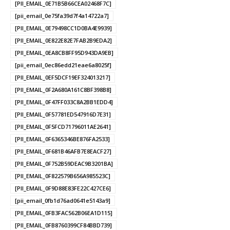
[PII_EMAIL_0E71B5B66CEA02468F7C]
[pii_email_0e75fa39d7f4a14722a7]
[PII_EMAIL_0E79498CC1D0BA4E9939]
[PII_EMAIL_0E822E82E7FAB2B9EDA2]
[PII_EMAIL_0EA8CB8FF95D943DA9EB]
[pii_email_0ec86edd21eae6a8025f]
[PII_EMAIL_0EF5DCF19EF324013217]
[PII_EMAIL_0F2A680A161C8BF398B8]
[PII_EMAIL_0F47FF033C8A2BB1EDD4]
[PII_EMAIL_0F57781ED547916D7E31]
[PII_EMAIL_0F5FCD71796011AE2641]
[PII_EMAIL_0F6365346BE876FA2533]
[PII_EMAIL_0F681B46AFB7E8EACF27]
[PII_EMAIL_0F752B59DEAC9B3201BA]
[PII_EMAIL_0F822579B656A985523C]
[PII_EMAIL_0F9D88E83FE22C427CE6]
[pii_email_0fb1d76ad0641e5143a9]
[PII_EMAIL_0FB3FAC562B06EA1D115]
[PII_EMAIL_0FB8760399CF84BBD739]