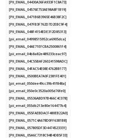
[PII_EMAIL_04430A36FA933F1C8A73]
[PII_EMAIL_04576E753AE98A8F1B19]
[PII_EMAIL_0471B6B3965E46B38F2C]
[PII_EMAIL_047FB3F762D7D2EBC9F4]
[PII_EMAIL_048F4154EDE312D85313]
[pii_email_04998515952ca6905dca]
[PII_EMAIL_04AE71EFCBA2500861F4]
[pii_email_04b8a82e489233ceac97]
[PII_EMAIL_04C55BAF260241598ADC]
[PII_EMAIL_04FAC54E08E4762BB177]
[PII_EMAIL_0500BEA7A0F2381FE401]
[pii_email_050dee49cc39b41f848a]
[pii_email_050e0c3520a005d76fe0]
[PII_EMAIL_05536ABD97B466C4C078]
[pii_email_055db213e80e164477b4]
[PII_EMAIL_055FAEBDACF480EB22A0]
[PII_EMAIL_0571C4A678D0FF6381B8]
[PII_EMAIL_057805DF3D4474523331]
[PII_EMAIL_05A6C7318C94B4DB5F33]