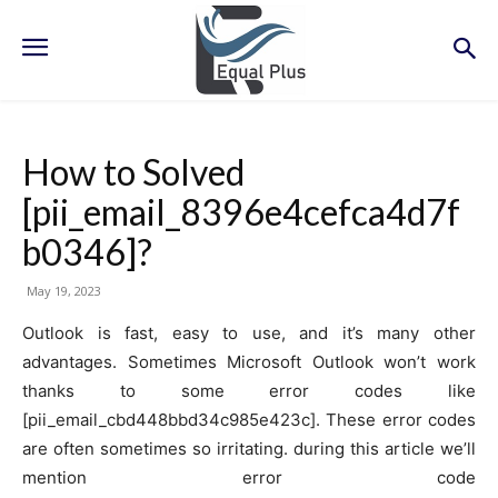
How to Solved
[pii_email_8396e4cefca4d7f
b0346]?
May 19, 2023
Outlook is fast, easy to use, and it’s many other
advantages. Sometimes Microsoft Outlook won’t work
thanks to some error codes like
[pii_email_cbd448bbd34c985e423c]. These error codes
are often sometimes so irritating. during this article we’ll
mention error code