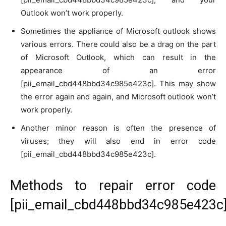
Outlook won’t work properly.
Sometimes the appliance of Microsoft outlook shows
various errors. There could also be a drag on the part
of Microsoft Outlook, which can result in the
appearance of an error
[pii_email_cbd448bbd34c985e423c]. This may show
the error again and again, and Microsoft outlook won’t
work properly.
Another minor reason is often the presence of
viruses; they will also end in error code
[pii_email_cbd448bbd34c985e423c].
Methods to repair error code
[pii_email_cbd448bbd34c985e423c]