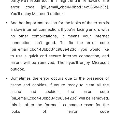
party PST repair tool. this might end in removal of the
error code [pii_email_cbd448bbd34c985e423c].
You’ll enjoy Microsoft outlook.
Another important reason for the looks of the errors is
a slow internet connection. If you’re facing errors with
no other complications, it means your internet
connection isn’t good. To fix the error code
[pii_email_cbd448bbd34c985e423c], you would like
to use a quick and secure internet connection, and
errors will be removed. Then you’ll enjoy Microsoft
outlook.
Sometimes the error occurs due to the presence of
cache and cookies. If you’re ready to clear all the
cache and cookies, the error code
[pii_email_cbd448bbd34c985e423c] will be removed.
this is often the foremost common reason for the
looks of error code