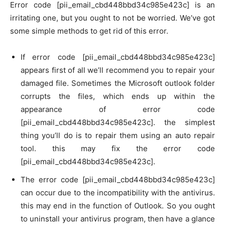
Error code [pii_email_cbd448bbd34c985e423c] is an
irritating one, but you ought to not be worried. We’ve got
some simple methods to get rid of this error.
If error code [pii_email_cbd448bbd34c985e423c]
appears first of all we’ll recommend you to repair your
damaged file. Sometimes the Microsoft outlook folder
corrupts the files, which ends up within the
appearance of error code
[pii_email_cbd448bbd34c985e423c]. the simplest
thing you’ll do is to repair them using an auto repair
tool. this may fix the error code
[pii_email_cbd448bbd34c985e423c].
The error code [pii_email_cbd448bbd34c985e423c]
can occur due to the incompatibility with the antivirus.
this may end in the function of Outlook. So you ought
to uninstall your antivirus program, then have a glance