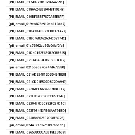
[PII_EMAIL_01748F73813796642591]
[PII_EMAIL_0186A242B8F048119E49]
[PII_EMAIL_019BF33857870A65E8FF]
[pii_email_019ea873c910ea112dd7]
[PII_EMAIL_01B43DABF23CB0371A27]
[PII_EMAIL_01BC468D62A34C02174C]
[pii_email_01c76962cd92b0dbf0fa]
[PII_EMAIL_01D4C152E659B2CBB645]
[PII_EMAIL_021348A34F06B5BF4ED2]
[pii_email_02156eda4ca47d672880]
[PII_EMAIL_021AD854812DB5484BE8]
[PII_EMAIL_021CD21E507D8C2DA949]
[PII_EMAIL_022BAEFA63A6570BFF17]
[PII_EMAIL_022E802CC9C0332F124F]
[PII_EMAIL_0230477DEC982F287D1C]
[PII_EMAIL_023F9344DF546AAF91BD]
[PII_EMAIL_024084E62EF7C98E3C28]
[pii_email_0244523792c10d7ab1cb]
[PII_EMAIL_0265BB33EAEB18EEB6B8]