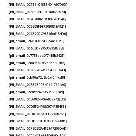
[PII_EMAIL_0C1E11C48EB4D1A97D0D]
[PII_EMAIL_0C38C9ED96C780685074]
[PII_EMAIL_0C48708A1BC8977B15A6]
[PII_EMAIL_0C53E8F99F30B8D2A921]
[PII_EMAIL_0C6B29DC98516A61B4D0]
[pii_email_0c6c31412486c4a1c3c5]
[PII_EMAIL_0C6E3DF295302158E28B]
[pii_email_0c7753aaa0f7415b2425]
[pii_email_0c889ab14f2a6ba303bc]
[PII_EMAIL_0C9BF7B241EC435C5843]
[pii_email_0cb90a72c8b0af041cd8]
[PII_EMAIL_0CBE7BFCB4F1417624A0]
[pii_email_0cc8cf2421353a6032a9]
[PII_EMAIL_0CD402FF06A9E2742ED3]
[PII_EMAIL_0CD5F24F98C974F3543B]
[PII_EMAIL_0CD81888A5FE7246075B]
[PII_EMAIL_0CDD582F3C89ED6FF081]
[PII_EMAIL_0CF8DB2A41E9A7206DAD]
[PII_EMAIL_0CFA4CBA835F9E4D1E24]