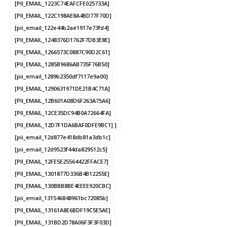
[PII_EMAIL_1223C74EAFCFE025733A]
[PII_EMAIL_122C198AE8A4BD77F70D]
[pii_email_122e44b2ae1917e73fd4]
[PII_EMAIL_1248376D1762F7DB3E8E]
[PII_EMAIL_1266573C0887C90D2C61]
[PII_EMAIL_1285B9686AB735F76B50]
[pii_email_1289b2350df7117e9a00]
[PII_EMAIL_1290631971DE21B4C71A]
[PII_EMAIL_12B601A08D6F263A75A6]
[PII_EMAIL_12CE35DC94B0A72664FA]
[PII_EMAIL_12D7F1DA6BAF0DFE9BC1] ]
[pii_email_12d877e418db81a3db1c]
[pii_email_12d9523f44da829512c5]
[PII_EMAIL_12FE5E25564422FFACE7]
[PII_EMAIL_1301877D336B4B12255E]
[PII_EMAIL_130BBB8BE4EEEE920CBC]
[pii_email_131546848961bc72085b]
[PII_EMAIL_13161A8E6BDF19C5E5AE]
[PII_EMAIL_131BD2D78A06F3F3F03D]