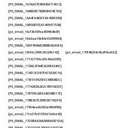
[PII_EMAIL_167AA57E9B8456714513]
[PII_EMAIL_1688DBE780B08474E703]
[PII_EMAIL_16A4FA483CFAF45BE058]
[PII_EMAIL_16B50EFEEA1409477538]
[pii_email_16cf3b55fba459964b0f]
[pii_email_16ddaa10b84c03299904]
[PII_EMAIL_16DF9E8AB2888D6EA5FA]
[pii_email_16fd5c290fc6f229b142]
[pii_email_170f48204c9bdf9eafd2]
[pii_email_171327765cd9c45da595]
[PII_EMAIL_173AD2F84E2639E6340C]
[PII_EMAIL_174513CD87E9C5020C16]
[PII_EMAIL_175F510925FEC98838DC]
[PII_EMAIL_1774283A2A2C49516DDF]
[PII_EMAIL_178709CAB5246548D17E]
[PII_EMAIL_178B367E289E5877ADF0]
[pii_email_17904eadb002a490df86]
[pii_email_17ce57b51555d7a0ee45]
[PII_EMAIL_17D0BA926A5BB665E1DA]
[PII_EMAIL_17D1DD6F206561101FD8]