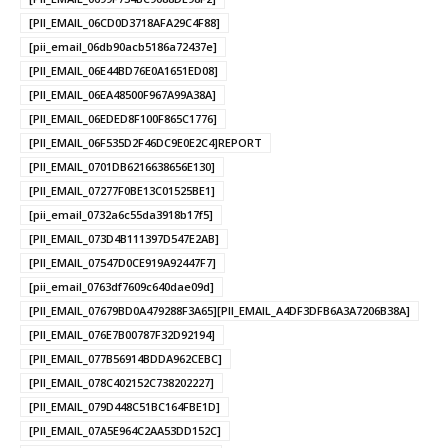
[PII_EMAIL_06CD0D3718AFA29C4F88]
[pii_email_06db90acb5186a72437e]
[PII_EMAIL_06E44BD76E0A1651ED08]
[PII_EMAIL_06EA48500F967A99A38A]
[PII_EMAIL_06EDED8F100F865C1776]
[PII_EMAIL_06F535D2F46DC9E0E2C4]REPORT
[PII_EMAIL_0701DB6216638656E130]
[PII_EMAIL_07277F0BE13C01525BE1]
[pii_email_0732a6c55da3918b17f5]
[PII_EMAIL_073D4B111397D547E2AB]
[PII_EMAIL_07547D0CE919A92447F7]
[pii_email_0763df7609c640dae09d]
[PII_EMAIL_07679BD0A479288F3A65][PII_EMAIL_A4DF3DFB6A3A7206B38A]
[PII_EMAIL_076E7B00787F32D92194]
[PII_EMAIL_077B56914BDDA962CEBC]
[PII_EMAIL_078C402152C738202227]
[PII_EMAIL_079D448C51BC164FBE1D]
[PII_EMAIL_07A5E964C2AA53DD152C]