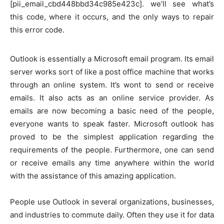
[pii_email_cbd448bbd34c985e423c]. we’ll see what’s
this code, where it occurs, and the only ways to repair
this error code.
Outlook is essentially a Microsoft email program. Its email
server works sort of like a post office machine that works
through an online system. It’s wont to send or receive
emails. It also acts as an online service provider. As
emails are now becoming a basic need of the people,
everyone wants to speak faster. Microsoft outlook has
proved to be the simplest application regarding the
requirements of the people. Furthermore, one can send
or receive emails any time anywhere within the world
with the assistance of this amazing application.
People use Outlook in several organizations, businesses,
and industries to commute daily. Often they use it for data