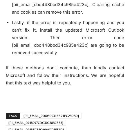
[pii_email_cbd448bbd34c985e423c]. Clearing cache
and cookies can remove this error.
Lastly, if the error is repeatedly happening and you
can’t fix it, install the updated Microsoft Outlook
version. Then error code
[pii_email_cbd448bbd34c985e423c] are going to be
removed successfully.
If these methods don’t compute, then kindly contact
Microsoft and follow their instructions. We are hopeful
that this text was helpful to you.
TAGS
[PII_EMAIL_0000EC031BB71EC2ED5D]
[PII_EMAIL_0048997CDC300383CB33]
[PII_EMAIL_004B5C38CA0A6C285E6D]