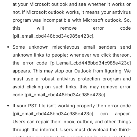
at your Microsoft outlook and see whether it works or
not. If Microsoft outlook works, it means your antivirus
program was incompatible with Microsoft outlook. So,
this will remove error code
[pii_email_cbd448bbd34c985e423c].
Some unknown mischievous email senders send
unknown links to people; whenever we click thereon,
the error code [pii_email_cbd448bbd34c985e423c]
appears. This may stop our Outlook from figuring. We
must use a robust antivirus protection program and
avoid clicking on such links. this may remove error
code [pii_email_cbd448bbd34c985e423c].
If your PST file isn’t working properly then error code
[pii_email_cbd448bbd34c985e423c] can appear.
Users can repair their inbox, outbox, and other things
through the internet. Users must download the third-