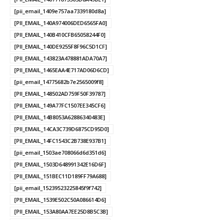
[pii_email_1409e757aa7339180d8a]
[PII_EMAIL_140A974006DED6565FA0]
[PII_EMAIL_140B410CFB65058244F0]
[PII_EMAIL_140DE9255F8F96C5D1CF]
[PII_EMAIL_143823A478881ADA70A7]
[PII_EMAIL_1465EAA4E717AD06D6CD]
[pii_email_14775682b7e2565009f8]
[PII_EMAIL_148502AD759F50F39787]
[PII_EMAIL_149A77FC1507EE345CF6]
[PII_EMAIL_14B8053A62886340483E]
[PII_EMAIL_14CA3C739D6875CD95D0]
[PII_EMAIL_14FC1543C2B738E937B1]
[pii_email_1503ae708066d6d351d6]
[PII_EMAIL_1503D648991342E16D6F]
[PII_EMAIL_151BEC11D189FF79A688]
[pii_email_15239523225845f9f742]
[PII_EMAIL_1539E502C50A086614D6]
[PII_EMAIL_153A80AA7EE25D8B5C3B]