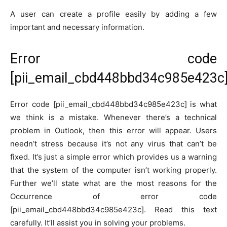
A user can create a profile easily by adding a few
important and necessary information.
Error code
[pii_email_cbd448bbd34c985e423c]
Error code [pii_email_cbd448bbd34c985e423c] is what
we think is a mistake. Whenever there’s a technical
problem in Outlook, then this error will appear. Users
needn’t stress because it’s not any virus that can’t be
fixed. It’s just a simple error which provides us a warning
that the system of the computer isn’t working properly.
Further we’ll state what are the most reasons for the
Occurrence of error code
[pii_email_cbd448bbd34c985e423c]. Read this text
carefully. It’ll assist you in solving your problems.