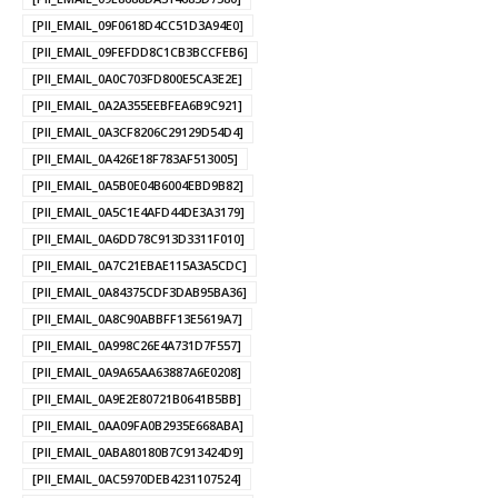
[PII_EMAIL_09F0618D4CC51D3A94E0]
[PII_EMAIL_09FEFDD8C1CB3BCCFEB6]
[PII_EMAIL_0A0C703FD800E5CA3E2E]
[PII_EMAIL_0A2A355EEBFEA6B9C921]
[PII_EMAIL_0A3CF8206C29129D54D4]
[PII_EMAIL_0A426E18F783AF513005]
[PII_EMAIL_0A5B0E04B6004EBD9B82]
[PII_EMAIL_0A5C1E4AFD44DE3A3179]
[PII_EMAIL_0A6DD78C913D3311F010]
[PII_EMAIL_0A7C21EBAE115A3A5CDC]
[PII_EMAIL_0A84375CDF3DAB95BA36]
[PII_EMAIL_0A8C90ABBFF13E5619A7]
[PII_EMAIL_0A998C26E4A731D7F557]
[PII_EMAIL_0A9A65AA63887A6E0208]
[PII_EMAIL_0A9E2E80721B0641B5BB]
[PII_EMAIL_0AA09FA0B2935E668ABA]
[PII_EMAIL_0ABA80180B7C913424D9]
[PII_EMAIL_0AC5970DEB4231107524]