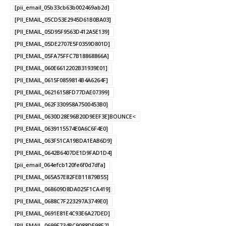
[pii_email_05b33cb63b002469ab2d]
[PII_EMAIL_05CD53E2945D61B0BA03]
[PII_EMAIL_05D95F9563D412A5E139]
[PII_EMAIL_05DE2707E5F0359D801D]
[PII_EMAIL_05FA75FFC7B18868866A]
[PII_EMAIL_060E6612202B31939E01]
[PII_EMAIL_0615F0859814B4A6264F]
[PII_EMAIL_06216158FD77DAE07399]
[PII_EMAIL_062F330958A7500453B0]
[PII_EMAIL_0630D28E96B20D9EEF3E]BOUNCE<
[PII_EMAIL_0639115574E0A6C6F4E0]
[PII_EMAIL_063F51CA19BDA1EAB6D9]
[PII_EMAIL_0642B6407DE1D9FAD1D4]
[pii_email_064efcb120fe6f0d7dfa]
[PII_EMAIL_065A57E82FEB11879B55]
[PII_EMAIL_068609D8DA025F1CA419]
[PII_EMAIL_0688C7F223297A3749E0]
[PII_EMAIL_0691E81E4C93E6A27DED]
[PII_EMAIL_0699F734BC9088DE98F2]