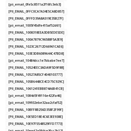
[pii_email_0fe5c8511a2f16fc3eb3]
[PII_EMAIL_0FFC0CA7A34E5CA8D857]
[PII_EMAIL_0FFFD39A8A519E35B27F]
[pii_email_1005f45dfe415af52d61]
[PII_EMAIL_1008318EEA3DB5EDE5DE]
[PII_EMAIL_100A7879C96588F5A3E9]
[PII_EMAIL_1023C26712D66961CAE6]
[PII_EMAIL_103E3DB6089644C47BD8]
[pii_email_10484dcc1e7bbabe7ee7]
[PII_EMAIL_10524EEC3ADA9F5D9F88]
[PII_EMAIL_10527A85CF4040103777]
[PII_EMAIL_105B6448CE4CD75C929C]
[PII_EMAIL_1061241EBB874A6B41CB]
[pii_email_1084d5f49116e422fa46]
[pii_email_109932ebe32aa2cfaf52]
[PII_EMAIL_10BFF8B256D358F2F99F]
[PII_EMAIL_10E5ED18E4C6E3EE938E]
[PII_EMAIL_10E97F5548529FFD7773]
[pii_email_10eed2a094ce3fcc2b12]