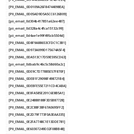
[PII_EMAIL_0D0109A26F84744098EA]
[PII_EMAIL_0D05AD9D5A5CC6126B09]
[pii_email_0d304b417851a62ee487]
[pii_email_0d328a4c4fca15132c99]
[pii_email_0d4ae1e99f495cb5504d]
[PII_EMAIL_0D8F9A88653CFDC1C3B1]
[PII_EMAIL_0D973A099D175674A5F4]
[PII_EMAIL_0DA513C17D59E595CD63]
[pii_email_0dbab9c46c5c58d60a2c]
[PII_EMAIL_0DE9C7D77885E57F870F]
[PII_EMAIL_0DEB1F29098F498721B4]
[PII_EMAIL_0DEBFE55E7211CD4CABA]
[PII_EMAIL_0E0FA585E201C6E8B5A1]
[PII_EMAIL_0E24888188F3D5B87728]
[PII_EMAIL_0E2C88F38F67A0695FF2]
[PII_EMAIL_0E2D79F773F0A3EAA335]
[PII_EMAIL_0E2FA7748C1E13DDE781]
[PII_EMAIL_0E60307249D32F08BB48]