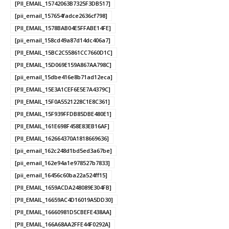
[PII_EMAIL_15742063B7325F3DB517]
[pii_email_157654fadce2636cf798]
[PII_EMAIL_1578BAB04E5FFABE14FE]
[pii_email_158cd49a87d14dc406a7]
[PII_EMAIL_15BC2C55861CC7660D1C]
[PII_EMAIL_15D069E159A867AA798C]
[pii_email_15dbe416e8b71ad12eca]
[PII_EMAIL_15E3A1CEF6E5E7A4379C]
[PII_EMAIL_15F0A5521228C1E8C361]
[PII_EMAIL_15F939FFDB85DBE480E1]
[PII_EMAIL_161E698F458E83EB16AF]
[PII_EMAIL_162664370A1818669636]
[pii_email_162c248d1bd5ed3a67be]
[pii_email_162e94a1e978527b7833]
[pii_email_16456c60ba22a524ff15]
[PII_EMAIL_1659ACDA248089E304FB]
[PII_EMAIL_16659AC4D16019A5DD30]
[PII_EMAIL_16660981D5CBEFE438AA]
[PII_EMAIL_166A68AA2FFE44F0292A]