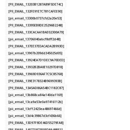
[PII_EMAIL_13203B1287A89F5DE74C]
[PII_EMAIL_132FE91E7C781CAFEE90]
[pii_email_13300b0737cfd2a20e53]
[PII_EMAIL_13395EB8DE25296B2248]
[PII_EMAIL_133CACAA1BAE02300A79]
[pii_email_13706040abcf8dff2d48]
[PII_EMAIL_137EE37EEACADA2B993D]
[pii_email_13907b209dd345025d05]
[PII_EMAIL_13924EA7D1DEC9A70DED]
[PII_EMAIL_13932B2BA0E10297D818]
[PII_EMAIL_13969D936AF7C5C85768]
[PII_EMAIL_139E3178324B9699393B]
[PII_EMAIL_13A5AD86A54BC1182C87]
[pii_email_13b868ca84a140da1169]
[pii_email_13ca9a53e0a97416112b]
[pii_email_13cf12423ea48697466d]
[pii_email_13d4c39867d3cf436b66]
[PII_EMAIL_13D97F9DE46D55279FA8]
[PII_EMAIL_140771873505D8A49BE1]