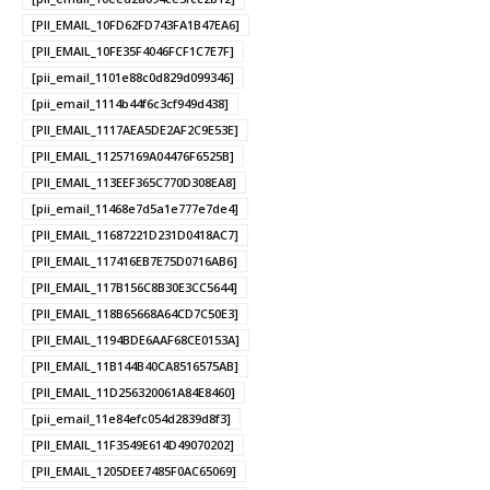
[PII_EMAIL_10FD62FD743FA1B47EA6]
[PII_EMAIL_10FE35F4046FCF1C7E7F]
[pii_email_1101e88c0d829d099346]
[pii_email_1114b44f6c3cf949d438]
[PII_EMAIL_1117AEA5DE2AF2C9E53E]
[PII_EMAIL_11257169A04476F6525B]
[PII_EMAIL_113EEF365C770D308EA8]
[pii_email_11468e7d5a1e777e7de4]
[PII_EMAIL_11687221D231D0418AC7]
[PII_EMAIL_117416EB7E75D0716AB6]
[PII_EMAIL_117B156C8B30E3CC5644]
[PII_EMAIL_118B65668A64CD7C50E3]
[PII_EMAIL_1194BDE6AAF68CE0153A]
[PII_EMAIL_11B144B40CA8516575AB]
[PII_EMAIL_11D256320061A84E8460]
[pii_email_11e84efc054d2839d8f3]
[PII_EMAIL_11F3549E614D49070202]
[PII_EMAIL_1205DEE7485F0AC65069]