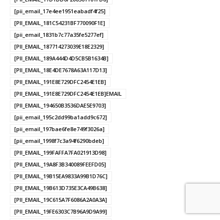
[pii_email_17e4ee1951eabadf4f25]
[PII_EMAIL_181C54231BF770090F1E]
[pii_email_1831b7c77a35fe5277ef]
[PII_EMAIL_187714273039E18E2329]
[PII_EMAIL_189A444D4D5CB5B1634B]
[PII_EMAIL_18E4DE7678A63A117D13]
[PII_EMAIL_191E8E729DFC2454E1EB]
[PII_EMAIL_191E8E729DFC2454E1EB]EMAIL
[PII_EMAIL_194650B3536DAE5E9703]
[pii_email_195c2dd99ba1add9c672]
[pii_email_197bae6fe8e749f3026a]
[pii_email_1998f7c3a94f6290bdeb]
[PII_EMAIL_199FAFFA7FA021913D98]
[PII_EMAIL_19A8F3B340089FEEFD05]
[PII_EMAIL_19B15EA9833A99B1D76C]
[PII_EMAIL_19B613D735E3CA49B638]
[PII_EMAIL_19C615A7F6086A2A0A3A]
[PII_EMAIL_19FE6303C7B96A9D9A99]