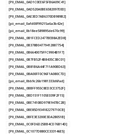
[PII_EMAIL_0AD1C0EE6F5FB6A09C41]
[PII_EMAIL_0AD520A0BE6582097E0D]
[PII_EMAIL_0AE3ED7AB6370DB989B2]
[pii_email_0afd00f99215a6a3b42e]
[pii_email_0b18ee589895de670c99]
[PII_EMAIL_0B1FCED2477BEB8A2ED8]
[PII_EMAIL_0B378B04779412887754]
[PII_EMAIL_0B6640075FFC9904B1F7]
[PII_EMAIL_0B7FB52F4B8435C3BC01]
[PII_EMAIL_0B81B6A44F711A90BD63]
[PII_EMAIL_0BA00FF0C96F1A080C7D]
[pii_email_0bb9c26b1981333d6fad]
[PII_EMAIL_0BBFF955C8ED3CE3752F]
[PII_EMAIL_0BD151F1105E039F2F15]
[PII_EMAIL_0BE7410BD979E947BC2B]
[PII_EMAIL_0BE85D934182279710CB]
[PII_EMAIL_0BFE3E3200E3DA28051B]
[PII_EMAIL_0C0FD6D25BB4CD76B14D]
[PII_EMAIL_0C1077D880CE333146E5]