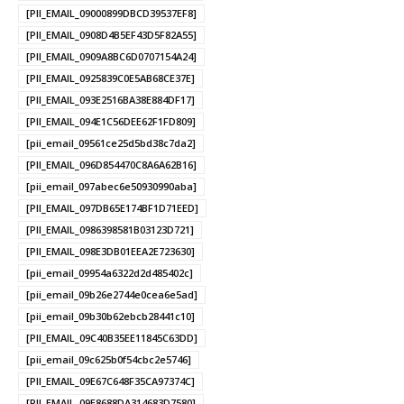
[PII_EMAIL_09000899DBCD39537EF8]
[PII_EMAIL_0908D4B5EF43D5F82A55]
[PII_EMAIL_0909A8BC6D0707154A24]
[PII_EMAIL_0925839C0E5AB68CE37E]
[PII_EMAIL_093E2516BA38E884DF17]
[PII_EMAIL_094E1C56DEE62F1FD809]
[pii_email_09561ce25d5bd38c7da2]
[PII_EMAIL_096D854470C8A6A62B16]
[pii_email_097abec6e50930990aba]
[PII_EMAIL_097DB65E174BF1D71EED]
[PII_EMAIL_0986398581B03123D721]
[PII_EMAIL_098E3DB01EEA2E723630]
[pii_email_09954a6322d2d485402c]
[pii_email_09b26e2744e0cea6e5ad]
[pii_email_09b30b62ebcb28441c10]
[PII_EMAIL_09C40B35EE11845C63DD]
[pii_email_09c625b0f54cbc2e5746]
[PII_EMAIL_09E67C648F35CA97374C]
[PII_EMAIL_09E8688DA314683D7580]