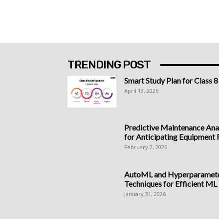
TRENDING POST
Smart Study Plan for Class 8
April 13, 2026
Predictive Maintenance Anal
for Anticipating Equipment Fa
February 2, 2026
AutoML and Hyperparameter
Techniques for Efficient ML
January 31, 2026