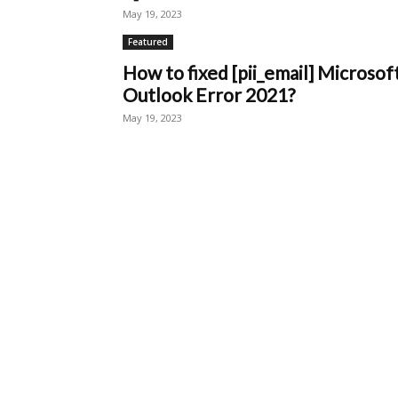
May 19, 2023
Featured
How to fixed [pii_email] Microsof
Outlook Error 2021?
May 19, 2023