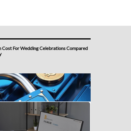
h Cost For Wedding Celebrations Compared
y
n Platform South Africa Options Worth
ng First
a Demo Account Forex Specialist With a