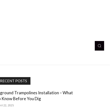
RECENT POSTS
nground Trampolines Installation – What
o Know Before You Dig
ril 22, 2025