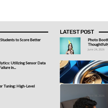
LATEST POST
 Students to Score Better
Photo Boot
Thoughtfull
June 24, 2026
ytics: Utilizing Sensor Data
Best Bitcoi
ilure in...
Understandi
June 19, 2026
 Tuning: High-Level
Sign Up at 
Forex...
June 18, 2026