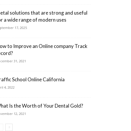
etal solutions that are strong and useful
or a wide range of modern uses
ptember 17, 2025
ow to Improve an Online company Track
ecord?
cember 31, 2021
raffic School Online California
ril 4, 2022
hat Is the Worth of Your Dental Gold?
vember 12, 2021