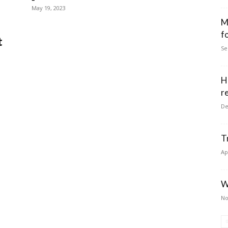
May 19, 2023
M
f
t
Se
H
r
De
T
Ap
W
No