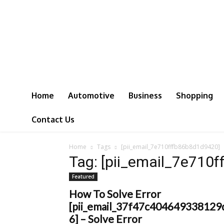
Home
Automotive
Business
Shopping
Contact Us
Home
Tags
[pii_email_7e710fffb86b8d1d9420]
Tag: [pii_email_7e710
Featured
How To Solve Error
[pii_email_37f47c404649338129
6] – Solve Error