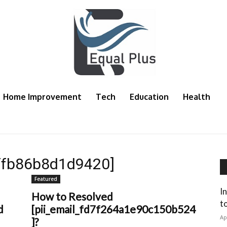
Home Improvement
Tech
Education
Health
fffb86b8d1d9420]
Featured
I
How to Resolved
t
d
[pii_email_fd7f264a1e90c150b524
Ap
]?