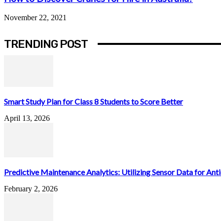
November 22, 2021
TRENDING POST
Smart Study Plan for Class 8 Students to Score Better
April 13, 2026
Predictive Maintenance Analytics: Utilizing Sensor Data for Antic
February 2, 2026