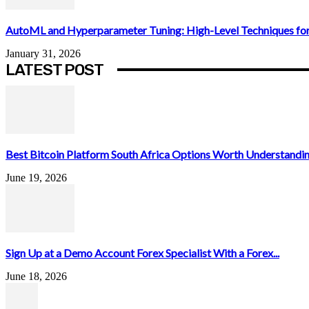
AutoML and Hyperparameter Tuning: High-Level Techniques for
January 31, 2026
LATEST POST
Best Bitcoin Platform South Africa Options Worth Understandin
June 19, 2026
Sign Up at a Demo Account Forex Specialist With a Forex...
June 18, 2026