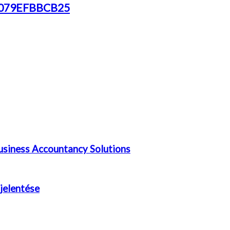
72079EFBBCB25
siness Accountancy Solutions
 jelentése