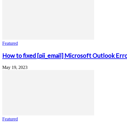
Featured
How to fixed [pii_email] Microsoft Outlook Err
May 19, 2023
Featured