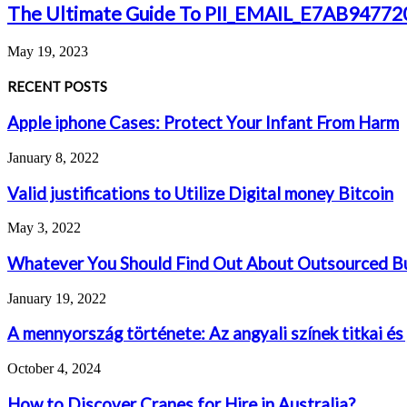
The Ultimate Guide To PII_EMAIL_E7AB947
May 19, 2023
RECENT POSTS
Apple iphone Cases: Protect Your Infant From Harm
January 8, 2022
Valid justifications to Utilize Digital money Bitcoin
May 3, 2022
Whatever You Should Find Out About Outsourced Bu
January 19, 2022
A mennyország története: Az angyali színek titkai és
October 4, 2024
How to Discover Cranes for Hire in Australia?