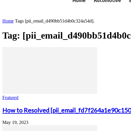
Home
Automotive
Home
Tags
[pii_email_d490bb51d4b0c324a54d].
Tag: [pii_email_d490bb51d4b0c
Featured
How to Resolved [pii_email_fd7f264a1e90c15
May 19, 2023