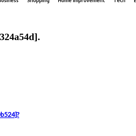
Business
Shopping
Home Improvement
Tech
324a54d].
0b524]?