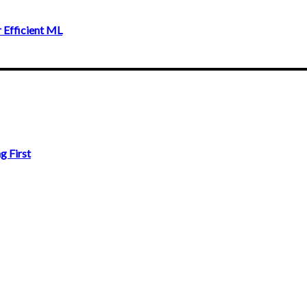
 Efficient ML
g First