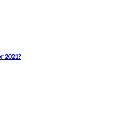
or 2021?