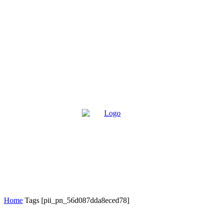
Home
Tags
[pii_pn_56d087dda8eced78]