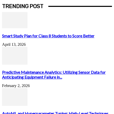
TRENDING POST
Smart Study Plan for Class 8 Students to Score Better
April 13, 2026
Predictive Maintenance Analytics: Utilizing Sensor Data for
Anticipating Equipment Failure in...
February 2, 2026
AutoML and Hyperparameter Tuning: High-Level Techniques