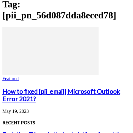
Tag:
[pii_pn_56d087dda8eced78]
Featured
How to fixed [pii_email] Microsoft Outlook
Error 2021?
May 19, 2023
RECENT POSTS