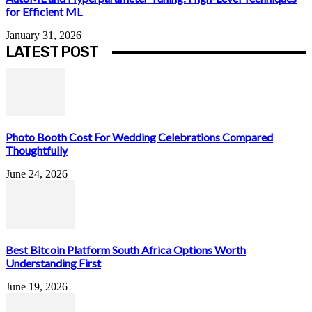
for Efficient ML
January 31, 2026
LATEST POST
Photo Booth Cost For Wedding Celebrations Compared
Thoughtfully
June 24, 2026
Best Bitcoin Platform South Africa Options Worth
Understanding First
June 19, 2026