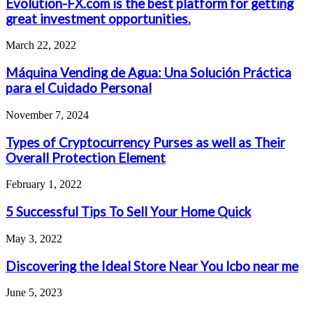
Evolution-FX.com is the best platform for getting
great investment opportunities.
March 22, 2022
Máquina Vending de Agua: Una Solución Práctica
para el Cuidado Personal
November 7, 2024
Types of Cryptocurrency Purses as well as Their
Overall Protection Element
February 1, 2022
5 Successful Tips To Sell Your Home Quick
May 3, 2022
Discovering the Ideal Store Near You lcbo near me
June 5, 2023