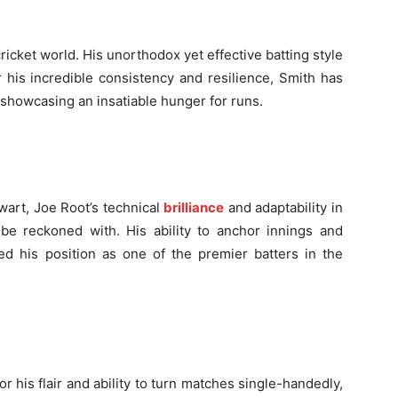
cricket world. His unorthodox yet effective batting style
 his incredible consistency and resilience, Smith has
, showcasing an insatiable hunger for runs.
lwart, Joe Root’s technical
brilliance
and adaptability in
 be reckoned with. His ability to anchor innings and
ied his position as one of the premier batters in the
his flair and ability to turn matches single-handedly,