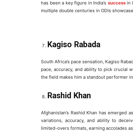
has been a key figure in India’s
success
in 
multiple double centuries in ODIs showcase
Kagiso Rabada
South Africa’s pace sensation, Kagiso Rabad
pace, accuracy, and ability to pick crucial 
the field makes him a standout performer i
Rashid Khan
Afghanistan’s Rashid Khan has emerged as a
variations, accuracy, and ability to dec
limited-overs formats, earning accolades as