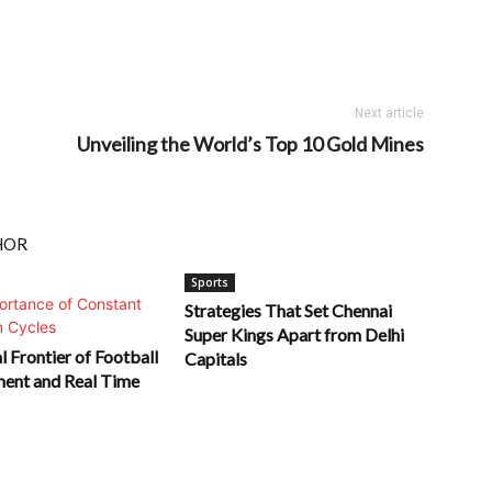
Next article
Unveiling the World’s Top 10 Gold Mines
HOR
Sports
Strategies That Set Chennai
Super Kings Apart from Delhi
l Frontier of Football
Capitals
ment and Real Time