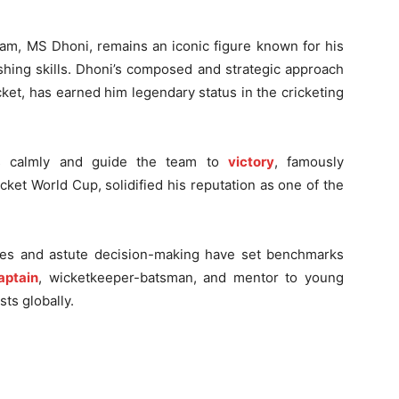
eam, MS Dhoni, remains an iconic figure known for his
shing skills. Dhoni’s composed and strategic approach
cket, has earned him legendary status in the cricketing
ons calmly and guide the team to
victory
, famously
icket World Cup, solidified his reputation as one of the
ues and astute decision-making have set benchmarks
aptain
, wicketkeeper-batsman, and mentor to young
sts globally.