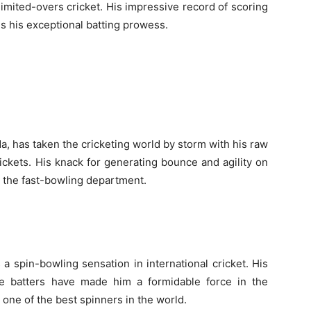
limited-overs cricket. His impressive record of scoring
s his exceptional batting prowess.
a, has taken the cricketing world by storm with his raw
wickets. His knack for generating bounce and agility on
n the fast-bowling department.
 spin-bowling sensation in international cricket. His
eive batters have made him a formidable force in the
 one of the best spinners in the world.