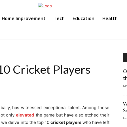
Home Improvement
Tech
Education
Health
10 Cricket Players
O
t
Ma
W
lobally, has witnessed exceptional talent. Among these
S
not only
elevated
the game but have also etched their
Fe
, we delve into the top 10
cricket players
who have left