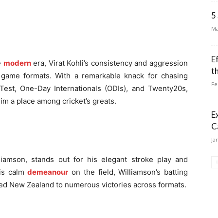
5
Ma
E
e
modern
era, Virat Kohli’s consistency and aggression
t
ll game formats. With a remarkable knack for chasing
Fe
Test, One-Day Internationals (ODIs), and Twenty20s,
im a place among cricket’s greats.
E
C
Ja
iamson, stands out for his elegant stroke play and
his calm
demeanour
on the field, Williamson’s batting
ed New Zealand to numerous victories across formats.