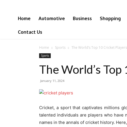
Home
Automotive
Business
Shopping
Contact Us
Home
Sports
The World’s Top 10 Cricket Players
Sports
The World’s Top 
January 11, 2024
Cricket, a sport that captivates millions g
talented individuals are players who have 
names in the annals of cricket history. Here