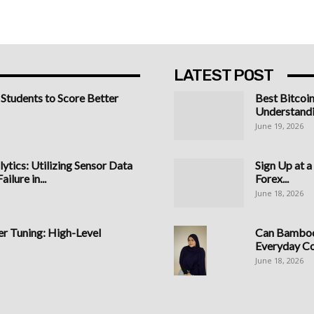
LATEST POST
 Students to Score Better
Best Bitcoi
Understandi
June 19, 2026
ytics: Utilizing Sensor Data
Sign Up at 
ilure in...
Forex...
June 18, 2026
 Tuning: High-Level
Can Bamboo 
Everyday C
June 18, 2026