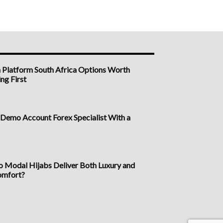
n Platform South Africa Options Worth
ng First
a Demo Account Forex Specialist With a
Modal Hijabs Deliver Both Luxury and
omfort?