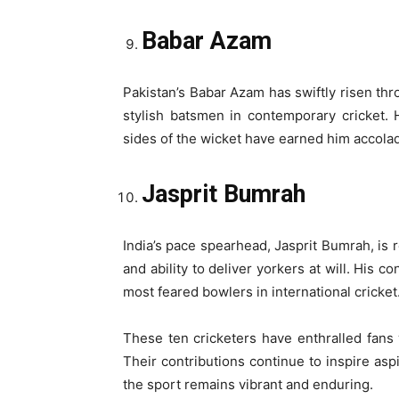
Babar Azam
Pakistan’s Babar Azam has swiftly risen th
stylish batsmen in contemporary cricket. H
sides of the wicket have earned him accolade
Jasprit Bumrah
India’s pace spearhead, Jasprit Bumrah, is 
and ability to deliver yorkers at will. His 
most feared bowlers in international cricket
These ten cricketers have enthralled fans
Their contributions continue to inspire asp
the sport remains vibrant and enduring.