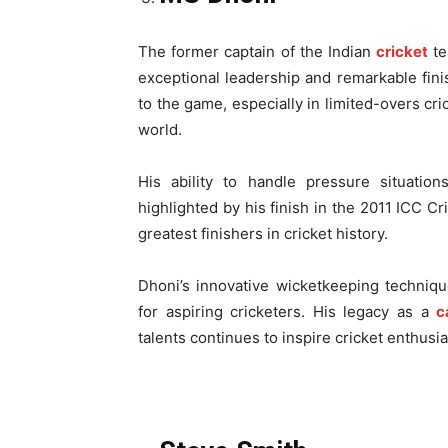
The former captain of the Indian
cricket
t
exceptional leadership and remarkable fini
to the game, especially in limited-overs cri
world.
His ability to handle pressure situati
highlighted by his finish in the 2011 ICC Cr
greatest finishers in cricket history.
Dhoni’s innovative wicketkeeping techniq
for aspiring cricketers. His legacy as a
c
talents continues to inspire cricket enthusia