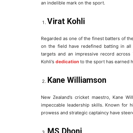
an indelible mark on the sport.
Virat Kohli
Regarded as one of the finest batters of th
on the field have redefined batting in a
targets and an impressive record across 
Kohli’s
dedication
to the sport has earned h
Kane Williamson
New Zealand’s cricket maestro, Kane Will
impeccable leadership skills. Known for 
prowess and strategic captaincy have steer
MS Dhoni