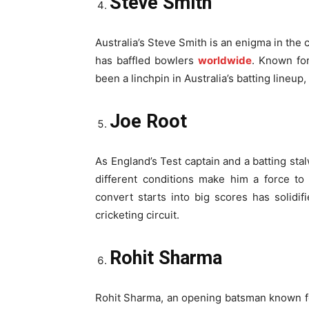
Steve Smith
Australia’s Steve Smith is an enigma in the 
has baffled bowlers
worldwide
. Known for
been a linchpin in Australia’s batting lineup
Joe Root
As England’s Test captain and a batting sta
different conditions make him a force to
convert starts into big scores has solidif
cricketing circuit.
Rohit Sharma
Rohit Sharma, an opening batsman known for 