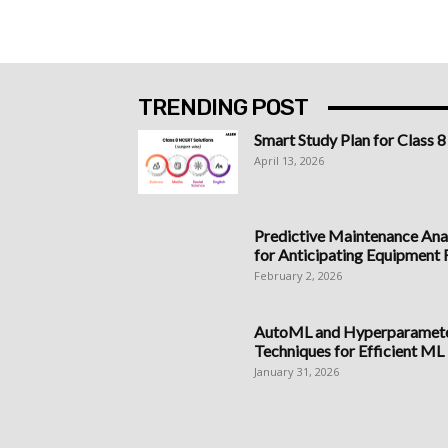
TRENDING POST
Smart Study Plan for Class 8
April 13, 2026
Predictive Maintenance Anal
for Anticipating Equipment Fa
February 2, 2026
AutoML and Hyperparameter
Techniques for Efficient ML
January 31, 2026