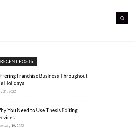
RECENT POSTS
ffering Franchise Business Throughout
he Holidays
y 21, 2022
hy You Need to Use Thesis Editing
ervices
bruary 19, 2022