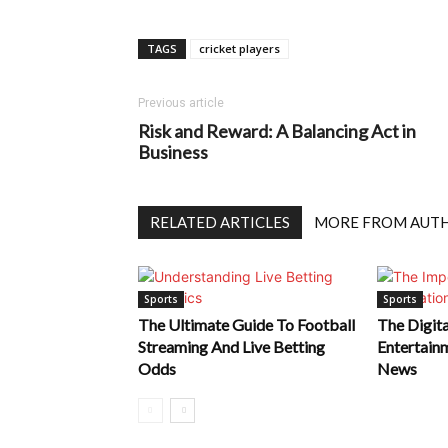
TAGS
cricket players
Previous article
Risk and Reward: A Balancing Act in
Business
RELATED ARTICLES
MORE FROM AUT
Sports
Sports
The Ultimate Guide To Football
The Digita
Streaming And Live Betting
Entertain
Odds
News