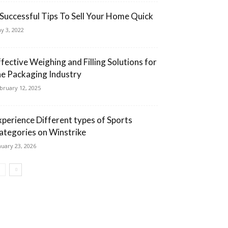
 Successful Tips To Sell Your Home Quick
y 3, 2022
ffective Weighing and Filling Solutions for
he Packaging Industry
bruary 12, 2025
xperience Different types of Sports
ategories on Winstrike
nuary 23, 2026