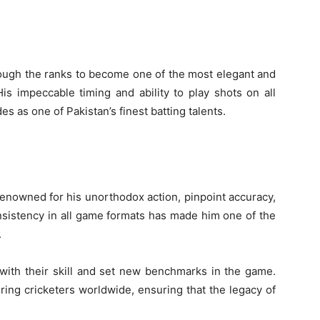
rough the ranks to become one of the most elegant and
is impeccable timing and ability to play shots on all
s as one of Pakistan’s finest batting talents.
renowned for his unorthodox action, pinpoint accuracy,
consistency in all game formats has made him one of the
.
 with their skill and set new benchmarks in the game.
iring cricketers worldwide, ensuring that the legacy of