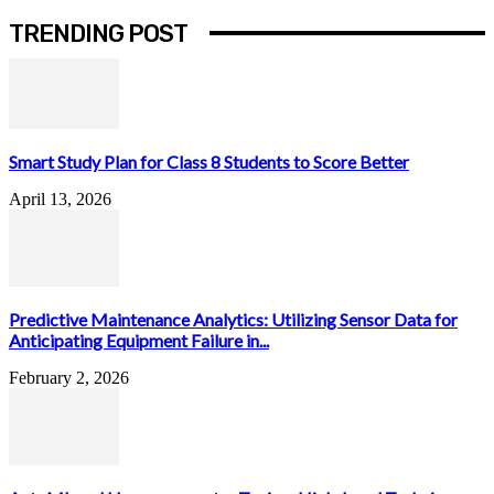
TRENDING POST
Smart Study Plan for Class 8 Students to Score Better
April 13, 2026
Predictive Maintenance Analytics: Utilizing Sensor Data for
Anticipating Equipment Failure in...
February 2, 2026