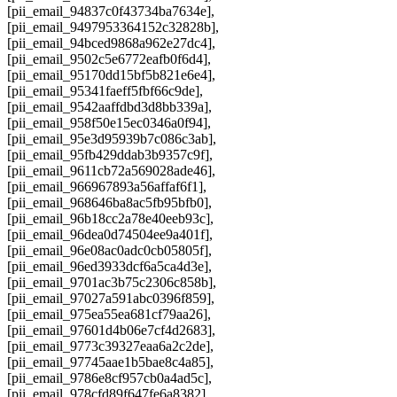
[pii_email_94837c0f43734ba7634e],
[pii_email_9497953364152c32828b],
[pii_email_94bced9868a962e27dc4],
[pii_email_9502c5e6772eafb0f6d4],
[pii_email_95170dd15bf5b821e6e4],
[pii_email_95341faeff5fbf66c9de],
[pii_email_9542aaffdbd3d8bb339a],
[pii_email_958f50e15ec0346a0f94],
[pii_email_95e3d95939b7c086c3ab],
[pii_email_95fb429ddab3b9357c9f],
[pii_email_9611cb72a569028ade46],
[pii_email_966967893a56affaf6f1],
[pii_email_968646ba8ac5fb95bfb0],
[pii_email_96b18cc2a78e40eeb93c],
[pii_email_96dea0d74504ee9a401f],
[pii_email_96e08ac0adc0cb05805f],
[pii_email_96ed3933dcf6a5ca4d3e],
[pii_email_9701ac3b75c2306c858b],
[pii_email_97027a591abc0396f859],
[pii_email_975ea55ea681cf79aa26],
[pii_email_97601d4b06e7cf4d2683],
[pii_email_9773c39327eaa6a2c2de],
[pii_email_97745aae1b5bae8c4a85],
[pii_email_9786e8cf957cb0a4ad5c],
[pii_email_978cfd89f647fe6a8382],