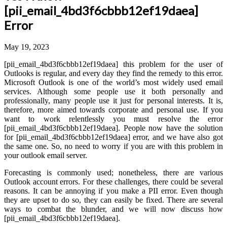
[pii_email_4bd3f6cbbb12ef19daea]
Error
May 19, 2023
[pii_email_4bd3f6cbbb12ef19daea] this problem for the user of
Outlooks is regular, and every day they find the remedy to this error.
Microsoft Outlook is one of the world’s most widely used email
services. Although some people use it both personally and
professionally, many people use it just for personal interests. It is,
therefore, more aimed towards corporate and personal use. If you
want to work relentlessly you must resolve the error
[pii_email_4bd3f6cbbb12ef19daea]. People now have the solution
for [pii_email_4bd3f6cbbb12ef19daea] error, and we have also got
the same one. So, no need to worry if you are with this problem in
your outlook email server.
Forecasting is commonly used; nonetheless, there are various
Outlook account errors. For these challenges, there could be several
reasons. It can be annoying if you make a PII error. Even though
they are upset to do so, they can easily be fixed. There are several
ways to combat the blunder, and we will now discuss how
[pii_email_4bd3f6cbbb12ef19daea].