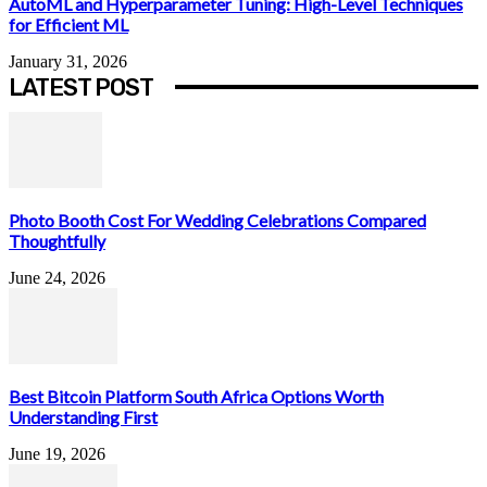
AutoML and Hyperparameter Tuning: High-Level Techniques
for Efficient ML
January 31, 2026
LATEST POST
Photo Booth Cost For Wedding Celebrations Compared
Thoughtfully
June 24, 2026
Best Bitcoin Platform South Africa Options Worth
Understanding First
June 19, 2026