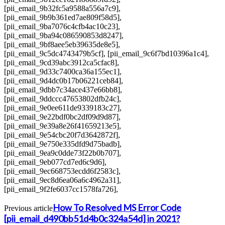
[pii_email_9b32fc5a9588a556a7c9],
[pii_email_9b9b361ed7ae809f58d5],
[pii_email_9ba7076c4cfb4ac10c23],
[pii_email_9ba94c086590853d8247],
[pii_email_9bf8aee5eb39635de8e5],
[pii_email_9c5dc4743479b5cf], [pii_email_9c6f7bd10396a1c4],
[pii_email_9cd39abc3912ca5cfac8],
[pii_email_9d33c7400ca36a155ec1],
[pii_email_9d4dc0b17b06221ceb84],
[pii_email_9dbb7c34ace437e66bb8],
[pii_email_9ddccc47653802dfb24c],
[pii_email_9e0ee611de9339183c27],
[pii_email_9e22bdf0bc2df09d9d87],
[pii_email_9e39a8e26f41659213e5],
[pii_email_9e54cbc20f7d3642872f],
[pii_email_9e750e335dfd9d75badb],
[pii_email_9ea9c0dde73f22b0b707],
[pii_email_9eb077cd7ed6c9d6],
[pii_email_9ec668753ecdd6f2583c],
[pii_email_9ec8d6ea06a6c4962a31],
[pii_email_9f2fe6037cc1578fa726],
How To Resolved MS Error Code
Previous article
[pii_email_d490bb51d4b0c324a54d] in 2021?