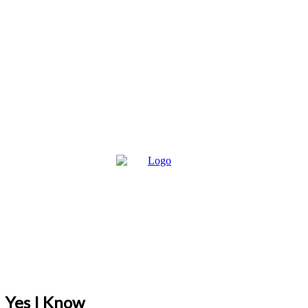
Yes I Know