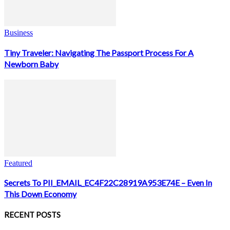
Business
Tiny Traveler: Navigating The Passport Process For A
Newborn Baby
Featured
Secrets To PII_EMAIL_EC4F22C28919A953E74E – Even In
This Down Economy
RECENT POSTS