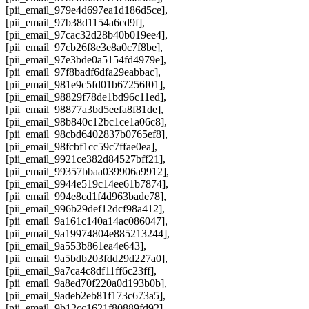
[pii_email_979e4d697ea1d186d5ce],
[pii_email_97b38d1154a6cd9f],
[pii_email_97cac32d28b40b019ee4],
[pii_email_97cb26f8e3e8a0c7f8be],
[pii_email_97e3bde0a5154fd4979e],
[pii_email_97f8badf6dfa29eabbac],
[pii_email_981e9c5fd01b67256f01],
[pii_email_98829f78de1bd96c11ed],
[pii_email_98877a3bd5eefa8f81de],
[pii_email_98b840c12bc1ce1a06c8],
[pii_email_98cbd6402837b0765ef8],
[pii_email_98fcbf1cc59c7ffae0ea],
[pii_email_9921ce382d84527bff21],
[pii_email_99357bbaa039906a9912],
[pii_email_9944e519c14ee61b7874],
[pii_email_994e8cd1f4d963bade78],
[pii_email_996b29def12dcf98a412],
[pii_email_9a161c140a14ac086047],
[pii_email_9a19974804e885213244],
[pii_email_9a553b861ea4e643],
[pii_email_9a5bdb203fdd29d227a0],
[pii_email_9a7ca4c8df11ff6c23ff],
[pii_email_9a8ed70f220a0d193b0b],
[pii_email_9adeb2eb81f173c673a5],
[pii_email_9b12cc1621f80889fd92],