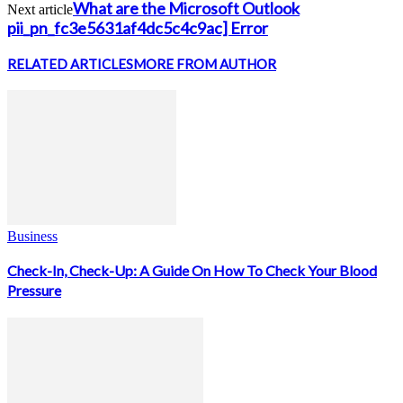
What are the Microsoft Outlook
Next article
pii_pn_fc3e5631af4dc5c4c9ac] Error
RELATED ARTICLES
MORE FROM AUTHOR
Business
Check-In, Check-Up: A Guide On How To Check Your Blood
Pressure