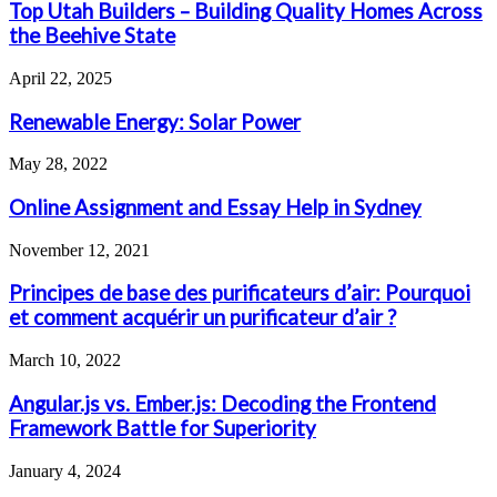
Top Utah Builders – Building Quality Homes Across
the Beehive State
April 22, 2025
Renewable Energy: Solar Power
May 28, 2022
Online Assignment and Essay Help in Sydney
November 12, 2021
Principes de base des purificateurs d’air: Pourquoi
et comment acquérir un purificateur d’air ?
March 10, 2022
Angular.js vs. Ember.js: Decoding the Frontend
Framework Battle for Superiority
January 4, 2024