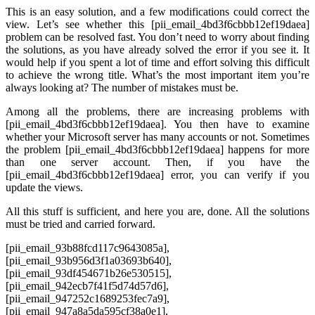
This is an easy solution, and a few modifications could correct the
view. Let’s see whether this [pii_email_4bd3f6cbbb12ef19daea]
problem can be resolved fast. You don’t need to worry about finding
the solutions, as you have already solved the error if you see it. It
would help if you spent a lot of time and effort solving this difficult
to achieve the wrong title. What’s the most important item you’re
always looking at? The number of mistakes must be.
Among all the problems, there are increasing problems with
[pii_email_4bd3f6cbbb12ef19daea]. You then have to examine
whether your Microsoft server has many accounts or not. Sometimes
the problem [pii_email_4bd3f6cbbb12ef19daea] happens for more
than one server account. Then, if you have the
[pii_email_4bd3f6cbbb12ef19daea] error, you can verify if you
update the views.
All this stuff is sufficient, and here you are, done. All the solutions
must be tried and carried forward.
[pii_email_93b88fcd117c9643085a],
[pii_email_93b956d3f1a03693b640],
[pii_email_93df454671b26e530515],
[pii_email_942ecb7f41f5d74d57d6],
[pii_email_947252c1689253fec7a9],
[pii_email_947a8a5da595cf38a0e1],