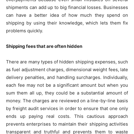
shipments can add up to big financial losses. Businesses
can have a better idea of how much they spend on
shipping by using their knowledge, which lets them fix
problems quickly.
Shipping fees that are often hidden
There are many types of hidden shipping expenses, such
as fuel adjustment charges, dimensional weight fees, late
delivery penalties, and handling surcharges. Individually,
each fee may not be a significant amount but when you
sum them all up, they could be a substantial amount of
money. The charges are reviewed on a line-by-line basis
by freight audit services in order to ensure that one only
ends up paying real costs. This cautious approach
prevents enterprises to maintain their shipping activities
transparent and truthful and prevents them to waste