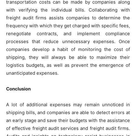
transportation costs can be made by companies along
with verifying the individual bills. Collaborating with
freight audit firms assists companies to determine the
frequency with which they get charged with specific fees,
renegotiate contracts, and implement compliance
processes that reduce unnecessary expenses. Once
companies develop a habit of monitoring the cost of
shipping, they will always be able to maximize their
logistics budgets, as well as prevent the emergence of
unanticipated expenses.
Conclusion
A lot of additional expenses may remain unnoticed in
shipping bills, and companies are able to detect errors at
an early stage and save their budgets with the assistance
of effective freight audit services and freight audit firms.