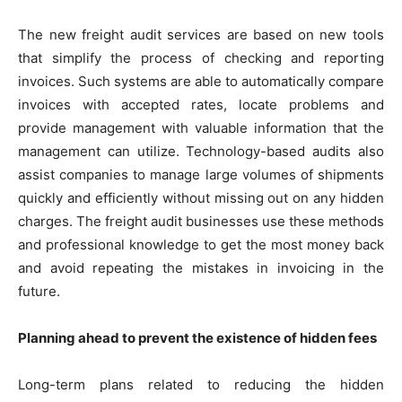
The new freight audit services are based on new tools
that simplify the process of checking and reporting
invoices. Such systems are able to automatically compare
invoices with accepted rates, locate problems and
provide management with valuable information that the
management can utilize. Technology-based audits also
assist companies to manage large volumes of shipments
quickly and efficiently without missing out on any hidden
charges. The freight audit businesses use these methods
and professional knowledge to get the most money back
and avoid repeating the mistakes in invoicing in the
future.
Planning ahead to prevent the existence of hidden fees
Long-term plans related to reducing the hidden