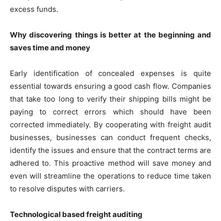
excess funds.
Why discovering things is better at the beginning and
saves time and money
Early identification of concealed expenses is quite
essential towards ensuring a good cash flow. Companies
that take too long to verify their shipping bills might be
paying to correct errors which should have been
corrected immediately. By cooperating with freight audit
businesses, businesses can conduct frequent checks,
identify the issues and ensure that the contract terms are
adhered to. This proactive method will save money and
even will streamline the operations to reduce time taken
to resolve disputes with carriers.
Technological based freight auditing