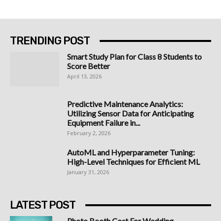
TRENDING POST
Smart Study Plan for Class 8 Students to
Score Better
April 13, 2026
Predictive Maintenance Analytics:
Utilizing Sensor Data for Anticipating
Equipment Failure in...
February 2, 2026
AutoML and Hyperparameter Tuning:
High-Level Techniques for Efficient ML
January 31, 2026
LATEST POST
Photo Booth Cost For Wedding