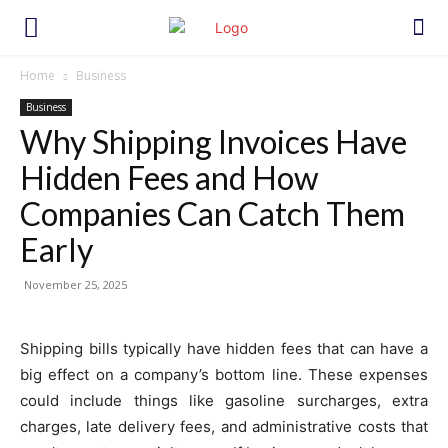
Home
Business
Business
Why Shipping Invoices Have
Hidden Fees and How
Companies Can Catch Them
Early
November 25, 2025
Shipping bills typically have hidden fees that can have a
big effect on a company’s bottom line. These expenses
could include things like gasoline surcharges, extra
charges, late delivery fees, and administrative costs that