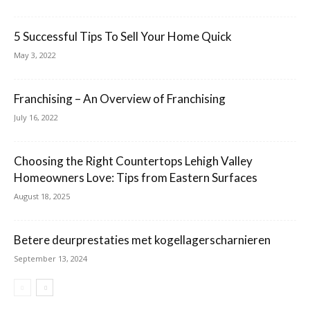
5 Successful Tips To Sell Your Home Quick
May 3, 2022
Franchising – An Overview of Franchising
July 16, 2022
Choosing the Right Countertops Lehigh Valley
Homeowners Love: Tips from Eastern Surfaces
August 18, 2025
Betere deurprestaties met kogellagerscharnieren
September 13, 2024