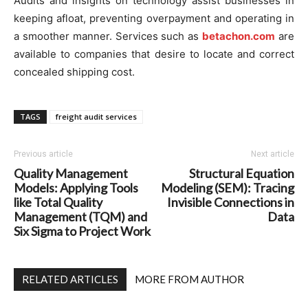
Audits and insights on technology assist businesses in
keeping afloat, preventing overpayment and operating in
a smoother manner. Services such as
betachon.com
are
available to companies that desire to locate and correct
concealed shipping cost.
TAGS
freight audit services
Previous article
Next article
Quality Management
Structural Equation
Models: Applying Tools
Modeling (SEM): Tracing
like Total Quality
Invisible Connections in
Management (TQM) and
Data
Six Sigma to Project Work
RELATED ARTICLES
MORE FROM AUTHOR