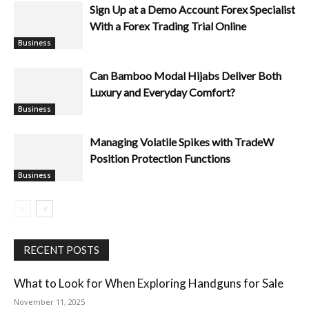
Sign Up at a Demo Account Forex Specialist
With a Forex Trading Trial Online
Business
Can Bamboo Modal Hijabs Deliver Both
Luxury and Everyday Comfort?
Managing Volatile Spikes with TradeW
Position Protection Functions
Business
Business
RECENT POSTS
What to Look for When Exploring Handguns for Sale
November 11, 2025