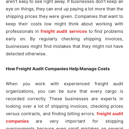
aren’t easy to see right away. If businesses don’t keep an
eye on things, they can end up paying a lot more than the
shipping prices they were given. Companies that want to
keep their costs low might think about working with
professionals in
freight audit services
to find problems
early on. By regularly checking shipping invoices,
businesses might find mistakes that they might not have
detected otherwise.
How Freight Audit Companies Help Manage Costs
When you work with experienced freight audit
organizations, you can be sure that every cargo is
recorded correctly. These businesses are experts in
looking over a lot of shipping invoices, checking prices
versus contracts, and finding billing errors.
freight audit
companies
are very important for stopping
overpayments because even small mistakes on several