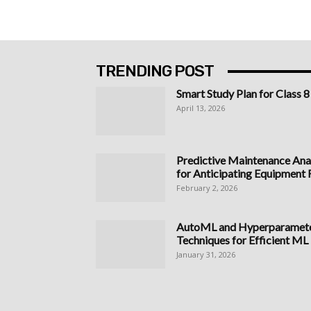
TRENDING POST
Smart Study Plan for Class 8
April 13, 2026
Predictive Maintenance Anal
for Anticipating Equipment Fa
February 2, 2026
AutoML and Hyperparameter
Techniques for Efficient ML
January 31, 2026