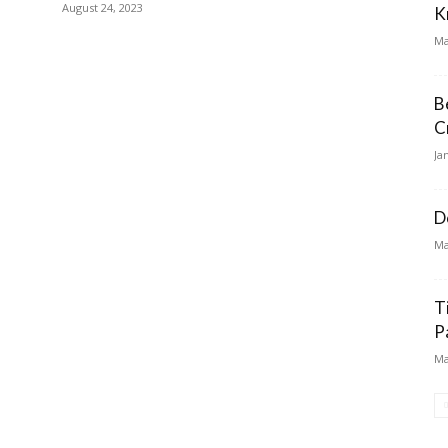
August 24, 2023
K
Ma
B
C
Ja
D
Ma
T
P
Ma