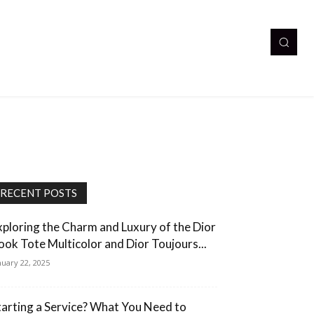
RECENT POSTS
xploring the Charm and Luxury of the Dior
ook Tote Multicolor and Dior Toujours...
nuary 22, 2025
tarting a Service? What You Need to