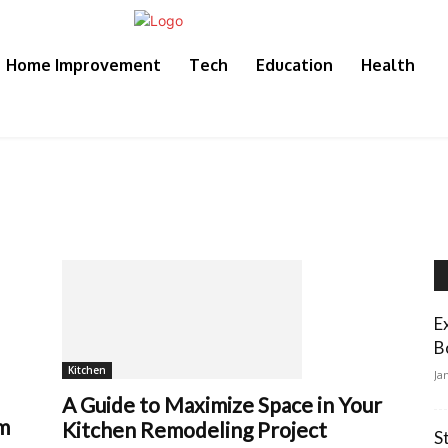
Home Improvement
Tech
Education
Health
E
B
Kitchen
Ja
A Guide to Maximize Space in Your
em
Kitchen Remodeling Project
S