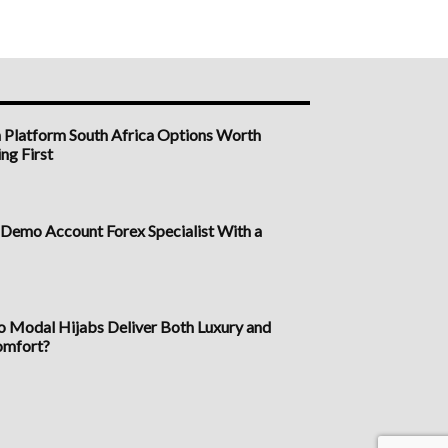
n Platform South Africa Options Worth
ng First
a Demo Account Forex Specialist With a
Modal Hijabs Deliver Both Luxury and
omfort?