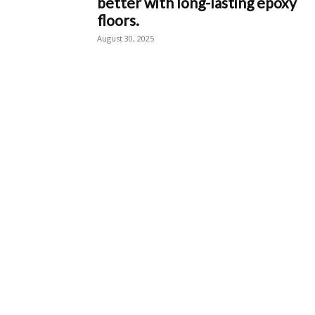
better with long-lasting epoxy
floors.
August 30, 2025