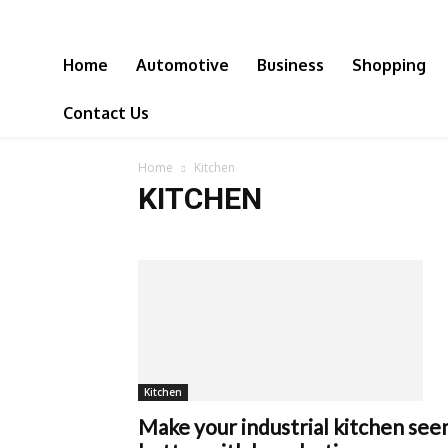
Home
Automotive
Business
Shopping
Contact Us
Home
Kitchen
KITCHEN
Kitchen
Make your industrial kitchen se