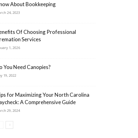
now About Bookkeeping
rch 24, 2023
enefits Of Choosing Professional
remation Services
nuary 1, 2026
o You Need Canopies?
y 19, 2022
ips for Maximizing Your North Carolina
aycheck: A Comprehensive Guide
rch 29, 2024