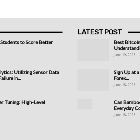
LATEST POST
 Students to Score Better
Best Bitcoi
Understandi
June 19, 2026
ytics: Utilizing Sensor Data
Sign Up at 
ilure in...
Forex...
June 18, 2026
 Tuning: High-Level
Can Bamboo 
Everyday C
June 18, 2026