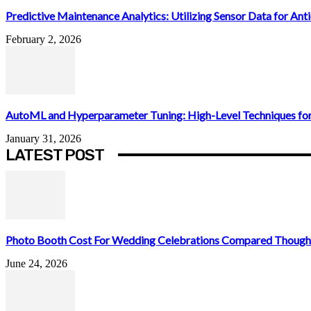
Predictive Maintenance Analytics: Utilizing Sensor Data for Antic
February 2, 2026
AutoML and Hyperparameter Tuning: High-Level Techniques for
January 31, 2026
LATEST POST
Photo Booth Cost For Wedding Celebrations Compared Thought
June 24, 2026