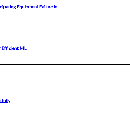
ipating Equipment Failure in...
 Efficient ML
fully