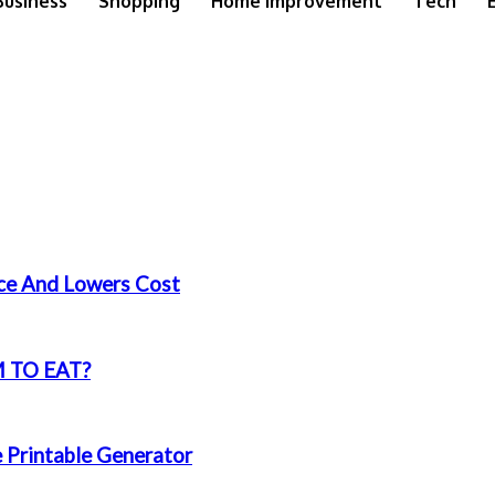
Business
Shopping
Home Improvement
Tech
nce And Lowers Cost
 TO EAT?
e Printable Generator