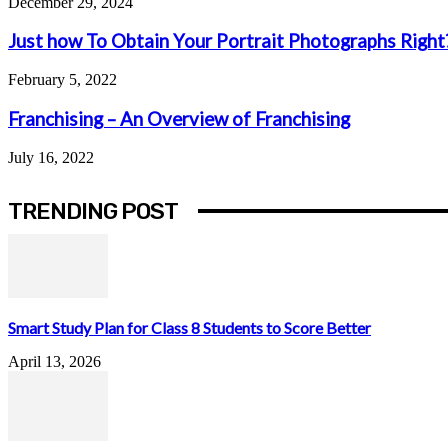
December 29, 2024
Just how To Obtain Your Portrait Photographs Right
February 5, 2022
Franchising – An Overview of Franchising
July 16, 2022
TRENDING POST
Smart Study Plan for Class 8 Students to Score Better
April 13, 2026