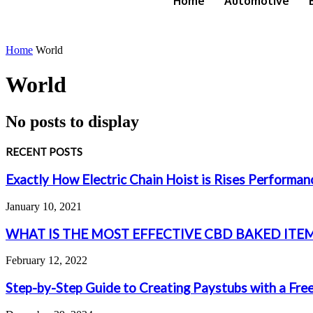
Home
Automotive
Home
World
World
No posts to display
RECENT POSTS
Exactly How Electric Chain Hoist is Rises Performa
January 10, 2021
WHAT IS THE MOST EFFECTIVE CBD BAKED ITEM
February 12, 2022
Step-by-Step Guide to Creating Paystubs with a Fre