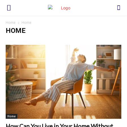
Home
Home
HOME
Home
How Can You Live in Your Home Without