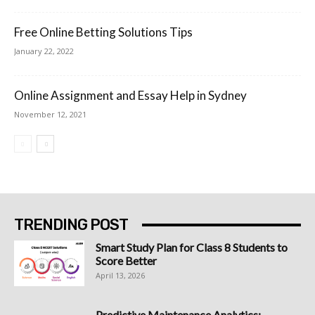
Free Online Betting Solutions Tips
January 22, 2022
Online Assignment and Essay Help in Sydney
November 12, 2021
TRENDING POST
Smart Study Plan for Class 8 Students to
Score Better
April 13, 2026
Predictive Maintenance Analytics: