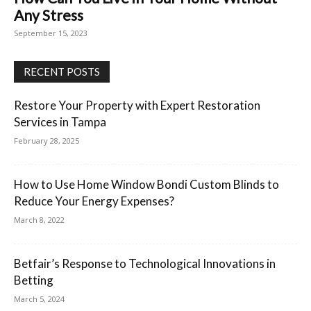
Any Stress
September 15, 2023
RECENT POSTS
Restore Your Property with Expert Restoration
Services in Tampa
February 28, 2025
How to Use Home Window Bondi Custom Blinds to
Reduce Your Energy Expenses?
March 8, 2022
Betfair’s Response to Technological Innovations in
Betting
March 5, 2024