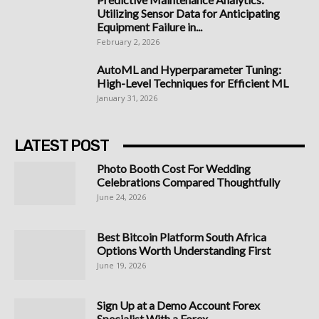
Utilizing Sensor Data for Anticipating
Equipment Failure in...
February 2, 2026
AutoML and Hyperparameter Tuning:
High-Level Techniques for Efficient ML
January 31, 2026
LATEST POST
Photo Booth Cost For Wedding
Celebrations Compared Thoughtfully
June 24, 2026
Best Bitcoin Platform South Africa
Options Worth Understanding First
June 19, 2026
Sign Up at a Demo Account Forex
Specialist With a Forex...