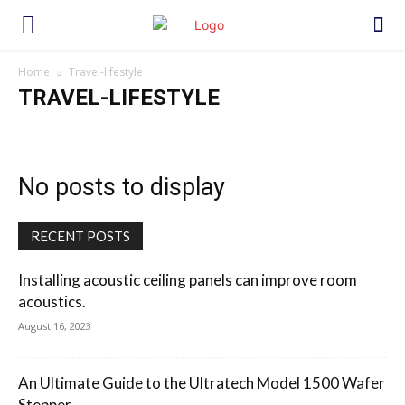
Home
Travel-lifestyle
TRAVEL-LIFESTYLE
No posts to display
RECENT POSTS
Installing acoustic ceiling panels can improve room
acoustics.
August 16, 2023
An Ultimate Guide to the Ultratech Model 1500 Wafer
Stepper