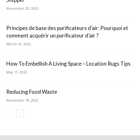
November 20, 2025
Principes de base des purificateurs d’air: Pourquoi et
comment acquérir un purificateur d’air ?
March 10, 2022
How To Embellish A Living Space – Location Rugs Tips
May 11, 2022
Reducing Food Waste
November 18, 2022