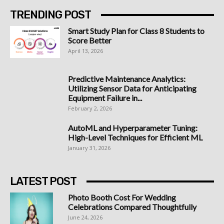
TRENDING POST
Smart Study Plan for Class 8 Students to
Score Better
April 13, 2026
Predictive Maintenance Analytics:
Utilizing Sensor Data for Anticipating
Equipment Failure in...
February 2, 2026
AutoML and Hyperparameter Tuning:
High-Level Techniques for Efficient ML
January 31, 2026
LATEST POST
Photo Booth Cost For Wedding
Celebrations Compared Thoughtfully
June 24, 2026