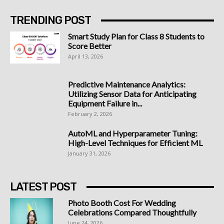
TRENDING POST
Smart Study Plan for Class 8 Students to
Score Better
April 13, 2026
Predictive Maintenance Analytics:
Utilizing Sensor Data for Anticipating
Equipment Failure in...
February 2, 2026
AutoML and Hyperparameter Tuning:
High-Level Techniques for Efficient ML
January 31, 2026
LATEST POST
Photo Booth Cost For Wedding
Celebrations Compared Thoughtfully
June 24, 2026