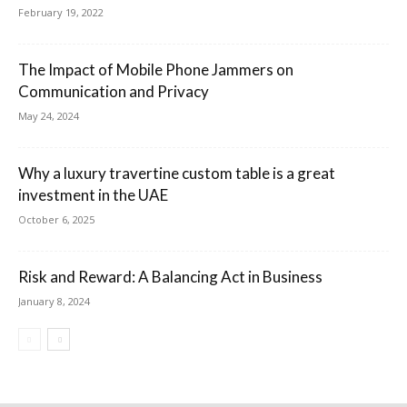
February 19, 2022
The Impact of Mobile Phone Jammers on
Communication and Privacy
May 24, 2024
Why a luxury travertine custom table is a great
investment in the UAE
October 6, 2025
Risk and Reward: A Balancing Act in Business
January 8, 2024