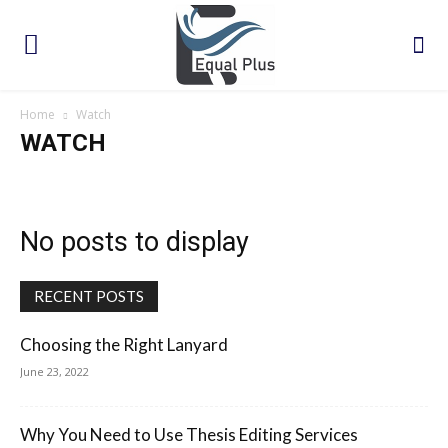
Home
Watch
WATCH
No posts to display
RECENT POSTS
Choosing the Right Lanyard
June 23, 2022
Why You Need to Use Thesis Editing Services