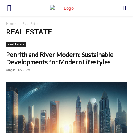
Home
Real Estate
REAL ESTATE
Real Estate
Penrith and River Modern: Sustainable
Developments for Modern Lifestyles
August 12, 2025