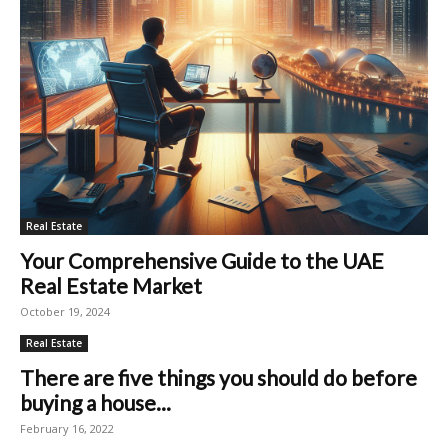
Real Estate
Your Comprehensive Guide to the UAE
Real Estate Market
October 19, 2024
Real Estate
There are five things you should do before
buying a house...
February 16, 2022