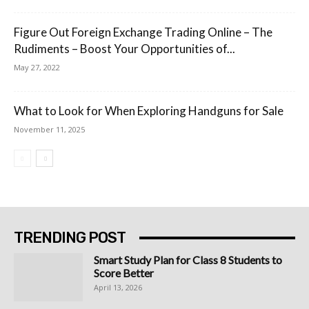
Figure Out Foreign Exchange Trading Online – The
Rudiments – Boost Your Opportunities of...
May 27, 2022
What to Look for When Exploring Handguns for Sale
November 11, 2025
TRENDING POST
Smart Study Plan for Class 8 Students to
Score Better
April 13, 2026