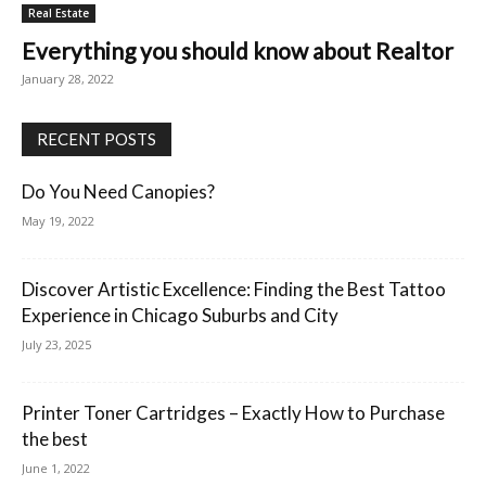
Real Estate
Everything you should know about Realtor
January 28, 2022
RECENT POSTS
Do You Need Canopies?
May 19, 2022
Discover Artistic Excellence: Finding the Best Tattoo
Experience in Chicago Suburbs and City
July 23, 2025
Printer Toner Cartridges – Exactly How to Purchase
the best
June 1, 2022