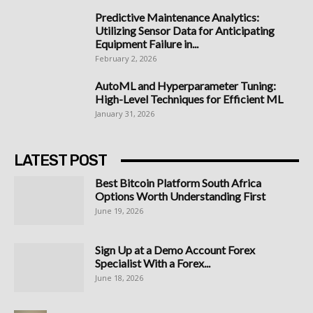
Predictive Maintenance Analytics:
Utilizing Sensor Data for Anticipating
Equipment Failure in...
February 2, 2026
AutoML and Hyperparameter Tuning:
High-Level Techniques for Efficient ML
January 31, 2026
LATEST POST
Best Bitcoin Platform South Africa
Options Worth Understanding First
June 19, 2026
Sign Up at a Demo Account Forex
Specialist With a Forex...
June 18, 2026